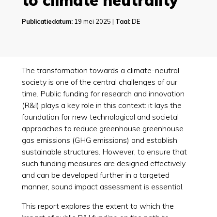
to climate neutrality
Publicatiedatum:
19 mei 2025 |
Taal:
DE
The transformation towards a climate-neutral
society is one of the central challenges of our
time. Public funding for research and innovation
(R&I) plays a key role in this context: it lays the
foundation for new technological and societal
approaches to reduce greenhouse greenhouse
gas emissions (GHG emissions) and establish
sustainable structures. However, to ensure that
such funding measures are designed effectively
and can be developed further in a targeted
manner, sound impact assessment is essential.
This report explores the extent to which the