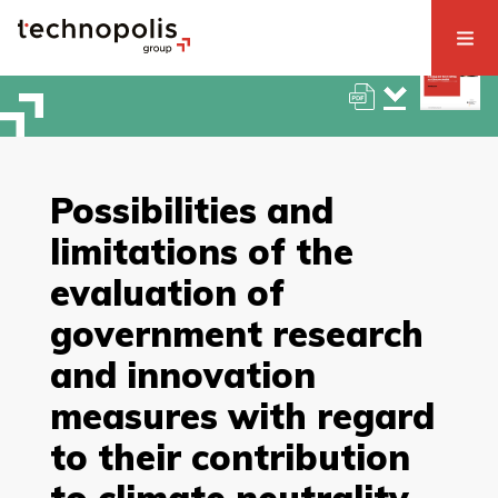
Possibilities and
limitations of the
evaluation of
government research
and innovation
measures with regard
to their contribution