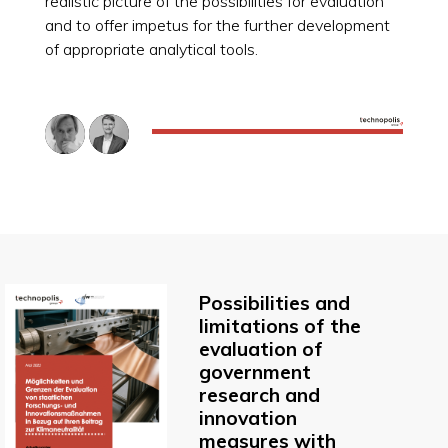
realistic picture of the possibilities for evaluation
and to offer impetus for the further development
of appropriate analytical tools.
Possibilities and
limitations of the
evaluation of
government
research and
innovation
measures with