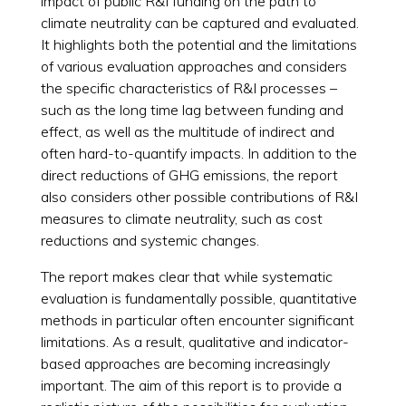
impact of public R&I funding on the path to
climate neutrality can be captured and evaluated.
It highlights both the potential and the limitations
of various evaluation approaches and considers
the specific characteristics of R&I processes –
such as the long time lag between funding and
effect, as well as the multitude of indirect and
often hard-to-quantify impacts. In addition to the
direct reductions of GHG emissions, the report
also considers other possible contributions of R&I
measures to climate neutrality, such as cost
reductions and systemic changes.
The report makes clear that while systematic
evaluation is fundamentally possible, quantitative
methods in particular often encounter significant
limitations. As a result, qualitative and indicator-
based approaches are becoming increasingly
important. The aim of this report is to provide a