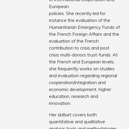
European
policies. She recently led for
instance the evaluation of the
Humanitarian Emergency Funds of
the French Foreign Affairs and the
evaluation of the French
contribution to crisis and post
crisis multi-donors trust-funds. At
the French and European levels,
she frequently works on studies
and evaluation regarding regional
cooperation/integration and
economic development, higher
education, research and
innovation.
Her skillset covers both
quantitative and qualitative
analysis tools and methodologies