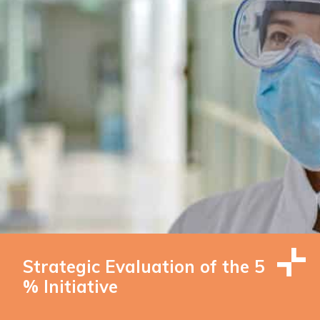
Strategic Evaluation of the 5
% Initiative