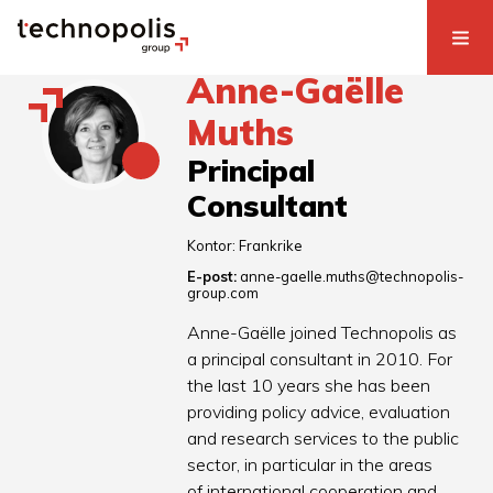
Anne-Gaëlle
Muths
Principal
Consultant
Kontor:
Frankrike
E-post:
anne-gaelle.muths@technopolis-
group.com
Anne-Gaëlle joined Technopolis as
a principal consultant in 2010. For
the last 10 years she has been
providing policy advice, evaluation
and research services to the public
sector, in particular in the areas
of international cooperation and