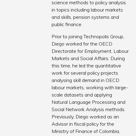
science methods to policy analysis
in topics including labour markets
and skills, pension systems and
public finance.
Prior to joining Technopolis Group,
Diego worked for the OECD
Directorate for Employment, Labour
Markets and Social Affairs. During
this time, he led the quantitative
work for several policy projects
analysing skill demand in OECD
labour markets, working with large-
scale datasets and applying
Natural Language Processing and
Social Network Analysis methods.
Previously, Diego worked as an
Advisor in fiscal policy for the
Ministry of Finance of Colombia,