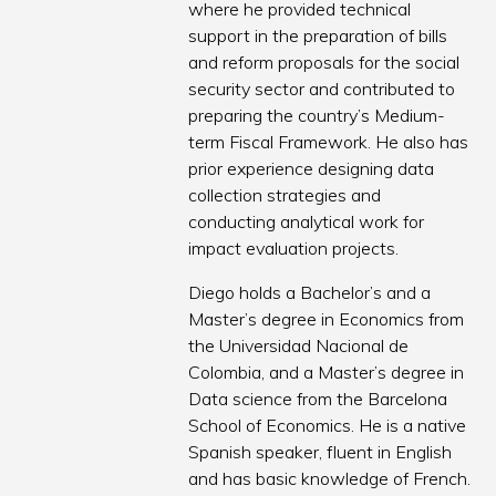
where he provided technical
support in the preparation of bills
and reform proposals for the social
security sector and contributed to
preparing the country’s Medium-
term Fiscal Framework. He also has
prior experience designing data
collection strategies and
conducting analytical work for
impact evaluation projects.
Diego holds a Bachelor’s and a
Master’s degree in Economics from
the Universidad Nacional de
Colombia, and a Master’s degree in
Data science from the Barcelona
School of Economics. He is a native
Spanish speaker, fluent in English
and has basic knowledge of French.