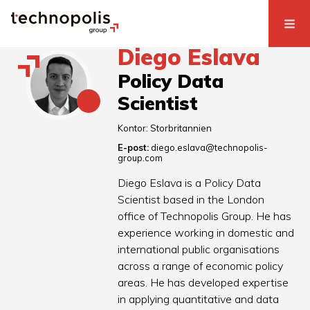
Diego Eslava
Policy Data
Scientist
Kontor:
Storbritannien
E-post:
diego.eslava@technopolis-
group.com
Diego Eslava is a Policy Data
Scientist based in the London
office of Technopolis Group. He has
experience working in domestic and
international public organisations
across a range of economic policy
areas. He has developed expertise
in applying quantitative and data