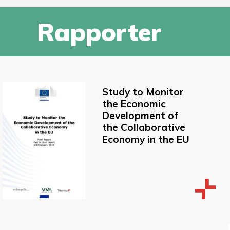
Rapporter
Study to Monitor
the Economic
Development of
the Collaborative
Economy in the EU