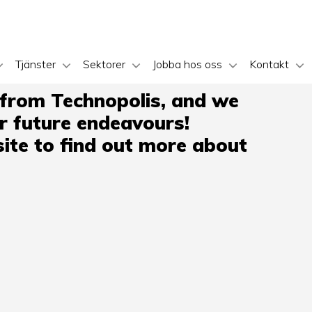
Tjänster
Sektorer
Jobba hos oss
Kontakt
 from Technopolis, and we
ir future endeavours!
ite to find out more about