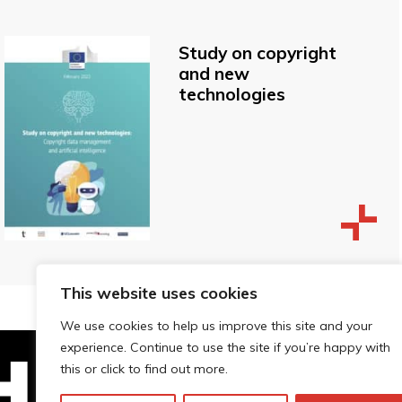
Study on copyright
and new
technologies
This website uses cookies
We use cookies to help us improve this site and your
experience. Continue to use the site if you’re happy with
this or click to find out more.