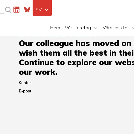
SV
Hem
Vårt företag
Våra insikter
Dominik Beckers
Our colleague has moved on
wish them all the best in the
Continue to explore our webs
our work.
Kontor:
E-post: