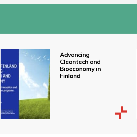
Advancing
Cleantech and
Bioeconomy in
Finland