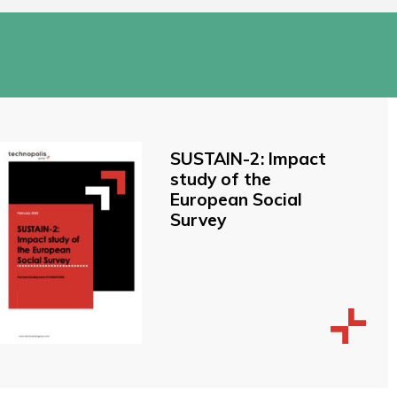
SUSTAIN-2: Impact
study of the
European Social
Survey