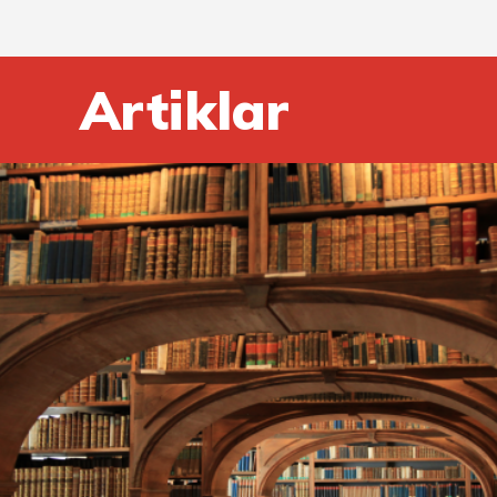
Artiklar