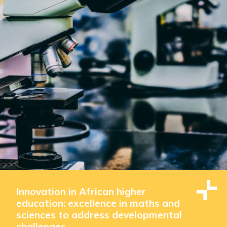
Innovation in African higher
education: excellence in maths and
sciences to address developmental
challenges