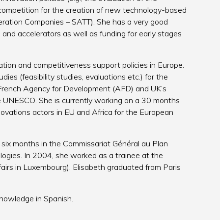
l competition for the creation of new technology-based
eleration Companies – SATT). She has a very good
and accelerators as well as funding for early stages
tion and competitiveness support policies in Europe.
es (feasibility studies, evaluations etc.) for the
e French Agency for Development (AFD) and UK’s
e UNESCO. She is currently working on a 30 months
ovations actors in EU and Africa for the European
t six months in the Commissariat Général au Plan
ogies. In 2004, she worked as a trainee at the
irs in Luxembourg). Elisabeth graduated from Paris
knowledge in Spanish.