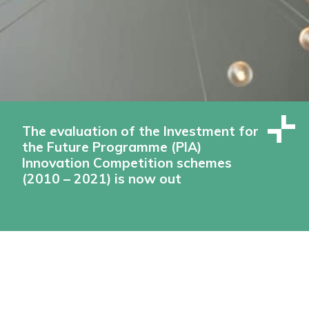
The evaluation of the Investment for
the Future Programme (PIA)
Innovation Competition schemes
(2010 – 2021) is now out