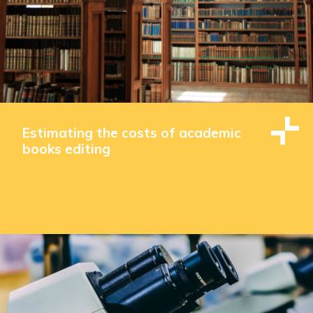
Estimating the costs of academic
books editing