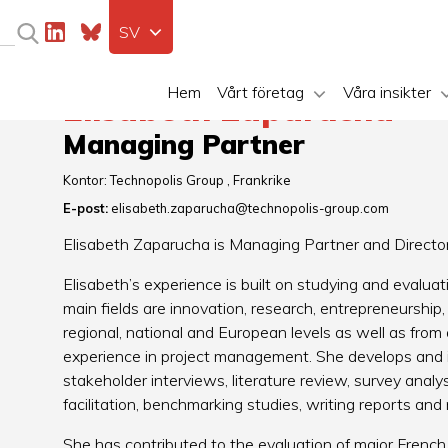
SV
Hem
Vårt företag
Våra insikter
Elisabeth Zaparucha
Managing Partner
Kontor:
Technopolis Group
Frankrike
E-post:
elisabeth.zaparucha@technopolis-group.com
Elisabeth Zaparucha is Managing Partner and Director 
Elisabeth’s experience is built on studying and evaluati
main fields are innovation, research, entrepreneurship,
regional, national and European levels as well as from 
experience in project management. She develops and i
stakeholder interviews, literature review, survey anal
facilitation, benchmarking studies, writing reports a
She has contributed to the evaluation of major French i