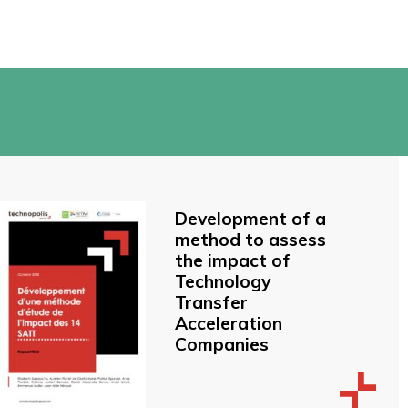
Development of a
method to assess
the impact of
Technology
Transfer
Acceleration
Companies