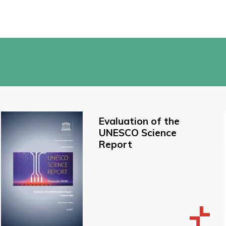
Evaluation of the
UNESCO Science
Report