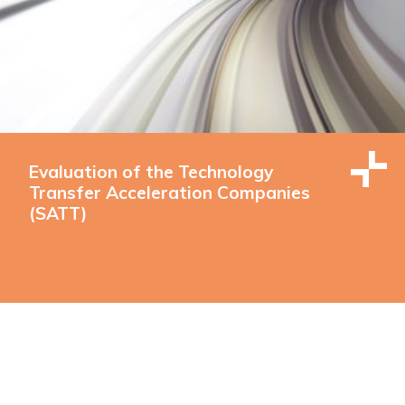
Evaluation of the Technology
Transfer Acceleration Companies
(SATT)