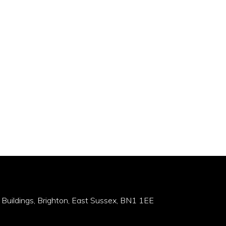
 Buildings, Brighton, East Sussex, BN1 1EE