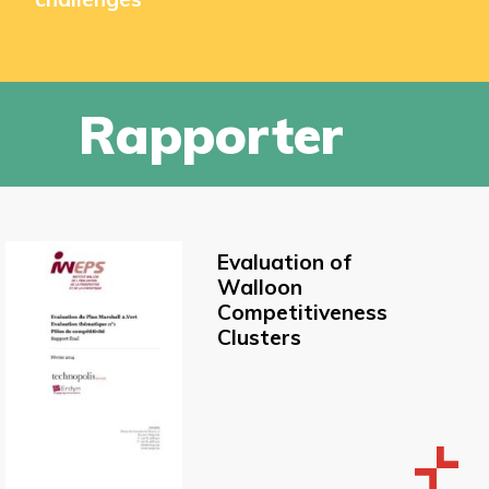
Rapporter
Evaluation of
Walloon
Competitiveness
Clusters