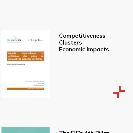
Competitiveness
Clusters -
Economic impacts