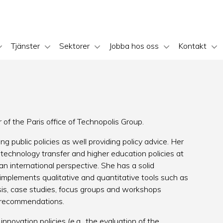
Tjänster
Sektorer
Jobba hos oss
Kontakt
of the Paris office of Technopolis Group.
ng public policies as well providing policy advice. Her
 technology transfer and higher education policies at
an international perspective. She has a solid
mplements qualitative and quantitative tools such as
ysis, case studies, focus groups and workshops
nd recommendations.
nnovation policies (e.g., the evaluation of the