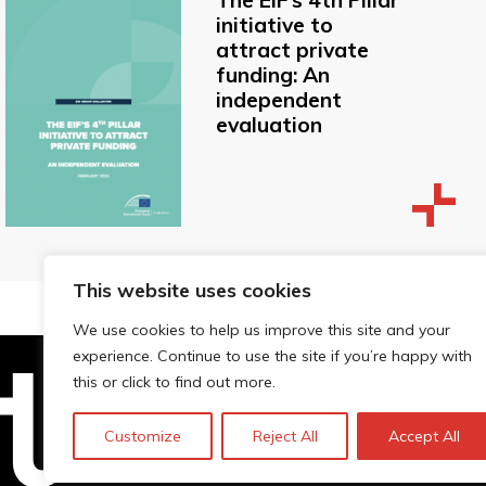
The EIF’s 4th Pillar
initiative to
attract private
funding: An
independent
evaluation
This website uses cookies
We use cookies to help us improve this site and your
experience. Continue to use the site if you’re happy with
this or click to find out more.
Technopolis Group LTD is registe
Customize
Reject All
Accept All