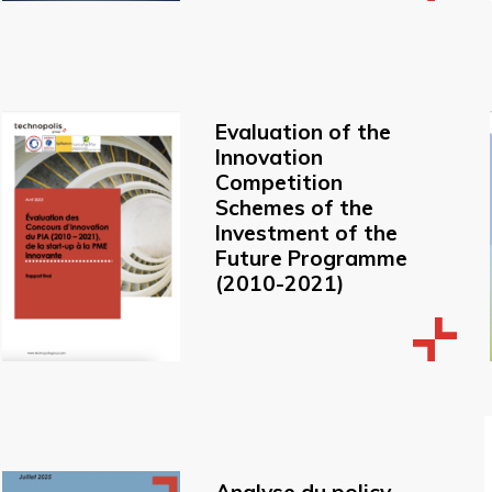
Evaluation of the
Innovation
Competition
Schemes of the
Investment of the
Future Programme
(2010-2021)