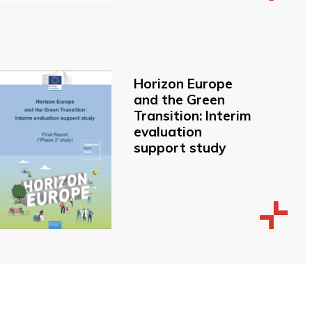
Horizon Europe
and the Green
Transition: Interim
evaluation
support study