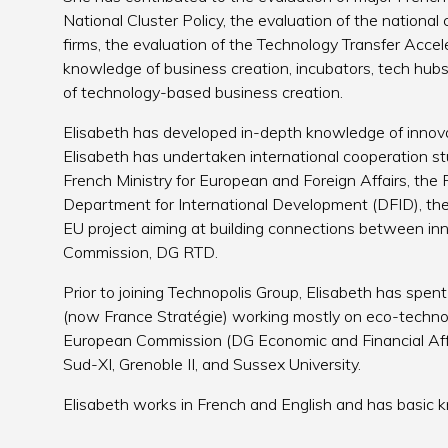
National Cluster Policy, the evaluation of the nationa
firms, the evaluation of the Technology Transfer Acc
knowledge of business creation, incubators, tech hubs 
of technology-based business creation.
Elisabeth has developed in-depth knowledge of innova
Elisabeth has undertaken international cooperation studi
French Ministry for European and Foreign Affairs, th
Department for International Development (DFID), th
EU project aiming at building connections between inn
Commission, DG RTD.
Prior to joining Technopolis Group, Elisabeth has spen
(now France Stratégie) working mostly on eco-technol
European Commission (DG Economic and Financial Affa
Sud-XI, Grenoble II, and Sussex University.
Elisabeth works in French and English and has basic 