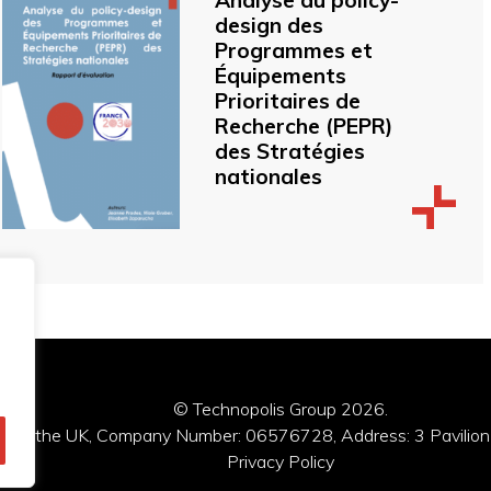
Analyse du policy-
design des
Programmes et
Équipements
Prioritaires de
Recherche (PEPR)
des Stratégies
nationales
© Technopolis Group 2026
.
red in the UK, Company Number: 06576728, Address: 3 Pavilion
Privacy Policy