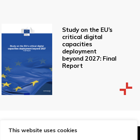
Study on the EU’s
critical digital
capacities
deployment
beyond 2027: Final
Report
This website uses cookies