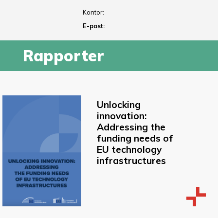
Kontor:
E-post:
Rapporter
Unlocking
innovation:
Addressing the
funding needs of
EU technology
infrastructures