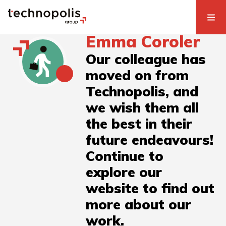
Emma Coroler
Our colleague has
moved on from
Technopolis, and
we wish them all
the best in their
future endeavours!
Continue to
explore our
website to find out
more about our
work.