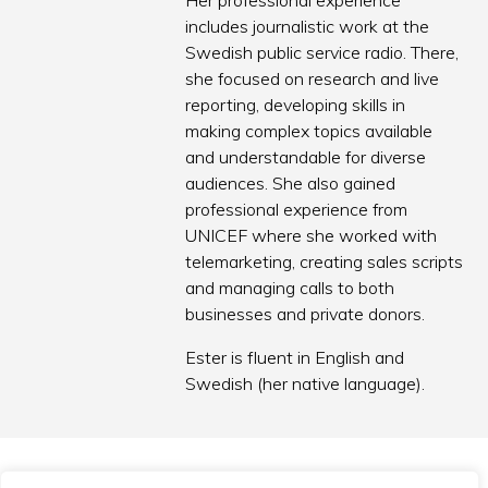
Her professional experience
includes journalistic work at the
Swedish public service radio. There,
she focused on research and live
reporting, developing skills in
making complex topics available
and understandable for diverse
audiences. She also gained
professional experience from
UNICEF where she worked with
telemarketing, creating sales scripts
and managing calls to both
businesses and private donors.
Ester is fluent in English and
Swedish (her native language).