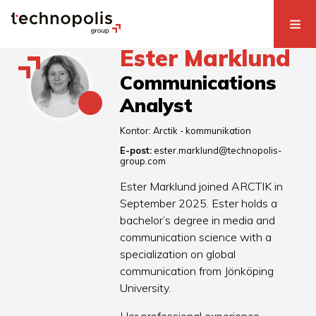
Ester Marklund
Communications
Analyst
Kontor:
Arctik - kommunikation
E-post:
ester.marklund@technopolis-
group.com
Ester Marklund joined ARCTIK in
September 2025. Ester holds a
bachelor’s degree in media and
communication science with a
specialization on global
communication from Jönköping
University.