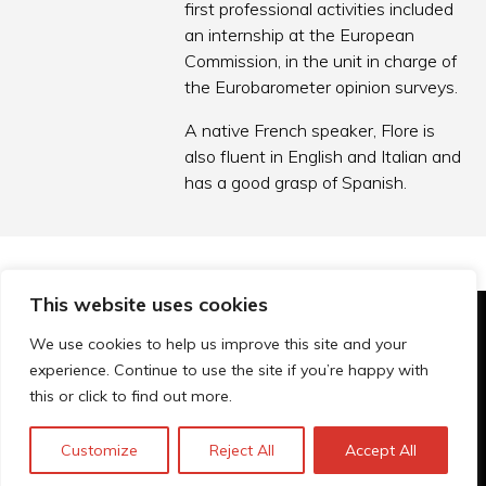
first professional activities included
an internship at the European
Commission, in the unit in charge of
the Eurobarometer opinion surveys.
A native French speaker, Flore is
also fluent in English and Italian and
has a good grasp of Spanish.
This website uses cookies
© Technopolis Group 2026
.
We use cookies to help us improve this site and your
Technopolis Group LTD is registered in the UK,
experience. Continue to use the site if you’re happy with
Company Number: 06576728, Address: 3 Pavilion
this or click to find out more.
Buildings, Brighton, East Sussex, BN1 1EE
Privacy Policy
Customize
Reject All
Accept All