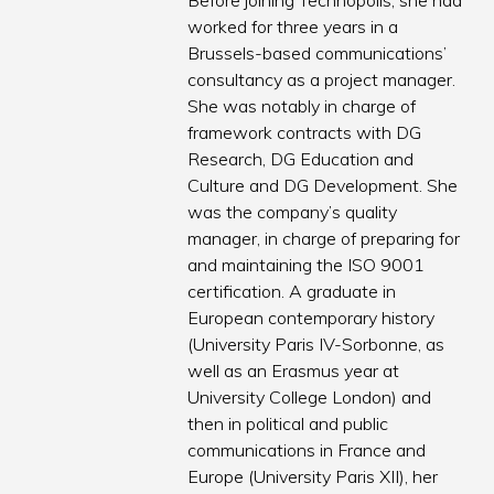
Before joining Technopolis, she had
worked for three years in a
Brussels-based communications’
consultancy as a project manager.
She was notably in charge of
framework contracts with DG
Research, DG Education and
Culture and DG Development. She
was the company’s quality
manager, in charge of preparing for
and maintaining the ISO 9001
certification. A graduate in
European contemporary history
(University Paris IV-Sorbonne, as
well as an Erasmus year at
University College London) and
then in political and public
communications in France and
Europe (University Paris XII), her