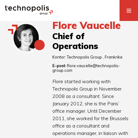
Flore Vaucelle
Chief of
Operations
Kontor:
Technopolis Group
Frankrike
E-post:
flore.vaucelle@technopolis-
group.com
Flore started working with
Technopolis Group in November
2008 as a consultant. Since
January 2012, she is the Paris’
office manager. Until December
2011, she worked for the Brussels
office as a consultant and
operations manager, in liaison with