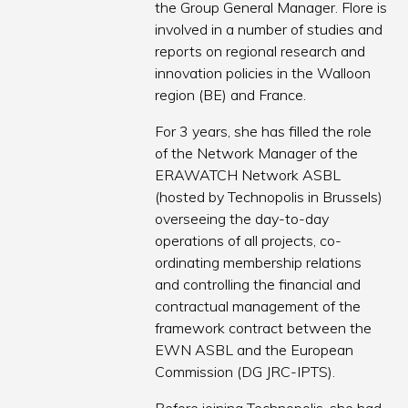
the Group General Manager. Flore is
involved in a number of studies and
reports on regional research and
innovation policies in the Walloon
region (BE) and France.
For 3 years, she has filled the role
of the Network Manager of the
ERAWATCH Network ASBL
(hosted by Technopolis in Brussels)
overseeing the day-to-day
operations of all projects, co-
ordinating membership relations
and controlling the financial and
contractual management of the
framework contract between the
EWN ASBL and the European
Commission (DG JRC-IPTS).