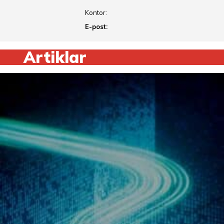
Kontor:
E-post:
Artiklar