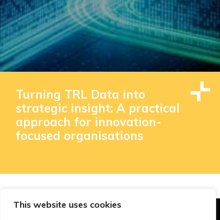
Turning TRL Data into
strategic insight: A practical
approach for innovation-
focused organisations
This website uses cookies