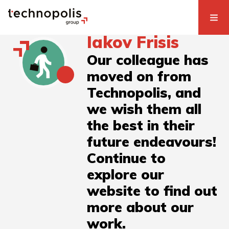
Iakov Frisis
Our colleague has
moved on from
Technopolis, and
we wish them all
the best in their
future endeavours!
Continue to
explore our
website to find out
more about our
work.