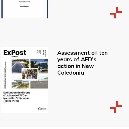
Assessment of ten
years of AFD's
action in New
Caledonia