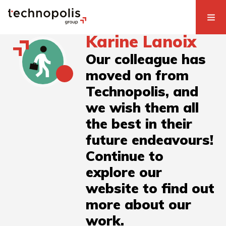
Karine Lanoix
Our colleague has
moved on from
Technopolis, and
we wish them all
the best in their
future endeavours!
Continue to
explore our
website to find out
more about our
work.