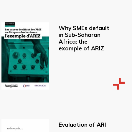
Why SMEs default
in Sub-Saharan
Africa: the
example of ARIZ
Evaluation of ARI