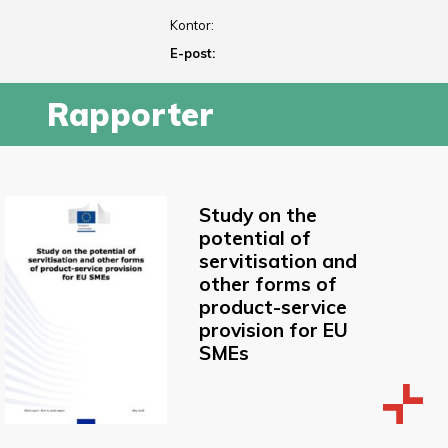
Kontor:
E-post:
Rapporter
Study on the
potential of
servitisation and
other forms of
product-service
provision for EU
SMEs