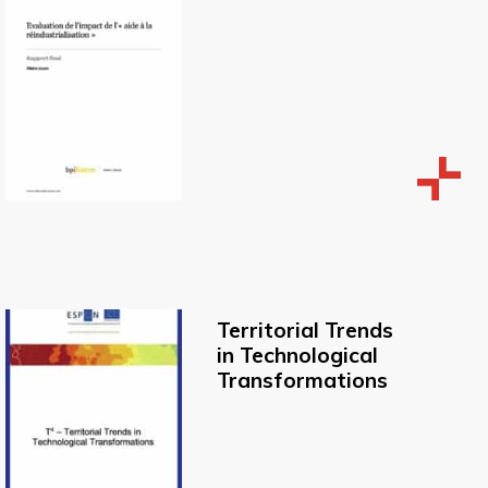
Territorial Trends
in Technological
Transformations