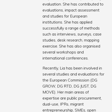
evaluation. She has contributed to
evaluations, impact assessment
and studies for European
institutions. She has applied
successfully a range of methods
such as interviews, surveys, case
studies, desk research, mapping
exercise. She has also organised
several workshops and
international conferences.
Recently, Lia has been involved in
several studies and evaluations for
the European Commission (DG
GROW, DG RTD, DG JUST, DG
MOVE). Her main areas of
expertise are public procurement,
dual-use, IPRs, migrant
entrepreneurship, SMEs, open