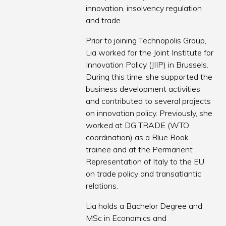
innovation, insolvency regulation
and trade.
Prior to joining Technopolis Group,
Lia worked for the Joint Institute for
Innovation Policy (JIIP) in Brussels.
During this time, she supported the
business development activities
and contributed to several projects
on innovation policy. Previously, she
worked at DG TRADE (WTO
coordination) as a Blue Book
trainee and at the Permanent
Representation of Italy to the EU
on trade policy and transatlantic
relations.
Lia holds a Bachelor Degree and
MSc in Economics and