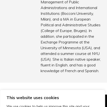
Management of Public
Administrations and International
Institutions (Bocconi University,
Milan), and a MA in European
Political and Administrative Studies
(College of Europe, Bruges). In
addition, she participated in the
Exchange Programme at the
University of Minnesota (USA), and
attended a summer course at NYU
(USA). She is Italian native speaker,
fluent in English, and has a good
knowledge of French and Spanish.
This website uses cookies
© Technopolis Group 2026
.
We use cookies to help us improve this site and your