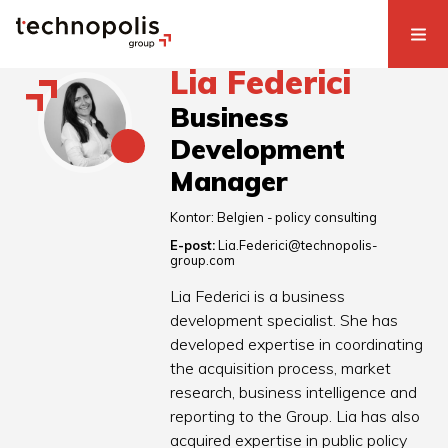
Lia Federici
Business
Development
Manager
Kontor:
Belgien - policy consulting
E-post:
Lia.Federici@technopolis-
group.com
Lia Federici is a business
development specialist. She has
developed expertise in coordinating
the acquisition process, market
research, business intelligence and
reporting to the Group. Lia has also
acquired expertise in public policy