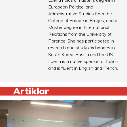
Luena holds a master’s degree in
European Political and
Administrative Studies from the
College of Europe in Bruges, and a
Master degree in International
Relations from the University of
Florence. She has participated in
research and study exchanges in
South Korea, Russia and the US.
Luena is a native speaker of Italian
and is fluent in English and French.
Artiklar