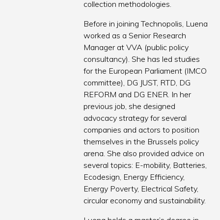
collection methodologies.
Before in joining Technopolis, Luena
worked as a Senior Research
Manager at VVA (public policy
consultancy). She has led studies
for the European Parliament (IMCO
committee), DG JUST, RTD, DG
REFORM and DG ENER. In her
previous job, she designed
advocacy strategy for several
companies and actors to position
themselves in the Brussels policy
arena. She also provided advice on
several topics: E-mobility, Batteries,
Ecodesign, Energy Efficiency,
Energy Poverty, Electrical Safety,
circular economy and sustainability.