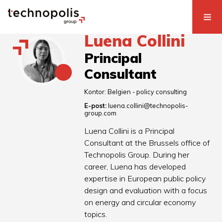
Luena Collini
Principal
Consultant
Kontor:
Belgien - policy consulting
E-post:
luena.collini@technopolis-
group.com
Luena Collini is a Principal
Consultant at the Brussels office of
Technopolis Group. During her
career, Luena has developed
expertise in European public policy
design and evaluation with a focus
on energy and circular economy
topics.