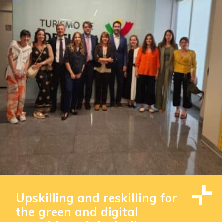
Upskilling and reskilling for
the green and digital