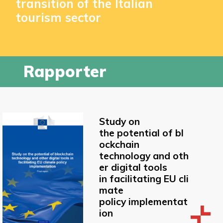
transition of the Italian
tourism sector
Rapporter
Study on
the potential of bl
ockchain
technology and oth
er digital tools
in facilitating EU cli
mate
policy implementat
ion