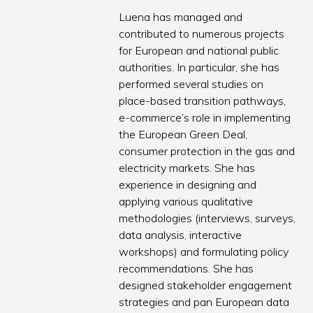
Luena has managed and
contributed to numerous projects
for European and national public
authorities. In particular, she has
performed several studies on
place-based transition pathways,
e-commerce’s role in implementing
the European Green Deal,
consumer protection in the gas and
electricity markets. She has
experience in designing and
applying various qualitative
methodologies (interviews, surveys,
data analysis, interactive
workshops) and formulating policy
recommendations. She has
designed stakeholder engagement
strategies and pan European data