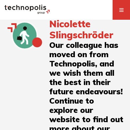
Nicolette
Slingschröder
Our colleague has
moved on from
Technopolis, and
we wish them all
the best in their
future endeavours!
Continue to
explore our
website to find out
more about our