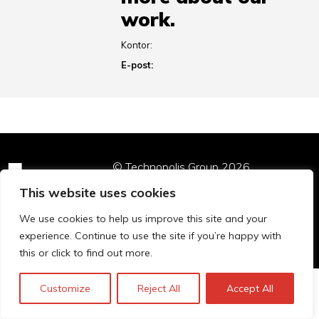
work.
Kontor:
E-post:
© Technopolis Group 2026
.
Technopolis Group LTD is registered in the UK,
This website uses cookies
Company Number: 06576728, Address: 3 Pavilion
Buildings, Brighton, East Sussex, BN1 1EE
We use cookies to help us improve this site and your
Privacy Policy
experience. Continue to use the site if you’re happy with
this or click to find out more.
Customize
Reject All
Accept All