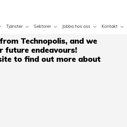
Tjänster
Sektorer
Jobba hos oss
Kontakt
 from Technopolis, and we
ir future endeavours!
ite to find out more about