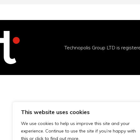
Technopolis Group LTD is registe
This website uses cookies
We use cookies to help us improve this site and your
experience. Continue to use the site if you’re happy with
this or click to find out more.