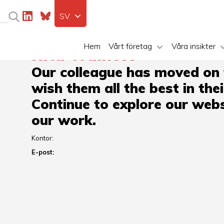
SV
Hem
Vårt företag
Våra insikter
Rita Wainess
Our colleague has moved on
wish them all the best in the
Continue to explore our webs
our work.
Kontor:
E-post: