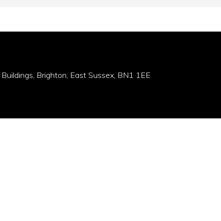
 Buildings, Brighton, East Sussex, BN1 1EE