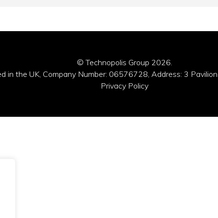
© Technopolis Group 2026
.
red in the UK, Company Number: 06576728, Address: 3 Pavilion
Privacy Policy