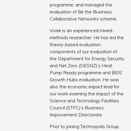
programme, and managed the
evaluation of Be the Business’
Collaborative Networks scheme.
Vivek is an experienced mixed-
methods researcher. He has led the
theory-based evaluation
components of our evaluation of
the Department for Energy Security
and Net Zero (DESNZ)’s Heat
Pump Ready programme and BEIS’
Growth Hubs evaluation. He was
also the economic impact lead for
our work examing the impact of the
Science and Technology Facilities
Council (STFC)’s Business
Improvement Directorate.
Prior to joining Technopolis Group,