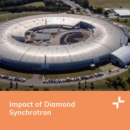
Impact of Diamond
Synchrotron