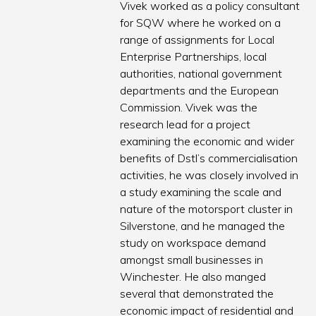
Vivek worked as a policy consultant
for SQW where he worked on a
range of assignments for Local
Enterprise Partnerships, local
authorities, national government
departments and the European
Commission. Vivek was the
research lead for a project
examining the economic and wider
benefits of Dstl’s commercialisation
activities, he was closely involved in
a study examining the scale and
nature of the motorsport cluster in
Silverstone, and he managed the
study on workspace demand
amongst small businesses in
Winchester. He also manged
several that demonstrated the
economic impact of residential and