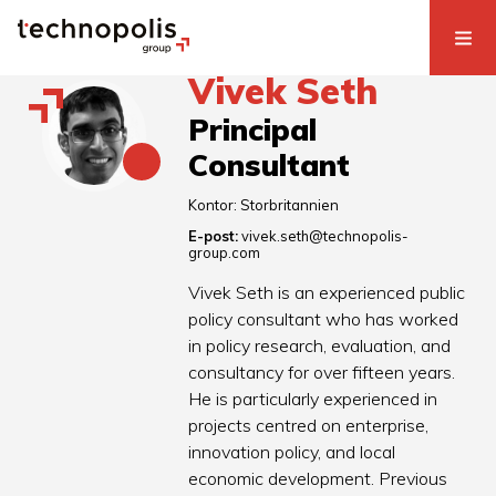
Vivek Seth
Principal
Consultant
Kontor:
Storbritannien
E-post:
vivek.seth@technopolis-
group.com
Vivek Seth is an experienced public
policy consultant who has worked
in policy research, evaluation, and
consultancy for over fifteen years.
He is particularly experienced in
projects centred on enterprise,
innovation policy, and local
economic development. Previous