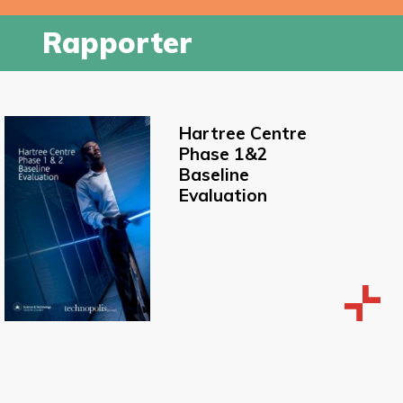
Rapporter
Hartree Centre
Phase 1&2
Baseline
Evaluation