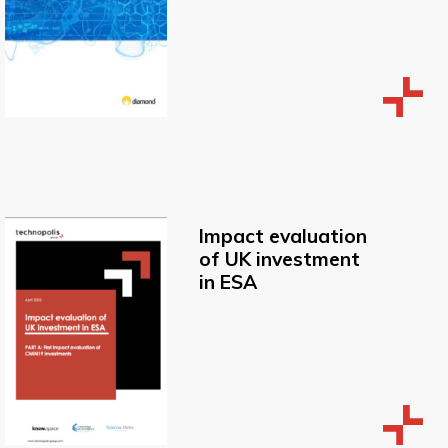
Impact evaluation
of UK investment
in ESA