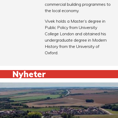
commercial building programmes to
the local economy.
Vivek holds a Master’s degree in
Public Policy from University
College London and obtained his
undergraduate degree in Modern
History from the University of
Oxford.
Nyheter