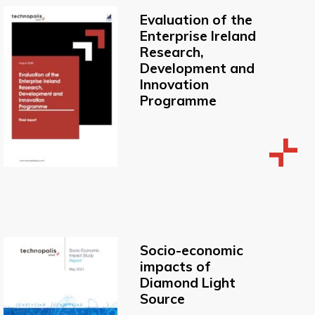
Evaluation of the
Enterprise Ireland
Research,
Development and
Innovation
Programme
Socio-economic
impacts of
Diamond Light
Source