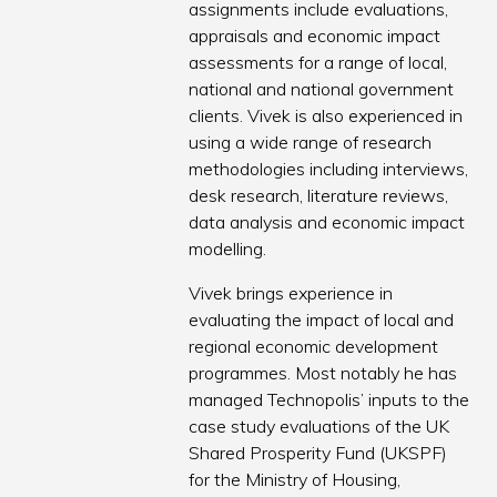
assignments include evaluations,
appraisals and economic impact
assessments for a range of local,
national and national government
clients. Vivek is also experienced in
using a wide range of research
methodologies including interviews,
desk research, literature reviews,
data analysis and economic impact
modelling.
Vivek brings experience in
evaluating the impact of local and
regional economic development
programmes. Most notably he has
managed Technopolis’ inputs to the
case study evaluations of the UK
Shared Prosperity Fund (UKSPF)
for the Ministry of Housing,