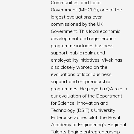
Communities, and Local
Government (MHCLG), one of the
largest evaluations ever
commissioned by the UK
Government. This local economic
development and regeneration
programme includes business
support, public realm, and
employability initiatives. Vivek has
also closely worked on the
evaluations of local business
support and entpreneurship
programmes. He played a QA role in
our evaluation of the Department
for Science, Innovation and
Technology (DSIT)’s University
Enterprise Zones pilot, the Royal
Academy of Engineering’s Regional
Talents Engine entrepreneurship