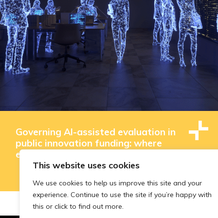
Governing AI-assisted evaluation in
public innovation funding: where
efficiency ends and judgement begins
This website uses cookies
We use cookies to help us improve this site and your
experience. Continue to use the site if you’re happy with
this or click to find out more.