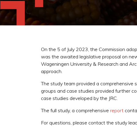
On the 5 of July 2023, the Commission adop
was the awaited legislative proposal on ne
Wageningen University & Research and Arcadi
approach.
The study team provided a comprehensive st
groups and case studies provided further co
case studies developed by the JRC.
The full study, a comprehensive
report
conta
For questions, please contact the study lea