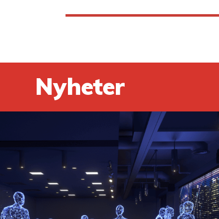
Nyheter