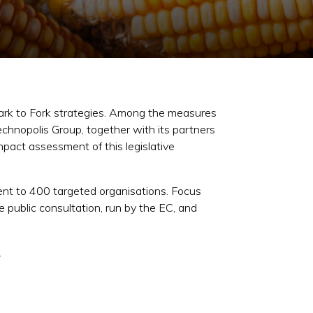
ark to Fork strategies. Among the measures
chnopolis Group, together with its partners
pact assessment of this legislative
ent to 400 targeted organisations. Focus
 public consultation, run by the EC, and
.