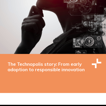
The Technopolis story: From early
adoption to responsible innovation