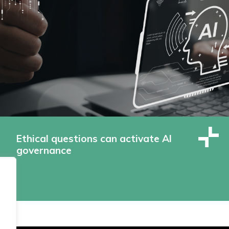
Ethical questions can activate AI
governance