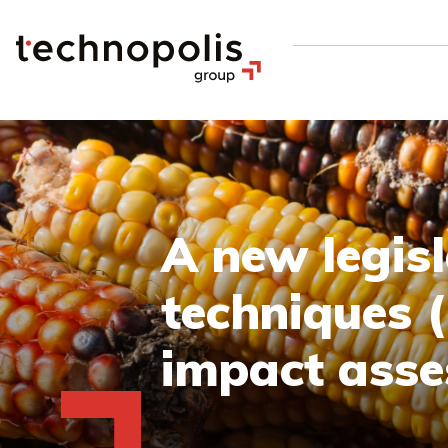
A new legis
techniques (
impact asse