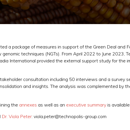
ted a package of measures in support of the Green Deal and F
w genomic techniques (NGTs). From April 2022 to June 2023, Te
a International provided the external support study for the im
akeholder consultation including 50 interviews and a survey s
nsolidation and insights. The analysis was complemented by the
ining the
annexes
as well as an
executive summary
is available
d
Dr. Viola Peter
: viola.peter@technopolis-group.com