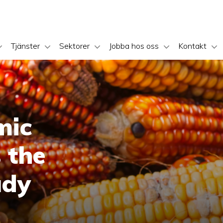
Tjänster
Sektorer
Jobba hos oss
Kontakt
mic
 the
udy