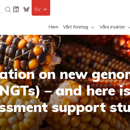
SV
Hem
Vårt företag
Våra insikter
lation on new geno
NGTs) – and here is
ssment support st