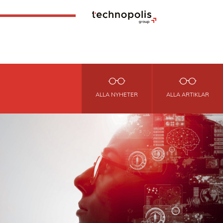
ALLA NYHETER
ALLA ARTIKLAR