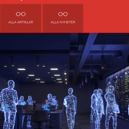
ALLA ARTIKLAR
ALLA NYHETER