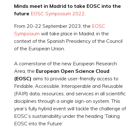
Minds meet in Madrid to take EOSC into the
future
EOSC Symposium 2022
.
From 20-22 September 2023, the
EOSC
Symposium
will take place in Madrid, in the
context of the Spanish Presidency of the Council
of the European Union.
A cornerstone of the new European Research
Area, the
European Open Science Cloud
(EOSC)
aims to provide user-friendly access to
Findable, Accessible, Interoperable and Reusable
(FAIR) data, resources, and services in all scientific
disciplines through a single sign-on system. This
year’s fully hybrid event will tackle the challenge of
EOSC’s sustainability under the heading ‘Taking
EOSC into the Future’