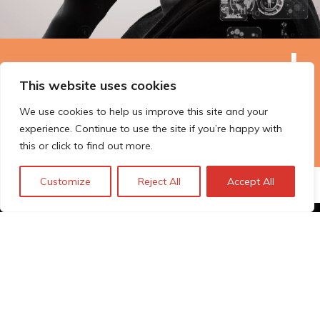
The Technopolis story: From
This website uses cookies
early adoption to responsible
innovation
We use cookies to help us improve this site and your
experience. Continue to use the site if you’re happy with
this or click to find out more.
Customize
Reject All
Accept All
© Technopolis Group 2026
.
Technopolis Group LTD is registered in the UK,
Company Number: 06576728, Address: 3 Pavilion
Buildings, Brighton, East Sussex, BN1 1EE
Privacy Policy