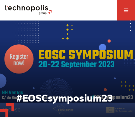
#EOSCsymposium23