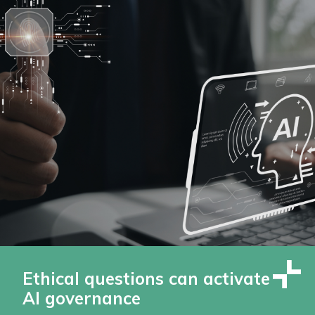
Ethical questions can activate
AI governance