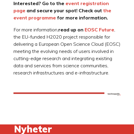
Interested? Go to the
event registration
page
and secure your spot! Check out
the
event programme
for more information.
For more information,
read up on
EOSC Future
,
the EU-funded H2020 project responsible for
delivering a European Open Science Cloud (EOSC)
meeting the evolving needs of users involved in
cutting-edge research and integrating existing
data and services from science communities,
research infrastructures and e-infrastructure.
Nyheter