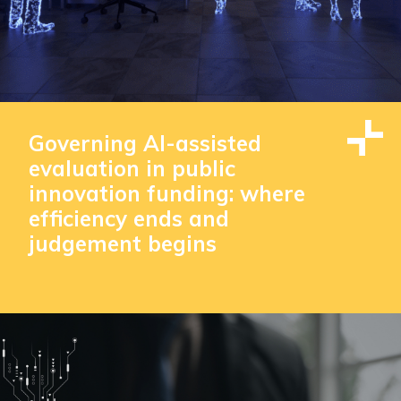
Governing AI-assisted
evaluation in public
innovation funding: where
efficiency ends and
judgement begins