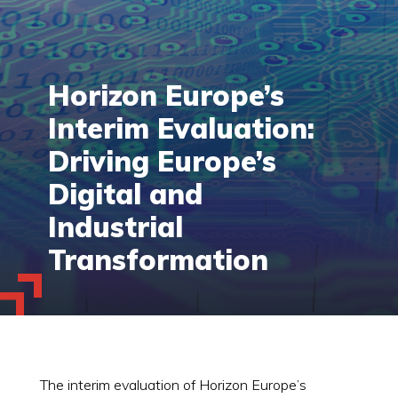
Horizon Europe’s
Interim Evaluation:
Driving Europe’s
Digital and
Industrial
Transformation
The interim evaluation of Horizon Europe’s