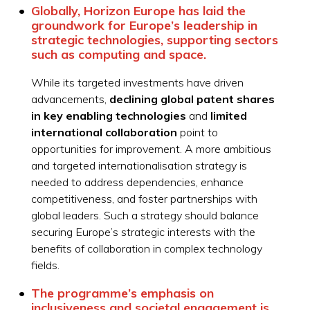
Globally, Horizon Europe has laid the
groundwork for Europe’s leadership in
strategic technologies, supporting sectors
such as computing and space.
While its targeted investments have driven
advancements,
declining global patent shares
in key enabling technologies
and
limited
international collaboration
point to
opportunities for improvement. A more ambitious
and targeted internationalisation strategy is
needed to address dependencies, enhance
competitiveness, and foster partnerships with
global leaders. Such a strategy should balance
securing Europe’s strategic interests with the
benefits of collaboration in complex technology
fields.
The programme’s emphasis on
inclusiveness
and societal engagement is