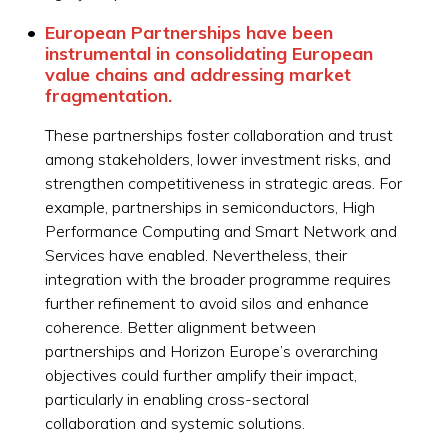
European Partnerships have been
instrumental in consolidating European
value chains and addressing market
fragmentation.
These partnerships foster collaboration and trust
among stakeholders, lower investment risks, and
strengthen competitiveness in strategic areas. For
example, partnerships in semiconductors, High
Performance Computing and Smart Network and
Services have enabled. Nevertheless, their
integration with the broader programme requires
further refinement to avoid silos and enhance
coherence. Better alignment between
partnerships and Horizon Europe’s overarching
objectives could further amplify their impact,
particularly in enabling cross-sectoral
collaboration and systemic solutions.