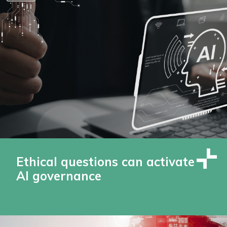
Ethical questions can activate
AI governance