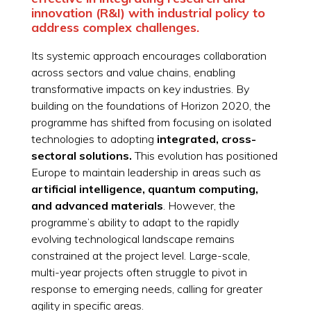
innovation (R&I) with industrial policy to
address complex challenges.
Its systemic approach encourages collaboration
across sectors and value chains, enabling
transformative impacts on key industries. By
building on the foundations of Horizon 2020, the
programme has shifted from focusing on isolated
technologies to adopting
integrated, cross-
sectoral solutions.
This evolution has positioned
Europe to maintain leadership in areas such as
artificial intelligence, quantum computing,
and advanced materials
. However, the
programme’s ability to adapt to the rapidly
evolving technological landscape remains
constrained at the project level. Large-scale,
multi-year projects often struggle to pivot in
response to emerging needs, calling for greater
agility in specific areas.