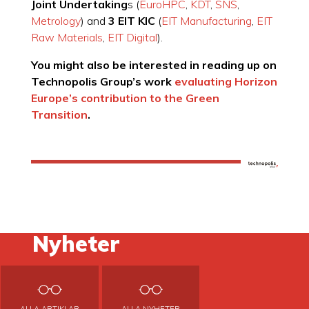
Joint Undertaking
s (
EuroHPC
,
KDT
,
SNS
,
Metrology
) and
3 EIT KIC
(
EIT Manufacturing
,
EIT
Raw Materials
,
EIT Digital
).
You might also be interested in reading up on
Technopolis Group’s work
evaluating Horizon
Europe’s contribution to the Green
Transition
.
Nyheter
ALLA ARTIKLAR
ALLA NYHETER