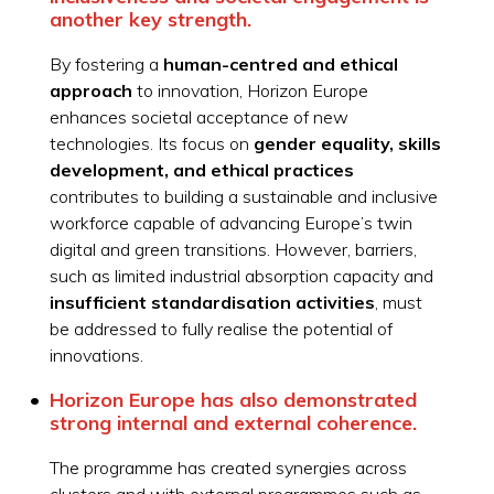
another key strength.
By fostering a
human-centred and ethical
approach
to innovation, Horizon Europe
enhances societal acceptance of new
technologies. Its focus on
gender equality, skills
development, and ethical practices
contributes to building a sustainable and inclusive
workforce capable of advancing Europe’s twin
digital and green transitions. However, barriers,
such as limited industrial absorption capacity and
insufficient standardisation activities
, must
be addressed to fully realise the potential of
innovations.
Horizon Europe has also demonstrated
strong
internal and external coherence
.
The programme has created synergies across
clusters and with external programmes such as