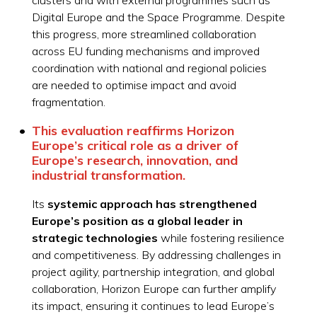
Digital Europe and the Space Programme. Despite
this progress, more streamlined collaboration
across EU funding mechanisms and improved
coordination with national and regional policies
are needed to optimise impact and avoid
fragmentation.
This evaluation reaffirms Horizon
Europe’s critical role as a driver of
Europe’s research, innovation, and
industrial transformation.
Its
systemic approach has strengthened
Europe’s position as a global leader in
strategic technologies
while fostering resilience
and competitiveness. By addressing challenges in
project agility, partnership integration, and global
collaboration, Horizon Europe can further amplify
its impact, ensuring it continues to lead Europe’s