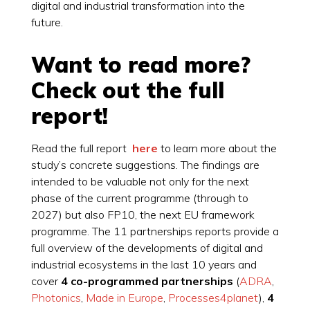
digital and industrial transformation into the
future.
Want to read more?
Check out the full
report!
Read the full report
here
to learn more about the
study’s concrete suggestions. The findings are
intended to be valuable not only for the next
phase of the current programme (through to
2027) but also FP10, the next EU framework
programme. The 11 partnerships reports provide a
full overview of the developments of digital and
industrial ecosystems in the last 10 years and
cover
4 co-programmed partnerships
(
ADRA
,
Photonics
,
Made in Europe
,
Processes4planet
),
4