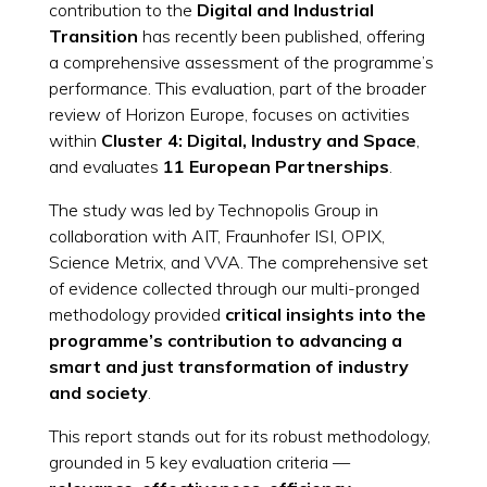
contribution to the
Digital and Industrial
Transition
has recently been published, offering
a comprehensive assessment of the programme’s
performance. This evaluation, part of the broader
review of Horizon Europe, focuses on activities
within
Cluster 4: Digital, Industry and Space
,
and evaluates
11 European Partnerships
.
The study was led by Technopolis Group in
collaboration with AIT, Fraunhofer ISI, OPIX,
Science Metrix, and VVA. The comprehensive set
of evidence collected through our multi-pronged
methodology provided
critical insights into the
programme’s contribution to advancing a
smart and just transformation
of industry
and society
.
This report stands out for its robust methodology,
grounded in 5 key evaluation criteria —