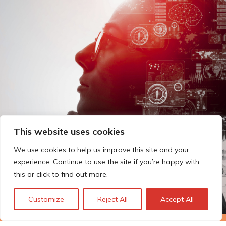
This website uses cookies
We use cookies to help us improve this site and your
experience. Continue to use the site if you’re happy with
this or click to find out more.
Customize
Reject All
Accept All