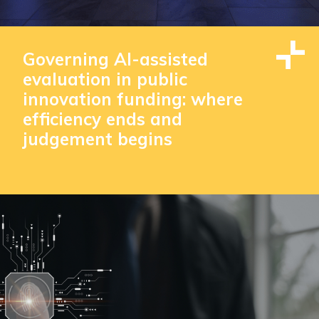
Governing AI-assisted
evaluation in public
innovation funding: where
efficiency ends and
judgement begins