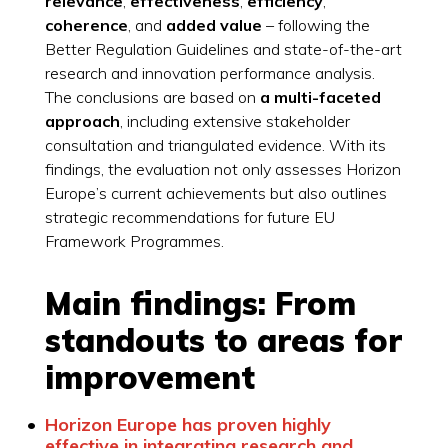
relevance
,
effectiveness
,
efficiency
,
coherence
, and
added value
– following the
Better Regulation Guidelines and state-of-the-art
research and innovation performance analysis.
The conclusions are based on
a multi-faceted
approach
, including extensive stakeholder
consultation and triangulated evidence. With its
findings, the evaluation not only assesses Horizon
Europe’s current achievements but also outlines
strategic recommendations for future EU
Framework Programmes.
Main findings: From
standouts to areas for
improvement
Horizon Europe has proven highly
effective in integrating research and