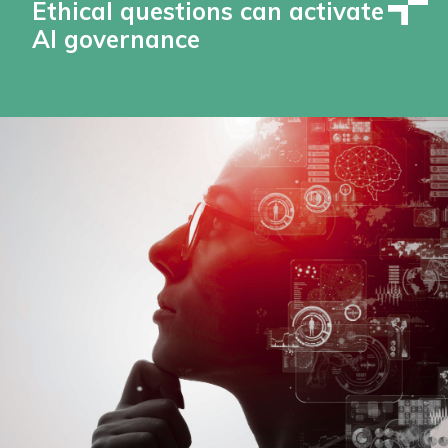
Ethical questions can activate
AI governance