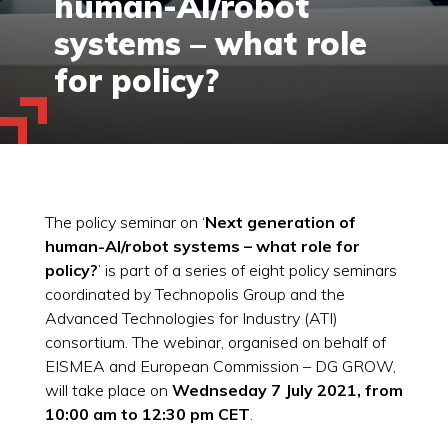
human-AI/robot
systems – what role
for policy?
The policy seminar on ‘
Next generation of
human-AI/robot systems – what role for
policy?
’ is part of a series of eight policy seminars
coordinated by Technopolis Group and the
Advanced Technologies for Industry (ATI)
consortium. The webinar, organised on behalf of
EISMEA and European Commission – DG GROW,
will take place on
Wednseday 7 July 2021, from
10:00 am to 12:30 pm CET
.