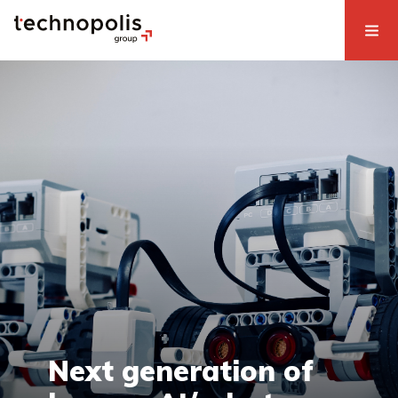
Next generation of