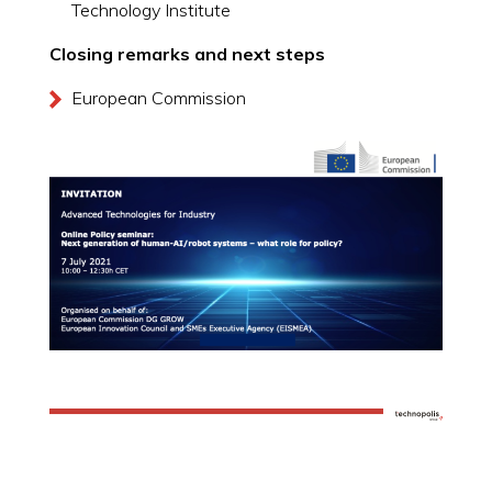
Technology Institute
Closing remarks and next steps
European Commission