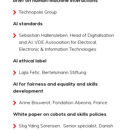
brief on human-machine interactions
Technopolis Group
AI standards
Sebastian Hallensleben, Head of Digitalisation
and AI, VDE Association for Electrical,
Electronic & Information Technologies
AI ethical label
Lajla Fetic, Bertelsmann Stiftung
AI for fairness and equality and skills
development
Anne Bouverot, Fondation Abeona, France
White paper on cobots and skills policies
Stig Yding Sorensen, Senior specialist, Danish