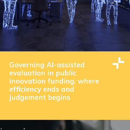
Governing AI-assisted
evaluation in public
innovation funding: where
efficiency ends and
judgement begins