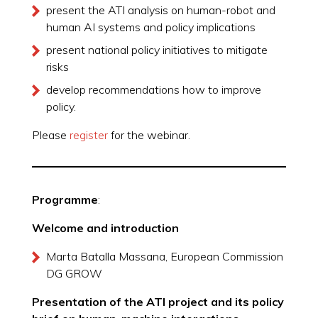
present the ATI analysis on human-robot and
human AI systems and policy implications
present national policy initiatives to mitigate
risks
develop recommendations how to improve
policy.
Please
register
for the webinar.
Programme
:
Welcome and introduction
Marta Batalla Massana, European Commission
DG GROW
Presentation of the ATI project and its policy