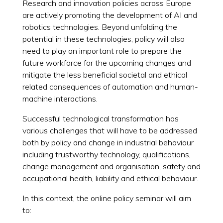
Research and innovation policies across Europe
are actively promoting the development of AI and
robotics technologies. Beyond unfolding the
potential in these technologies, policy will also
need to play an important role to prepare the
future workforce for the upcoming changes and
mitigate the less beneficial societal and ethical
related consequences of automation and human-
machine interactions.
Successful technological transformation has
various challenges that will have to be addressed
both by policy and change in industrial behaviour
including trustworthy technology, qualifications,
change management and organisation, safety and
occupational health, liability and ethical behaviour.
In this context, the online policy seminar will aim
to: