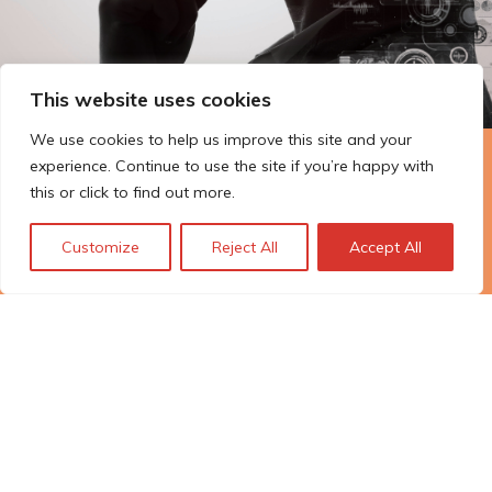
This website uses cookies
We use cookies to help us improve this site and your
experience. Continue to use the site if you’re happy with
The Technopolis story: From
this or click to find out more.
early adoption to responsible
innovation
Customize
Reject All
Accept All
© Technopolis Group 2026
.
Technopolis Group LTD is registered in the UK,
Company Number: 06576728, Address: 3 Pavilion