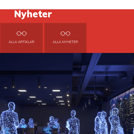
Nyheter
ALLA ARTIKLAR
ALLA NYHETER