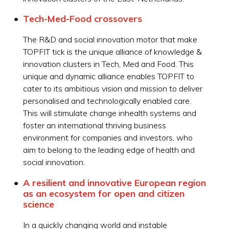
Tech-Med-Food crossovers
The R&D and social innovation motor that make
TOPFIT tick is the unique alliance of knowledge &
innovation clusters in Tech, Med and Food. This
unique and dynamic alliance enables TOPFIT to
cater to its ambitious vision and mission to deliver
personalised and technologically enabled care.
This will stimulate change inhealth systems and
foster an international thriving business
environment for companies and investors, who
aim to belong to the leading edge of health and
social innovation.
A resilient and innovative European region
as an ecosystem for open and citizen
science
In a quickly changing world and instable