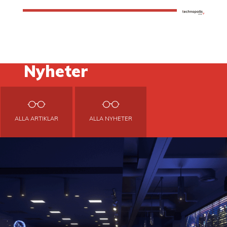
Nyheter
ALLA ARTIKLAR
ALLA NYHETER