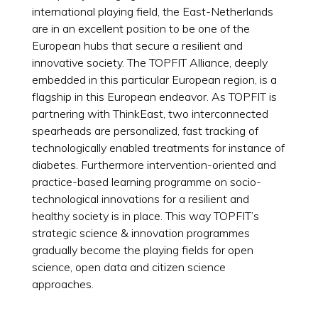
international playing field, the East-Netherlands
are in an excellent position to be one of the
European hubs that secure a resilient and
innovative society. The TOPFIT Alliance, deeply
embedded in this particular European region, is a
flagship in this European endeavor. As TOPFIT is
partnering with ThinkEast, two interconnected
spearheads are personalized, fast tracking of
technologically enabled treatments for instance of
diabetes. Furthermore intervention-oriented and
practice-based learning programme on socio-
technological innovations for a resilient and
healthy society is in place. This way TOPFIT’s
strategic science & innovation programmes
gradually become the playing fields for open
science, open data and citizen science
approaches.