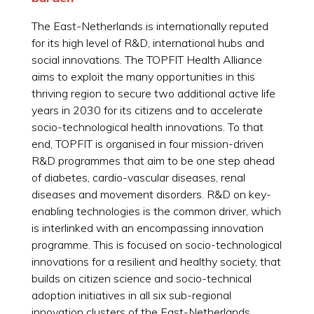
The East-Netherlands is internationally reputed
for its high level of R&D, international hubs and
social innovations. The TOPFIT Health Alliance
aims to exploit the many opportunities in this
thriving region to secure two additional active life
years in 2030 for its citizens and to accelerate
socio-technological health innovations. To that
end, TOPFIT is organised in four mission-driven
R&D programmes that aim to be one step ahead
of diabetes, cardio-vascular diseases, renal
diseases and movement disorders. R&D on key-
enabling technologies is the common driver, which
is interlinked with an encompassing innovation
programme. This is focused on socio-technological
innovations for a resilient and healthy society, that
builds on citizen science and socio-technical
adoption initiatives in all six sub-regional
innovation clusters of the East-Netherlands.