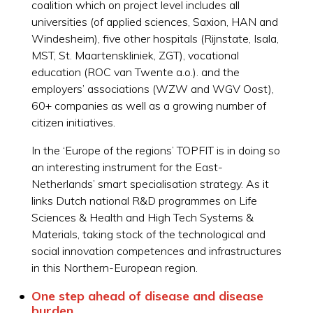
coalition which on project level includes all
universities (of applied sciences, Saxion, HAN and
Windesheim), five other hospitals (Rijnstate, Isala,
MST, St. Maartenskliniek, ZGT), vocational
education (ROC van Twente a.o.). and the
employers’ associations (WZW and WGV Oost),
60+ companies as well as a growing number of
citizen initiatives.
In the ‘Europe of the regions’ TOPFIT is in doing so
an interesting instrument for the East-
Netherlands’ smart specialisation strategy. As it
links Dutch national R&D programmes on Life
Sciences & Health and High Tech Systems &
Materials, taking stock of the technological and
social innovation competences and infrastructures
in this Northern-European region.
One step ahead of disease and disease
burden