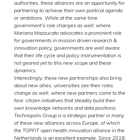
authorities, these alliances are an opportunity for
partnering to achieve their own political agenda
or ambitions. While at the same time
government’s role changes as well: where
Mariana Mazzucato advocates a prominent role
for governments in mission driven research &
innovation policy, governments are well aware
that their life cycle and policy instrumentation is
not geared yet to this new scope and these
dynamics.
Interestingly, these new partnerships also bring
about new allies, universities see their roles
change as well, where new partners come to the
fore: citizen initiatives that steadily build their
own knowledge networks and data positions.
Technopolis Group is a strategic partner in many
of these new alliances across Europe, of which
the TOPFIT open health innovation alliance in the
Netherlands is an excellent example. Since 2018,