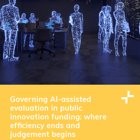
Governing AI-assisted
evaluation in public
innovation funding: where
efficiency ends and
judgement begins