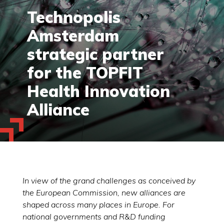
Technopolis
Amsterdam
strategic partner
for the TOPFIT
Health Innovation
Alliance
In view of the grand challenges as conceived by
the European Commission, new alliances are
shaped across many places in Europe. For
national governments and R&D funding