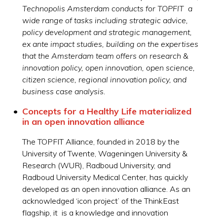
Technopolis Amsterdam conducts for TOPFIT a
wide range of tasks including strategic advice,
policy development and strategic management,
ex ante impact studies, building on the expertises
that the Amsterdam team offers on research &
innovation policy, open innovation, open science,
citizen science, regional innovation policy, and
business case analysis.
Concepts for a Healthy Life materialized
in an open innovation alliance
The TOPFIT Alliance, founded in 2018 by the
University of Twente, Wageningen University &
Research (WUR), Radboud University, and
Radboud University Medical Center, has quickly
developed as an open innovation alliance. As an
acknowledged ‘icon project’ of the ThinkEast
flagship, it is a knowledge and innovation