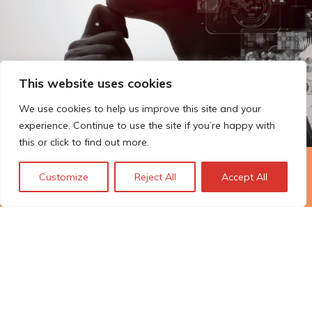
This website uses cookies
We use cookies to help us improve this site and your
experience. Continue to use the site if you’re happy with
this or click to find out more.
The Technopolis story: From
Customize
Reject All
Accept All
early adoption to responsible
innovation