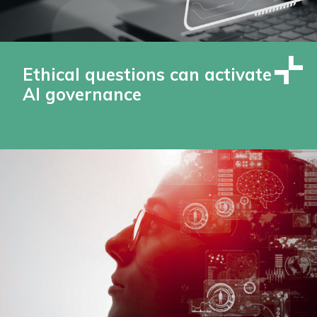
Ethical questions can activate
AI governance