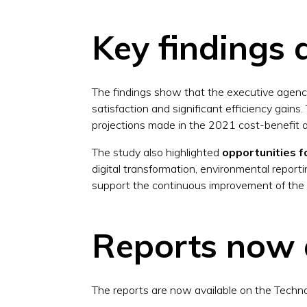
Key findings 
The findings show that the executive agen
satisfaction and significant efficiency gains
projections made in the 2021 cost-benefit a
The study also highlighted
opportunities 
digital transformation, environmental report
support the continuous improvement of the
Reports now 
The reports are now available on the Techn