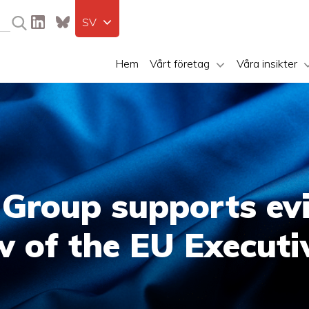
SV
Hem
Vårt företag
Våra insikter
 Group supports ev
w of the EU Executi