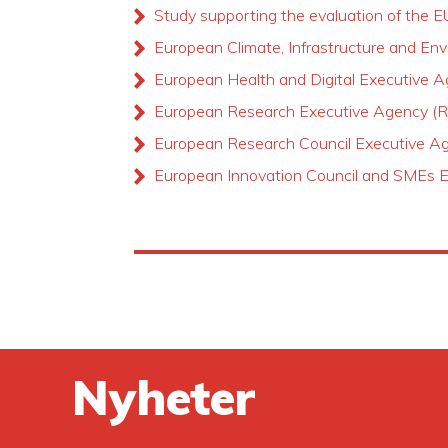
Study supporting the evaluation of the E
European Climate, Infrastructure and E
European Health and Digital Executive
European Research Executive Agency (
European Research Council Executive 
European Innovation Council and SMEs 
Nyheter