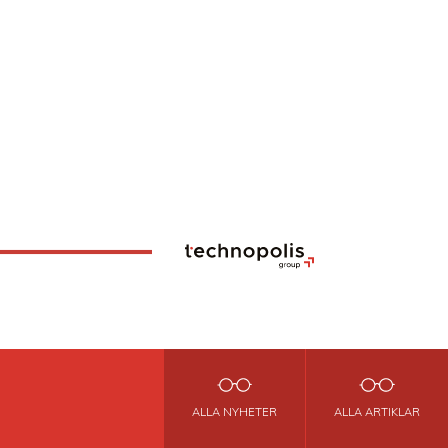
ALLA NYHETER
ALLA ARTIKLAR