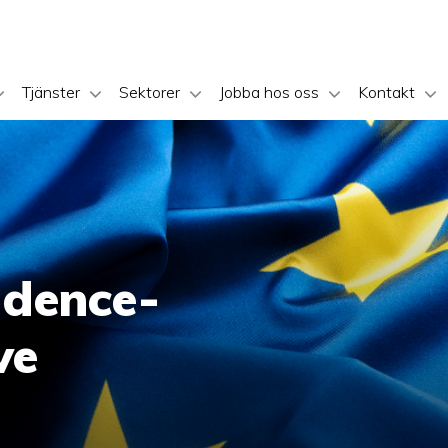
Tjänster
Sektorer
Jobba hos oss
Kontakt
idence-
ve