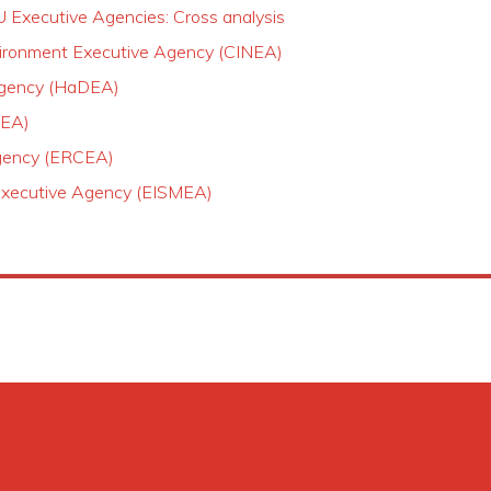
U Executive Agencies: Cross analysis
nvironment Executive Agency (CINEA)
 Agency (HaDEA)
REA)
Agency (ERCEA)
Executive Agency (EISMEA)