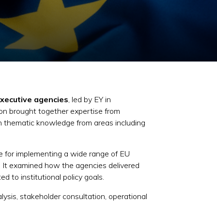
executive agencies
, led by EY in
on brought together expertise from
th thematic knowledge from areas including
e for implementing a wide range of EU
.
It examined how the agencies delivered
 to institutional policy goals.
ysis, stakeholder consultation, operational