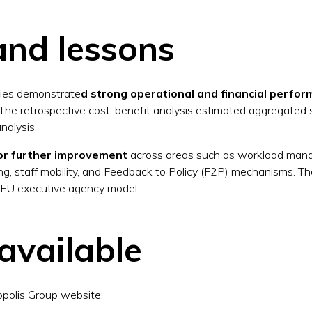
and lessons
cies demonstrate
d strong operational and financial perfo
. The retrospective cost-benefit analysis estimated aggregated s
nalysis.
for further improvement
across areas such as workload mana
ing, staff mobility, and Feedback to Policy (F2P) mechanisms. Th
 EU executive agency model.
available
opolis Group website: