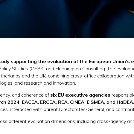
tudy supporting the evaluation of the European Union’s 
 Policy Studies (CEPS) and Henningsen Consulting. The evaluati
etherlands and the UK, combining cross-office collaboration wi
logies, and research and innovation.
ciency, and coherence of
six EU executive agencies
responsibl
ch 2024: EACEA, ERCEA, REA, CINEA, EISMEA, and HaDEA
ces, interacted with parent Directorates-General, and contributed
ss different evaluation dimensions, including cross-agency anal