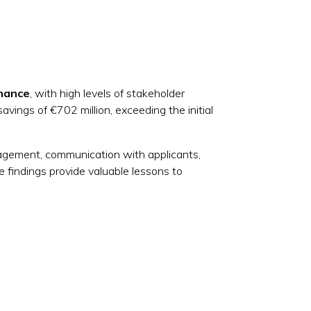
rmance
, with high levels of stakeholder
avings of €702 million, exceeding the initial
gement, communication with applicants,
e findings provide valuable lessons to