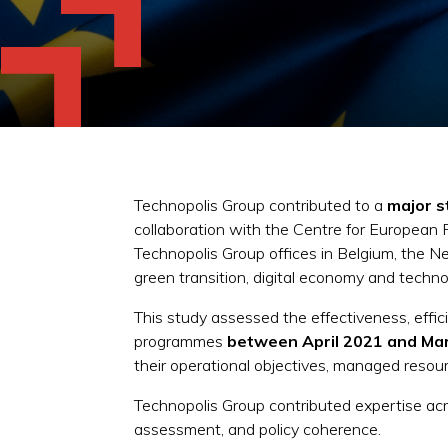
Technopolis Group contributed to a
major s
collaboration with the Centre for European
Technopolis Group offices in Belgium, the N
green transition, digital economy and techno
This study assessed the effectiveness, effi
programmes
between April 2021 and Mar
their operational objectives, managed resour
Technopolis Group contributed expertise acro
assessment, and policy coherence.