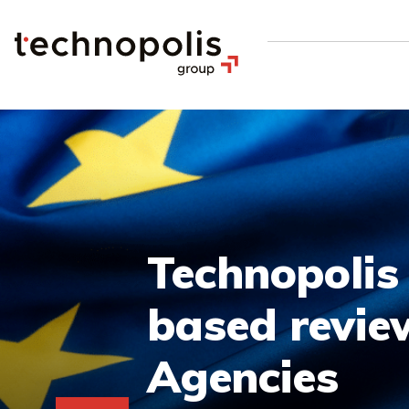
Technopolis
based revie
Agencies