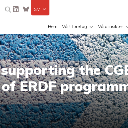
SV
Hem
Vårt företag
Våra insikter
 supporting the CGE
n of ERDF program