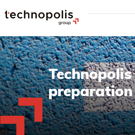
Technopolis
preparatio