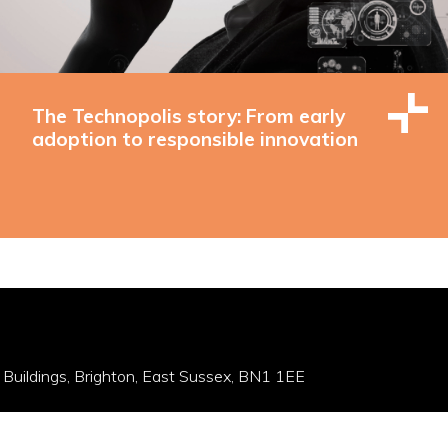
The Technopolis story: From early
adoption to responsible innovation
 Buildings, Brighton, East Sussex, BN1 1EE