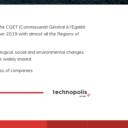
he CGET (Commissariat Général à l’Egalité
er 2019 with almost all the Regions of
logical, social and environmental changes,
re widely shared.
ss of companies.