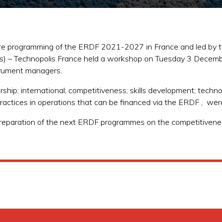
ture programming of the ERDF 2021-2027 in France and led by t
es) – Technopolis France held a workshop on Tuesday 3 Decemb
trument managers.
hip; international; competitiveness; skills development; techno
d practices in operations that can be financed via the ERDF , we
 preparation of the next ERDF programmes on the competitivene