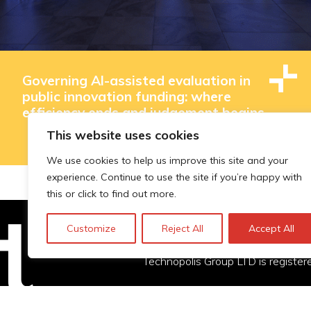
Governing AI-assisted evaluation in
public innovation funding: where
efficiency ends and judgement begins
This website uses cookies
We use cookies to help us improve this site and your
experience. Continue to use the site if you’re happy with
this or click to find out more.
Customize
Reject All
Accept All
Technopolis Group LTD is registe