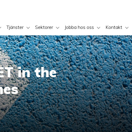
Tjänster
Sektorer
Jobba hos oss
Kontakt
T in the
mes