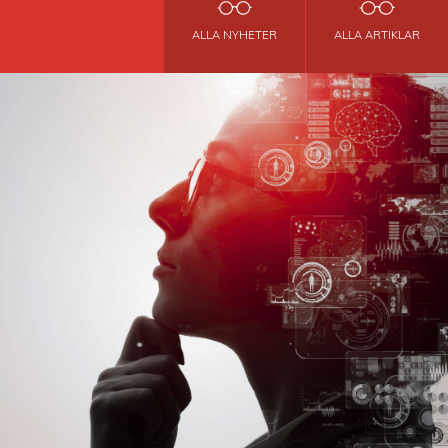
ALLA NYHETER
ALLA ARTIKLAR