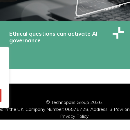
Ethical questions can activate AI
governance
© Technopolis Group 2026
.
red in the UK, Company Number: 06576728, Address: 3 Pavilion
Privacy Policy