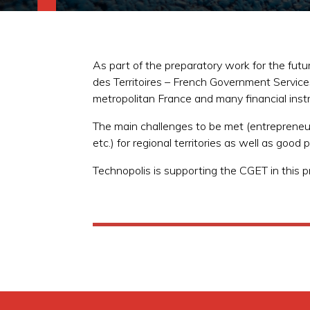
As part of the preparatory work for the fu
des Territoires – French Government Servic
metropolitan France and many financial ins
The main challenges to be met (entrepreneurs
etc.) for regional territories as well as goo
Technopolis is supporting the CGET in this