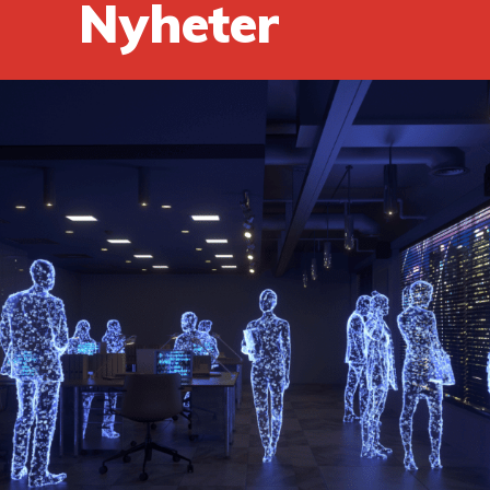
Nyheter