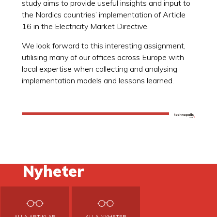
study aims to provide useful insights and input to
the Nordics countries’ implementation of Article
16 in the Electricity Market Directive.
We look forward to this interesting assignment,
utilising many of our offices across Europe with
local expertise when collecting and analysing
implementation models and lessons learned.
Nyheter
ALLA ARTIKLAR
ALLA NYHETER