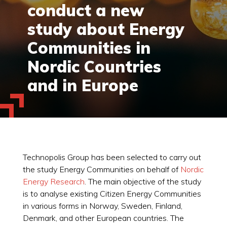
conduct a new
study about Energy
Communities in
Nordic Countries
and in Europe
Technopolis Group has been selected to carry out
the study Energy Communities on behalf of
Nordic
Energy Research
. The main objective of the study
is to analyse existing Citizen Energy Communities
in various forms in Norway, Sweden, Finland,
Denmark, and other European countries. The