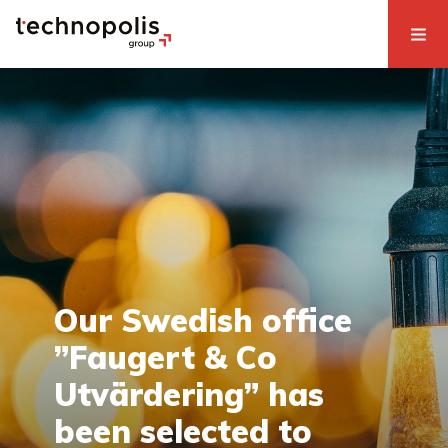
Our Swedish office
”Faugert & Co
Utvärdering” has
been selected to