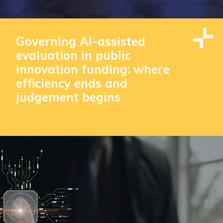
Governing AI-assisted
evaluation in public
innovation funding: where
efficiency ends and
judgement begins