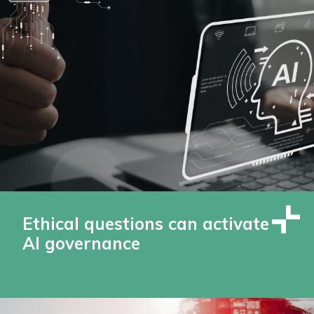
Ethical questions can activate
AI governance