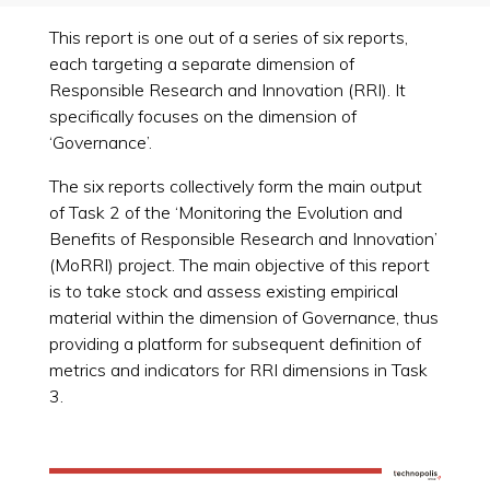
This report is one out of a series of six reports,
each targeting a separate dimension of
Responsible Research and Innovation (RRI). It
specifically focuses on the dimension of
‘Governance’.
The six reports collectively form the main output
of Task 2 of the ‘Monitoring the Evolution and
Benefits of Responsible Research and Innovation’
(MoRRI) project. The main objective of this report
is to take stock and assess existing empirical
material within the dimension of Governance, thus
providing a platform for subsequent definition of
metrics and indicators for RRI dimensions in Task
3.