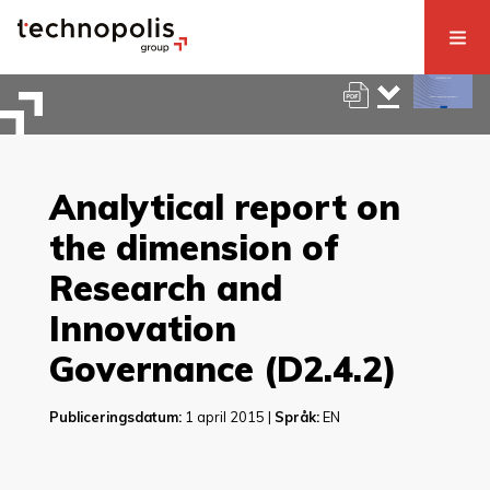
Analytical report on
the dimension of
Research and
Innovation
Governance (D2.4.2)
Publiceringsdatum:
1 april 2015 |
Språk:
EN