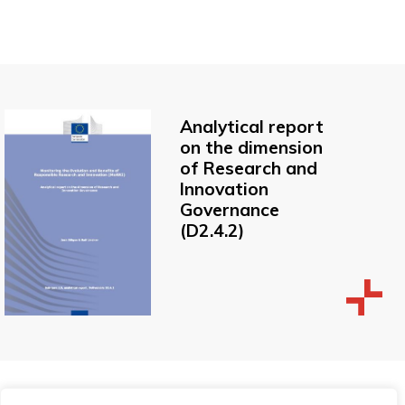
Analytical report
on the dimension
of Research and
Innovation
Governance
(D2.4.2)