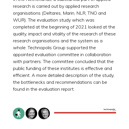
research is carried out by applied research
organisations (Deltares, Marin, NLR, TNO and
WUR). The evaluation study which was
completed at the beginning of 2021 looked at the
quality, impact and vitality of the research of these
research organisations and the system as a
whole. Technopolis Group supported the
appointed evaluation committee in collaboration
with partners. The committee concluded that the
public funding of these institutes is effective and
efficient. A more detailed description of the study,
the bottlenecks and recommendations can be
found in the evaluation report.