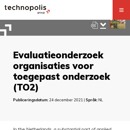
Evaluatieonderzoek
organisaties voor
toegepast onderzoek
(TO2)
Publiceringsdatum:
24 december 2021 |
Språk:
NL
In the Netherlands, a substantial part of applied