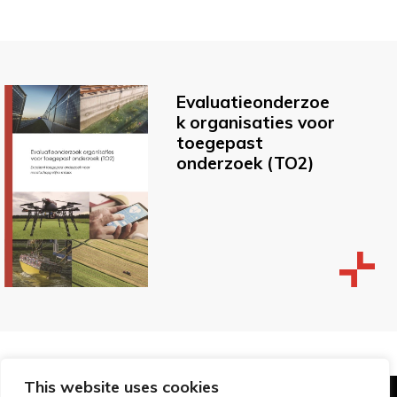
Evaluatieonderzoe
k organisaties voor
toegepast
onderzoek (TO2)
This website uses cookies