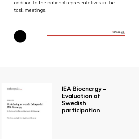
addition to the national representatives in the
task meetings.
IEA Bioenergy –
Evaluation of
Swedish
participation