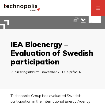
IEA Bioenergy –
Evaluation of Swedish
participation
Publiceringsdatum:
9 november 2013 |
Språk:
EN
Technopolis Group has evaluated Swedish
participation in the International Energy Agency