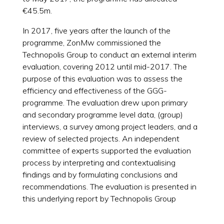
€45.5m.
In 2017, five years after the launch of the
programme, ZonMw commissioned the
Technopolis Group to conduct an external interim
evaluation, covering 2012 until mid-2017. The
purpose of this evaluation was to assess the
efficiency and effectiveness of the GGG-
programme. The evaluation drew upon primary
and secondary programme level data, (group)
interviews, a survey among project leaders, and a
review of selected projects. An independent
committee of experts supported the evaluation
process by interpreting and contextualising
findings and by formulating conclusions and
recommendations. The evaluation is presented in
this underlying report by Technopolis Group