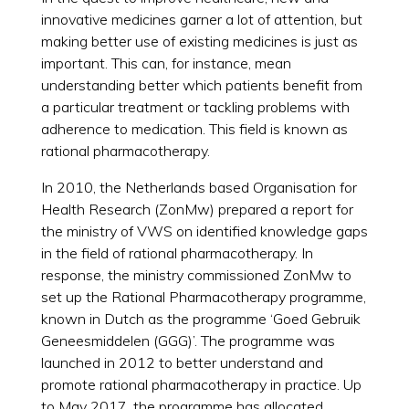
innovative medicines garner a lot of attention, but
making better use of existing medicines is just as
important. This can, for instance, mean
understanding better which patients benefit from
a particular treatment or tackling problems with
adherence to medication. This field is known as
rational pharmacotherapy.
In 2010, the Netherlands based Organisation for
Health Research (ZonMw) prepared a report for
the ministry of VWS on identified knowledge gaps
in the field of rational pharmacotherapy. In
response, the ministry commissioned ZonMw to
set up the Rational Pharmacotherapy programme,
known in Dutch as the programme ‘Goed Gebruik
Geneesmiddelen (GGG)’. The programme was
launched in 2012 to better understand and
promote rational pharmacotherapy in practice. Up
to May 2017, the programme has allocated