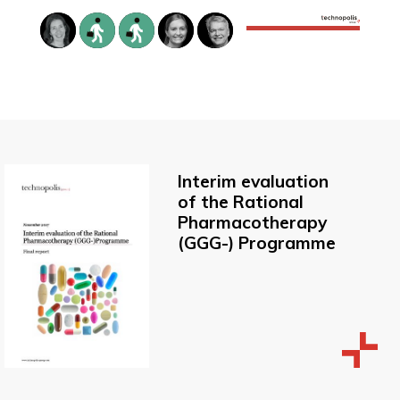
Interim evaluation
of the Rational
Pharmacotherapy
(GGG-) Programme