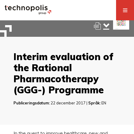
Interim evaluation of
the Rational
Pharmacotherapy
(GGG-) Programme
Publiceringsdatum:
22 december 2017 |
Språk:
EN
In the quest to improve healthcare, new and