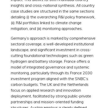
insights and cross-national synthesis. All country
case studies are structured in the same sections
detailing (i) the overarching R&I policy framework,
(ii) R&I portfolios linked to climate change
mitigation, and (iii) monitoring approaches.
Germany’s approach is marked by comprehensive
sectoral coverage, a well-developed institutional
landscape, and significant investment in cross-
cutting foundational technologies such as green
hydrogen and battery storage. France offers a
model of integrated governance and systemic
monitoring, particularly through its France 2030
investment program aligned with the SNBC’s
carbon budgets. The UK and the Netherlands
focus on applied research and innovation
deployment, facilitated by strong public-private
partnerships and mission-oriented funding
structures. Austria employs a clearly defined,