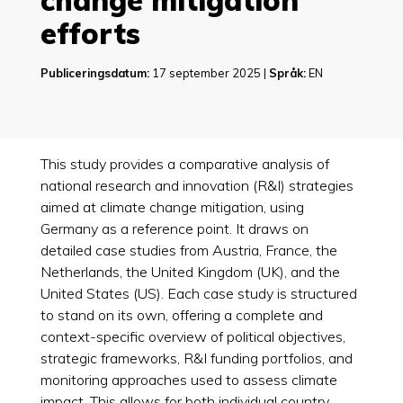
change mitigation
efforts
Publiceringsdatum:
17 september 2025 |
Språk:
EN
This study provides a comparative analysis of
national research and innovation (R&I) strategies
aimed at climate change mitigation, using
Germany as a reference point. It draws on
detailed case studies from Austria, France, the
Netherlands, the United Kingdom (UK), and the
United States (US). Each case study is structured
to stand on its own, offering a complete and
context-specific overview of political objectives,
strategic frameworks, R&I funding portfolios, and
monitoring approaches used to assess climate
impact. This allows for both individual country