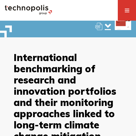
International
benchmarking of
research and
innovation portfolios
and their monitoring
approaches linked to
long-term climate