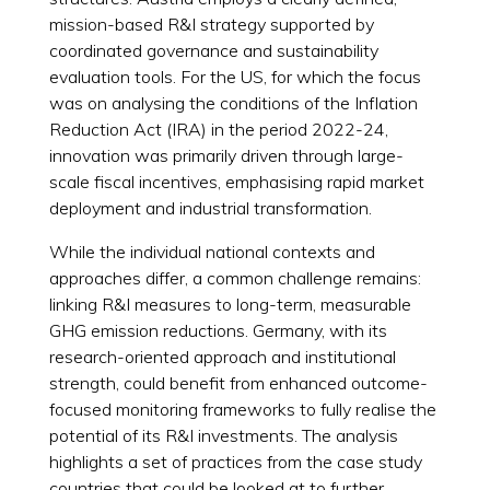
mission-based R&I strategy supported by
coordinated governance and sustainability
evaluation tools. For the US, for which the focus
was on analysing the conditions of the Inflation
Reduction Act (IRA) in the period 2022-24,
innovation was primarily driven through large-
scale fiscal incentives, emphasising rapid market
deployment and industrial transformation.
While the individual national contexts and
approaches differ, a common challenge remains:
linking R&I measures to long-term, measurable
GHG emission reductions. Germany, with its
research-oriented approach and institutional
strength, could benefit from enhanced outcome-
focused monitoring frameworks to fully realise the
potential of its R&I investments. The analysis
highlights a set of practices from the case study
countries that could be looked at to further