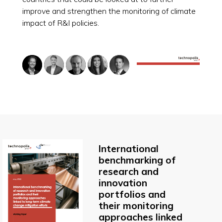
improve and strengthen the monitoring of climate
impact of R&I policies.
International
benchmarking of
research and
innovation
portfolios and
their monitoring
approaches linked