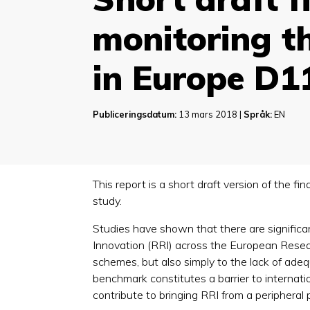
monitoring th
in Europe D1
Publiceringsdatum:
13 mars 2018 |
Språk:
EN
This report is a short draft version of the fi
study.
Studies have shown that there are significa
Innovation (RRI) across the European Researc
schemes, but also simply to the lack of adeq
benchmark constitutes a barrier to internatio
contribute to bringing RRI from a peripheral p