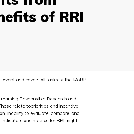
efits of RRI
blic event and covers all tasks of the MoRRI
instreaming Responsible Research and
ese relate topriorities and incentive
on. Inability to evaluate, compare, and
l indicators and metrics for RRI might