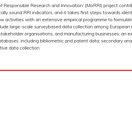
of Responsible Research and Innovation’ (MoRRI) project contrib
lly sound RRI indicators, and it takes first steps towards ident
iew activities with an extensive empirical programme to formula
ude large-scale surveybased data collection among European re
 stakeholder organisations, and manufacturing businesses; an e
databases, including bibliometric and patent data; secondary anal
ive data collection.