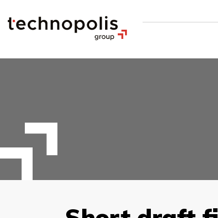
Short draft f