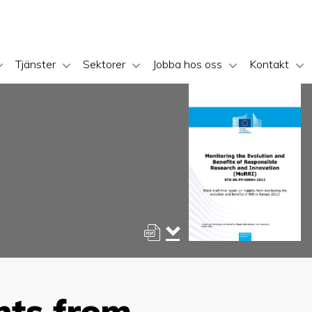
Tjänster
Sektorer
Jobba hos oss
Kontakt
ghts from