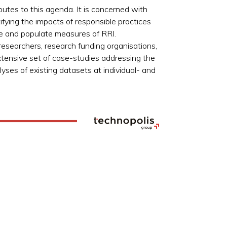
utes to this agenda. It is concerned with
ifying the impacts of responsible practices
te and populate measures of RRI.
searchers, research funding organisations,
xtensive set of case-studies addressing the
yses of existing datasets at individual- and