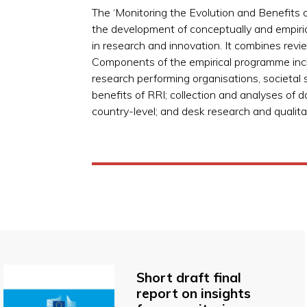
The ‘Monitoring the Evolution and Benefits 
the development of conceptually and empirica
in research and innovation. It combines rev
Components of the empirical programme incl
research performing organisations, societal
benefits of RRI; collection and analyses of 
country-level; and desk research and qualitat
Short draft final
report on insights