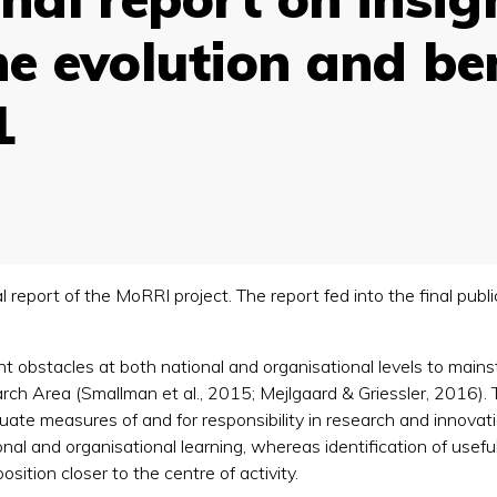
e evolution and ben
1
nal report of the MoRRI project. The report fed into the final pu
nt obstacles at both national and organisational levels to ma
h Area (Smallman et al., 2015; Mejlgaard & Griessler, 2016). Th
uate measures of and for responsibility in research and innovati
nal and organisational learning, whereas identification of usefu
osition closer to the centre of activity.