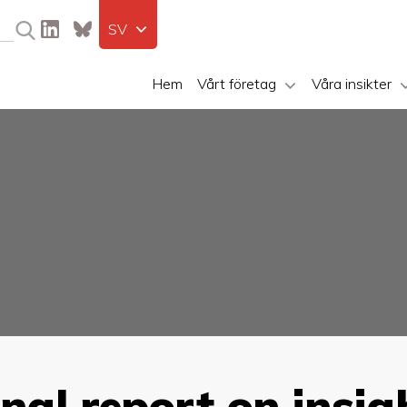
SV
Hem
Vårt företag
Våra insikter
inal report on insi