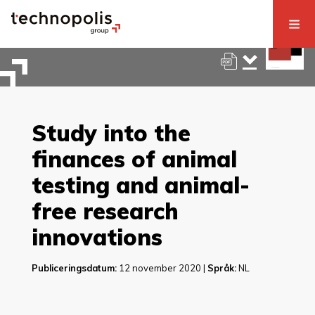
Study into the
finances of animal
testing and animal-
free research
innovations
Publiceringsdatum:
12 november 2020 |
Språk:
NL