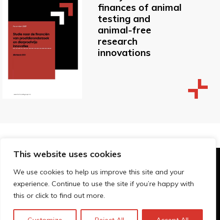
finances of animal
testing and
animal-free
research
innovations
This website uses cookies
© Technopolis Group 2026
.
We use cookies to help us improve this site and your
Technopolis Group LTD is registered in the UK,
experience. Continue to use the site if you’re happy with
Company Number: 06576728, Address: 3 Pavilion
this or click to find out more.
Buildings, Brighton, East Sussex, BN1 1EE
Privacy Policy