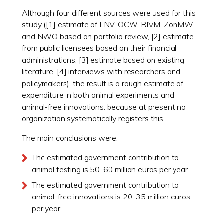
Although four different sources were used for this
study ([1] estimate of LNV, OCW, RIVM, ZonMW
and NWO based on portfolio review, [2] estimate
from public licensees based on their financial
administrations, [3] estimate based on existing
literature, [4] interviews with researchers and
policymakers), the result is a rough estimate of
expenditure in both animal experiments and
animal-free innovations, because at present no
organization systematically registers this.
The main conclusions were:
The estimated government contribution to
animal testing is 50-60 million euros per year.
The estimated government contribution to
animal-free innovations is 20-35 million euros
per year.