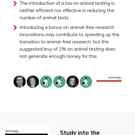
The introduction of a tax on animal testing is
neither efficient nor effective in reducing the
number of animal tests.
Introducing a bonus on animal-free research
innovations may contribute to speeding up the
transition to animal-free research, but the
suggested levy of 1% on animal testing does
not generate enough money for this.
Study into the