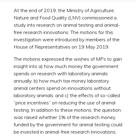
At the end of 2019, the Ministry of Agriculture,
Nature and Food Quality (LNV) commissioned a
study into research on animal testing and animal-
free research innovations. The motions for this
investigation were introduced by members of the
House of Representatives on 19 May 2019.
The motions expressed the wishes of MPs to gain
insight into a) how much money the government
spends on research with laboratory animals
annually; b) how much tax money laboratory
animal centers spend on innovations without
laboratory animals, and c) the effects of so-called
”price incentives” on reducing the use of animal
testing. In addition to these motions, the question
was raised whether 1% of the research money
funded by the government for animal testing could
be invested in animal-free research innovations.