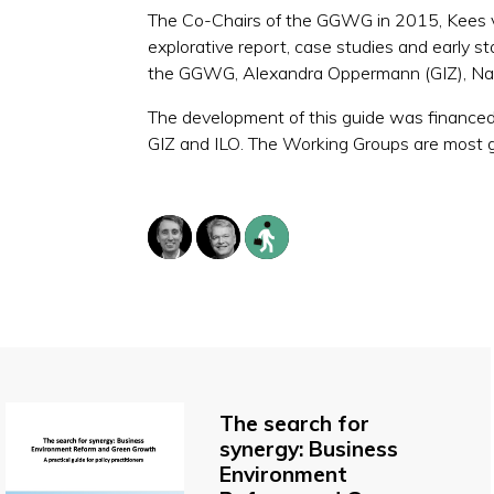
The Co-Chairs of the GGWG in 2015, Kees van
explorative report, case studies and early st
the GGWG, Alexandra Oppermann (GIZ), Na
The development of this guide was financed 
GIZ and ILO. The Working Groups are most g
The search for
synergy: Business
Environment