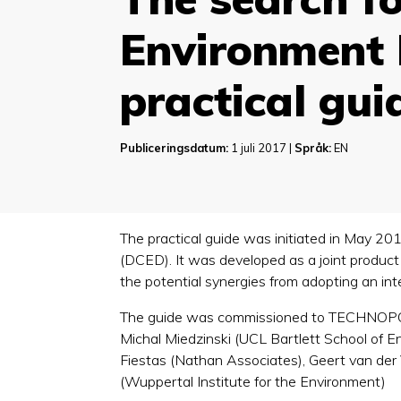
Environment 
practical gui
Publiceringsdatum:
1 juli 2017 |
Språk:
EN
The practical guide was initiated in May 
(DCED). It was developed as a joint produ
the potential synergies from adopting an i
The guide was commissioned to TECHNOPOLIS
Michal Miedzinski (UCL Bartlett School of E
Fiestas (Nathan Associates), Geert van der
(Wuppertal Institute for the Environment)