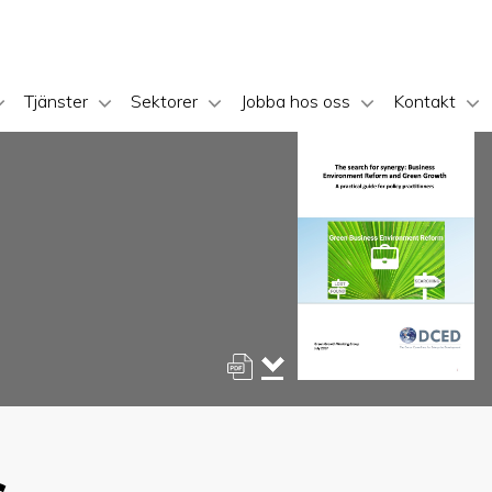
Tjänster
Sektorer
Jobba hos oss
Kontakt
s