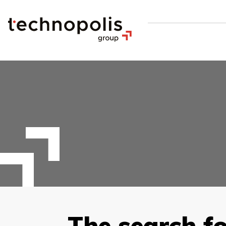
The search fo