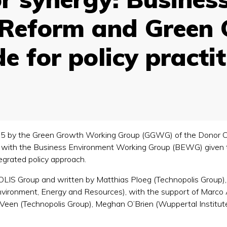
Reform and Green 
de for policy practi
2015 by the Green Growth Working Group (GGWG) of the Donor 
ct with the Business Environment Working Group (BEWG) given
ntegrated policy approach.
 Group and written by Matthias Ploeg (Technopolis Group), 
nvironment, Energy and Resources), with the support of Marco A
 Veen (Technopolis Group), Meghan O’Brien (Wuppertal Institut