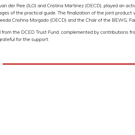
 der Ree (ILO) and Cristina Martinez (OECD), played an active 
ages of the practical guide. The finalization of the joint product
eeda Crishna Morgado (OECD) and the Chair of the BEWG, Fa
from the DCED Trust Fund, complemented by contributions from 
rateful for the support.