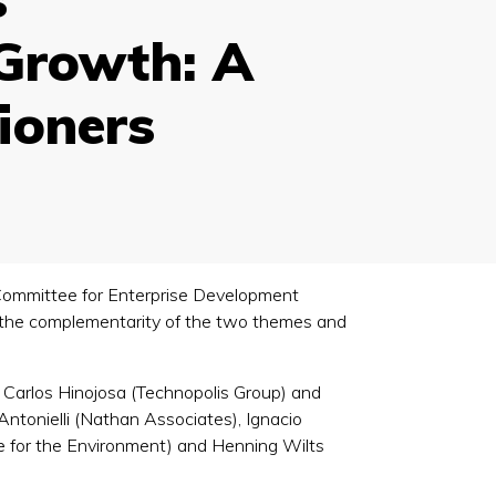
Growth: A
tioners
Committee for Enterprise Development
 the complementarity of the two themes and
Carlos Hinojosa (Technopolis Group) and
ntonielli (Nathan Associates), Ignacio
e for the Environment) and Henning Wilts