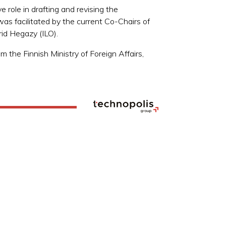
role in drafting and revising the
 was facilitated by the current Co-Chairs of
rid Hegazy (ILO).
the Finnish Ministry of Foreign Affairs,