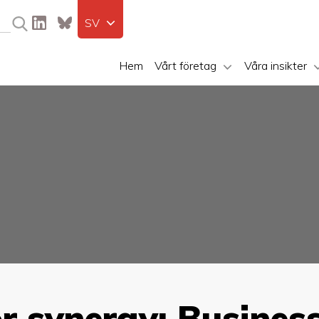
SV
Hem
Vårt företag
Våra insikter
r synergy: Busines