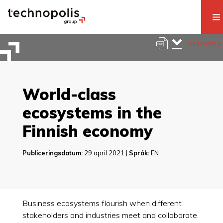
World-class
ecosystems in the
Finnish economy
Publiceringsdatum:
29 april 2021 |
Språk:
EN
Business ecosystems flourish when different
stakeholders and industries meet and collaborate.