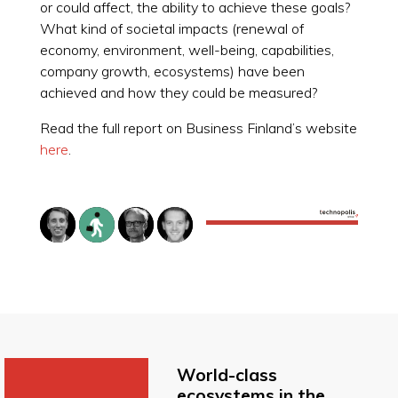
or could affect, the ability to achieve these goals?
What kind of societal impacts (renewal of
economy, environment, well-being, capabilities,
company growth, ecosystems) have been
achieved and how they could be measured?
Read the full report on Business Finland’s website
here
.
World-class
ecosystems in the