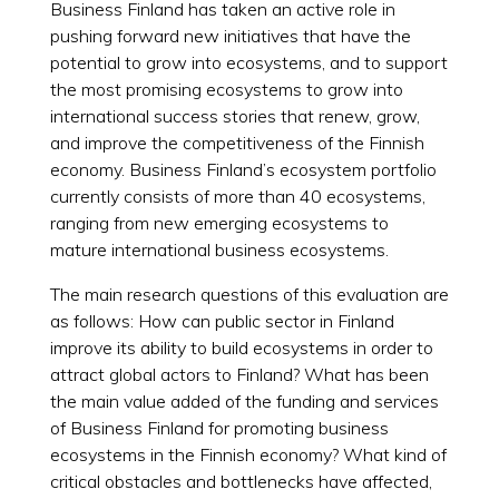
Business Finland has taken an active role in
pushing forward new initiatives that have the
potential to grow into ecosystems, and to support
the most promising ecosystems to grow into
international success stories that renew, grow,
and improve the competitiveness of the Finnish
economy. Business Finland’s ecosystem portfolio
currently consists of more than 40 ecosystems,
ranging from new emerging ecosystems to
mature international business ecosystems.
The main research questions of this evaluation are
as follows: How can public sector in Finland
improve its ability to build ecosystems in order to
attract global actors to Finland? What has been
the main value added of the funding and services
of Business Finland for promoting business
ecosystems in the Finnish economy? What kind of
critical obstacles and bottlenecks have affected,