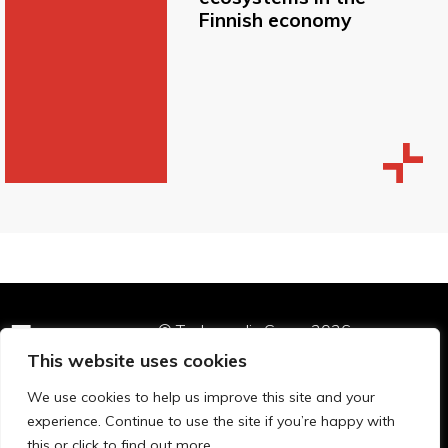
Finnish economy
© Technopolis Group 2026
.
Technopolis Group LTD is registered in the UK,
This website uses cookies
Company Number: 06576728, Address: 3 Pavilion
We use cookies to help us improve this site and your
Buildings, Brighton, East Sussex, BN1 1EE
experience. Continue to use the site if you’re happy with
Privacy Policy
this or click to find out more.