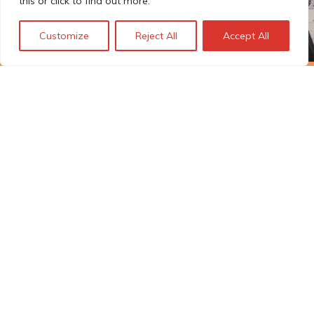
this or click to find out more.
Customize
Reject All
Accept All
The Technopolis story: From
early adoption to responsible
innovation
© Technopolis Group 2026
.
Technopolis Group LTD is registered in the UK,
Company Number: 06576728, Address: 3 Pavilion
Buildings, Brighton, East Sussex, BN1 1EE