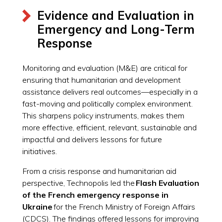
Evidence and Evaluation in
Emergency and Long-Term
Response
Monitoring and evaluation (M&E) are critical for
ensuring that humanitarian and development
assistance delivers real outcomes—especially in a
fast-moving and politically complex environment.
This sharpens policy instruments, makes them
more effective, efficient, relevant, sustainable and
impactful and delivers lessons for future
initiatives.
From a crisis response and humanitarian aid
perspective, Technopolis led the
Flash Evaluation
of the French emergency response in
Ukraine
for the French Ministry of Foreign Affairs
(CDCS). The findings offered lessons for improving