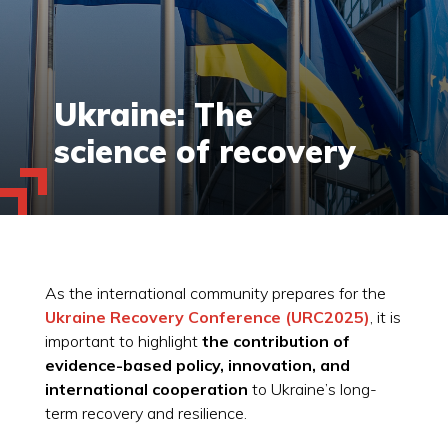
Ukraine: The
science of recovery
As the international community prepares for the
Ukraine Recovery Conference (URC2025)
, it is
important to highlight
the contribution of
evidence-based policy, innovation, and
international cooperation
to Ukraine’s long-
term recovery and resilience.