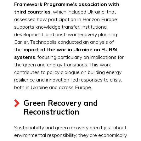
Framework Programme’s association with
third countries
, which included Ukraine, that
assessed how participation in Horizon Europe
supports knowledge transfer, institutional
development, and post-war recovery planning.
Earlier, Technopolis conducted an analysis of
the
impact of the war in Ukraine on EU R&I
systems
, focusing particularly on implications for
the green and energy transitions. This work
contributes to policy dialogue on building energy
resilience and innovation-led responses to crisis,
both in Ukraine and across Europe.
Green Recovery and
Reconstruction
Sustainability and green recovery aren’t just about
environmental responsibility; they are economically