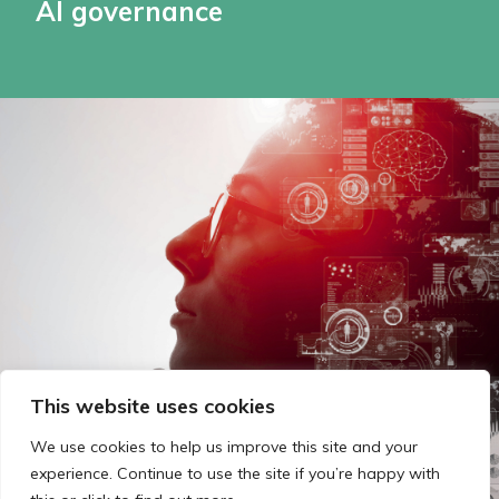
AI governance
This website uses cookies
We use cookies to help us improve this site and your
experience. Continue to use the site if you’re happy with