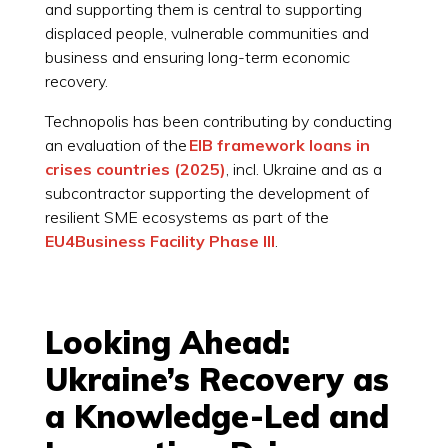
and supporting them is central to supporting
displaced people, vulnerable communities and
business and ensuring long-term economic
recovery.
Technopolis has been contributing by conducting
an evaluation of the
EIB framework loans
in
crises countries (2025)
, incl. Ukraine and as a
subcontractor supporting the development of
resilient SME ecosystems as part of the
EU4Business Facility Phase III
.
Looking Ahead:
Ukraine’s Recovery as
a Knowledge-Led and