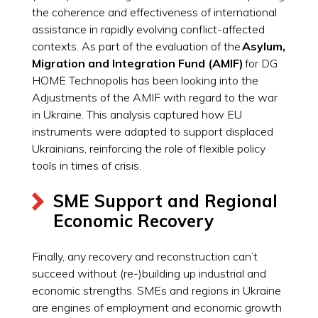
the coherence and effectiveness of international
assistance in rapidly evolving conflict-affected
contexts. As part of the evaluation of the
Asylum,
Migration and Integration Fund (AMIF)
for DG
HOME Technopolis has been looking into the
Adjustments of the AMIF with regard to the war
in Ukraine. This analysis captured how EU
instruments were adapted to support displaced
Ukrainians, reinforcing the role of flexible policy
tools in times of crisis.
SME Support and Regional
Economic Recovery
Finally, any recovery and reconstruction can’t
succeed without (re-)building up industrial and
economic strengths. SMEs and regions in Ukraine
are engines of employment and economic growth