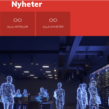
Nyheter
ALLA ARTIKLAR
ALLA NYHETER