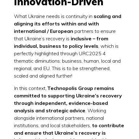
Innovation-Driven
What Ukraine needs is continuity in
scaling and
aligning its efforts within and with
international / European
partners to ensure
that Ukraine’s recovery is
inclusive – from
individual, business to policy levels
, which is
perfectly highlighted through URC2025 4
thematic diminutions: business, human, local and
regional, and EU. This is to be strengthened,
scaled and aligned further!
In this context,
Technopolis Group remains
committed to supporting Ukraine’s recovery
through independent, evidence-based
analysis and strategic advice
. Working
alongside international partners, national
institutions, and local stakeholders,
to contribute
and ensure that Ukraine’s recovery is