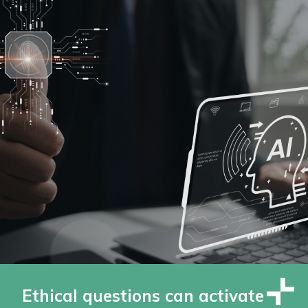
Ethical questions can activate