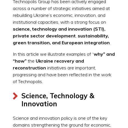
Technopolis Group has been actively engaged
across a number of strategic initiatives aimed at
rebuilding Ukraine’s economic, innovation, and
institutional capacities, with a strong focus on
science, technology and innovation (STI),
private sector
development
,
sustainability,
green transition, and European integration
.
In this article we illustrate examples of “
why” and
“how”
the
Ukraine recovery and
reconstruction
initiatives are important,
progressing and have been reflected in the work
of Technopolis.
Science, Technology &
Innovation
Science and innovation policy is one of the key
domains strengthening the ground for economic,