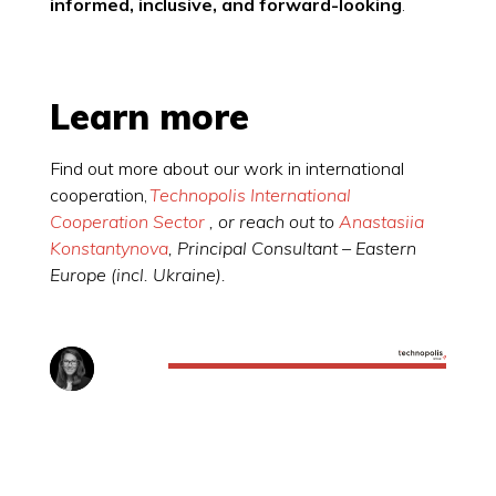
informed, inclusive, and forward-looking
.
Learn more
Find out more about our work in international
cooperation,
Technopolis International
Cooperation Sector
, or reach out to
Anastasiia
Konstantynova
, Principal Consultant – Eastern
Europe (incl. Ukraine).