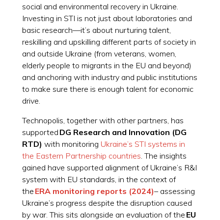
social and environmental recovery in Ukraine.
Investing in STI is not just about laboratories and
basic research—it’s about nurturing talent,
reskilling and upskilling different parts of society in
and outside Ukraine (from veterans, women,
elderly people to migrants in the EU and beyond)
and anchoring with industry and public institutions
to make sure there is enough talent for economic
drive.
Technopolis, together with other partners, has
supported
DG Research and Innovation (DG
RTD)
with monitoring
Ukraine’s STI systems in
the Eastern Partnership countries
. The insights
gained have supported alignment of Ukraine’s R&I
system with EU standards, in the context of
the
ERA monitoring reports (2024)
– assessing
Ukraine’s progress despite the disruption caused
by war. This sits alongside an evaluation of the
EU