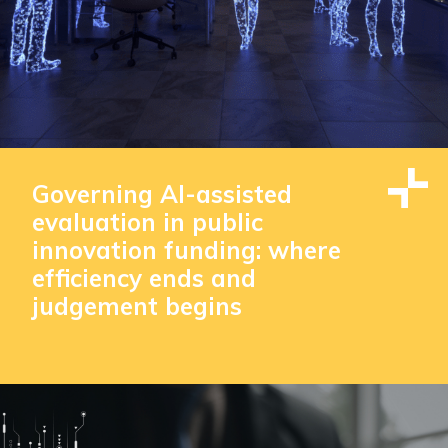
Governing AI-assisted
evaluation in public
innovation funding: where
efficiency ends and
judgement begins