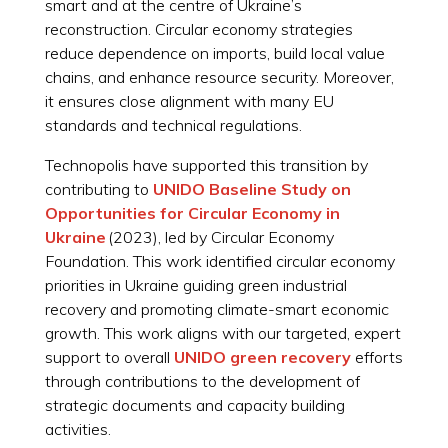
smart and at the centre of Ukraine’s
reconstruction. Circular economy strategies
reduce dependence on imports, build local value
chains, and enhance resource security. Moreover,
it ensures close alignment with many EU
standards and technical regulations.
Technopolis have supported this transition by
contributing to
UNIDO Baseline Study on
Opportunities for Circular Economy in
Ukraine
(2023), led by Circular Economy
Foundation. This work identified circular economy
priorities in Ukraine guiding green industrial
recovery and promoting climate-smart economic
growth. This work aligns with our targeted, expert
support to overall
UNIDO green recovery
efforts
through contributions to the development of
strategic documents and capacity building
activities.