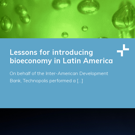
Lessons for introducing
bioeconomy in Latin America
On behalf of the Inter-American Development
Bank, Technopolis performed a […]