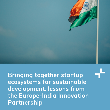
Bringing together startup
ecosystems for sustainable
development: lessons from
the Europe-India Innovation
Partnership