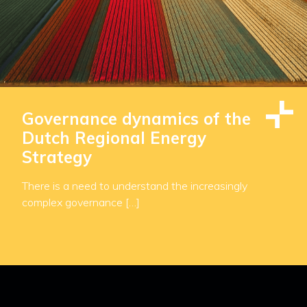
Governance dynamics of the
Dutch Regional Energy
Strategy
There is a need to understand the increasingly
complex governance […]