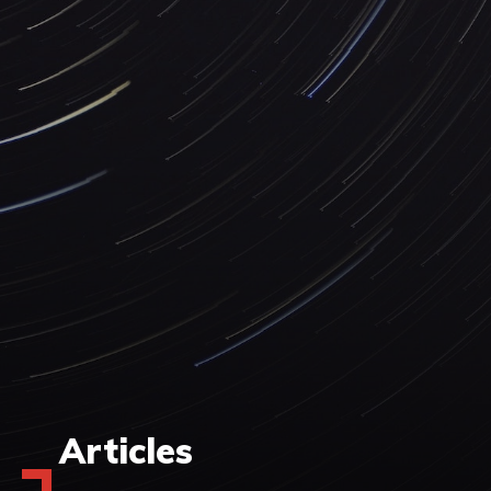
Articles