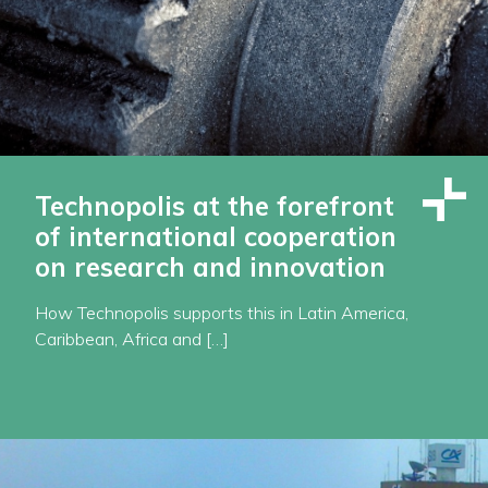
Technopolis at the forefront
of international cooperation
on research and innovation
How Technopolis supports this in Latin America,
Caribbean, Africa and […]