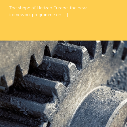
The shape of Horizon Europe, the new
framework programme on […]