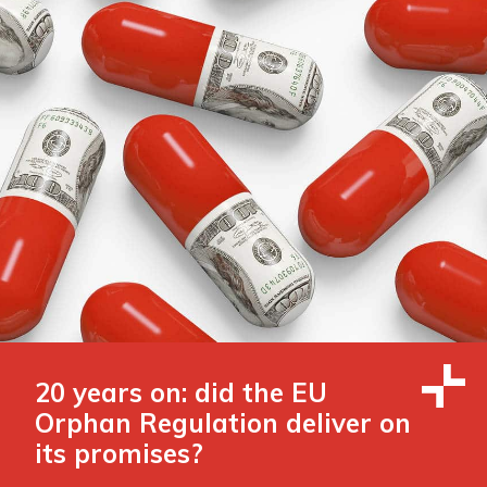
20 years on: did the EU
Orphan Regulation deliver on
its promises?