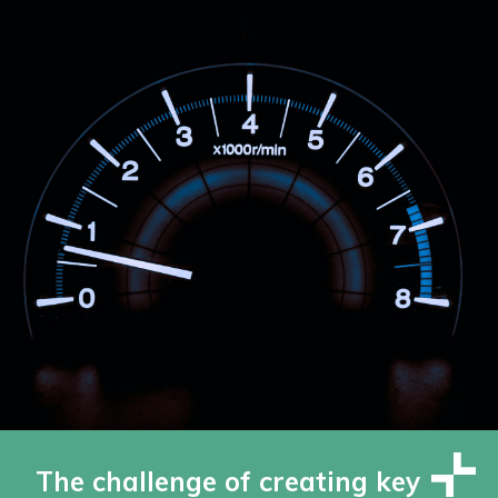
The challenge of creating key