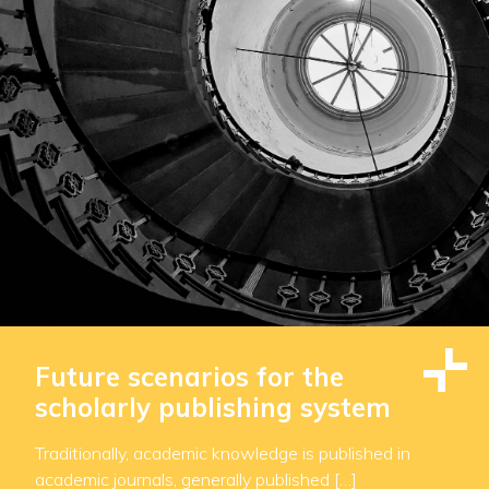
Future scenarios for the
scholarly publishing system
Traditionally, academic knowledge is published in
academic journals, generally published […]