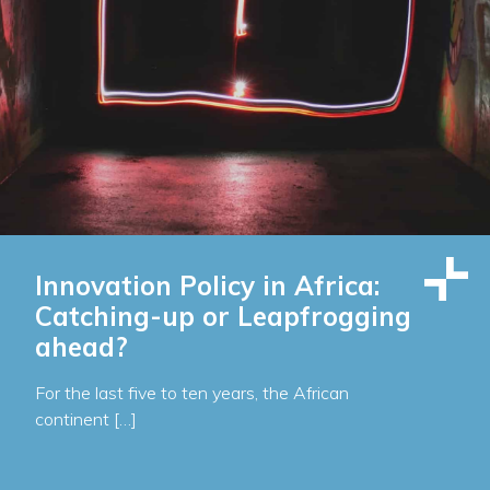
Innovation Policy in Africa:
Catching-up or Leapfrogging
ahead?
For the last five to ten years, the African
continent […]