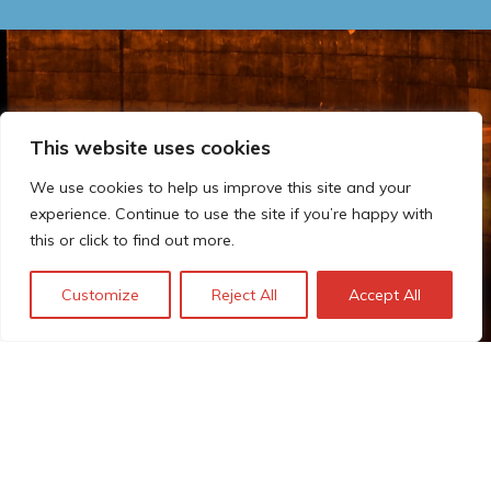
This website uses cookies
We use cookies to help us improve this site and your
experience. Continue to use the site if you’re happy with
this or click to find out more.
Customize
Reject All
Accept All