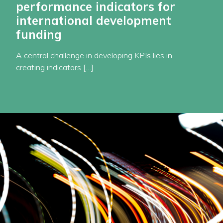
performance indicators for
international development
funding
A central challenge in developing KPIs lies in
creating indicators […]