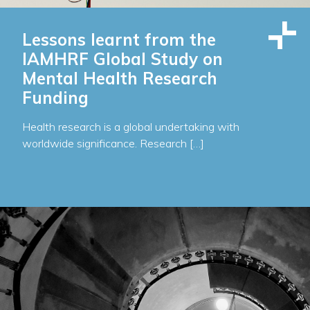
Lessons learnt from the
IAMHRF Global Study on
Mental Health Research
Funding
Health research is a global undertaking with
worldwide significance. Research […]