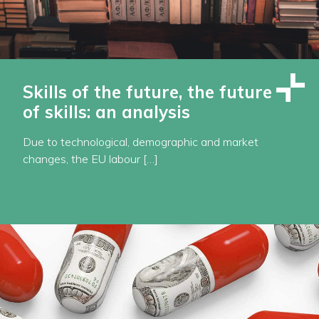
Skills of the future, the future
of skills: an analysis
Due to technological, demographic and market
changes, the EU labour […]