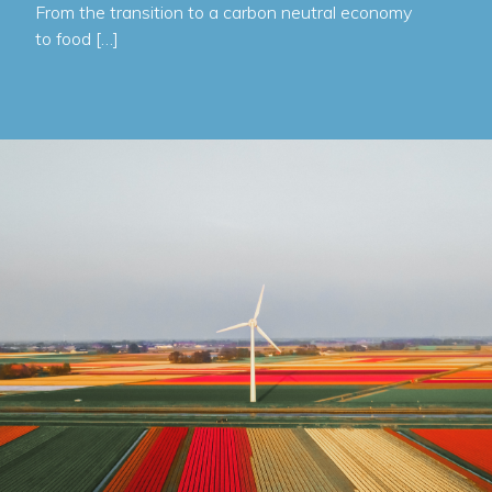
From the transition to a carbon neutral economy
to food […]