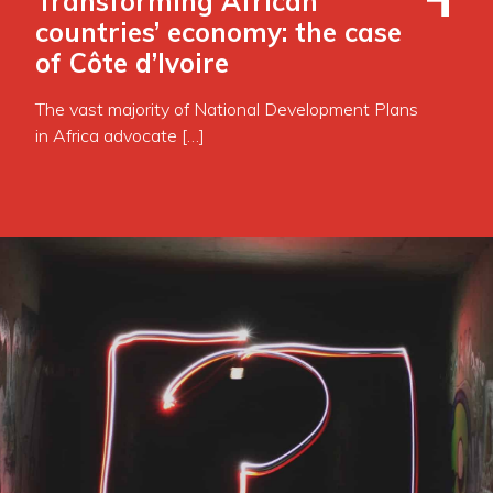
Transforming African
countries’ economy: the case
of Côte d’Ivoire
The vast majority of National Development Plans
in Africa advocate […]