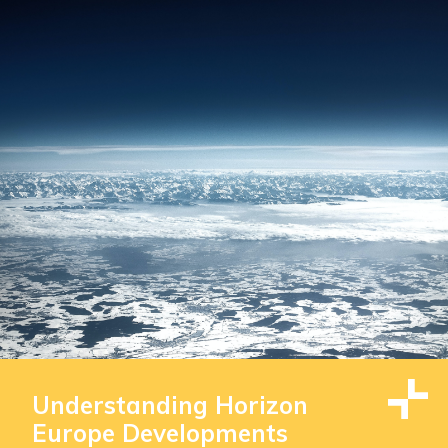
Understanding Horizon
Europe Developments