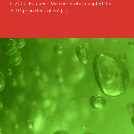
In 2000, European Member States adopted the
‘EU Orphan Regulation’. […]