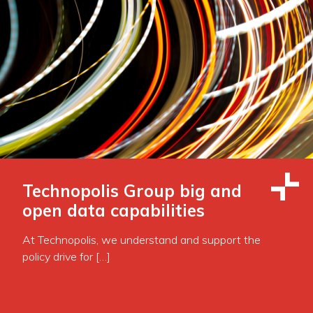
Technopolis Group big and
open data capabilities
At Technopolis, we understand and support the
policy drive for […]