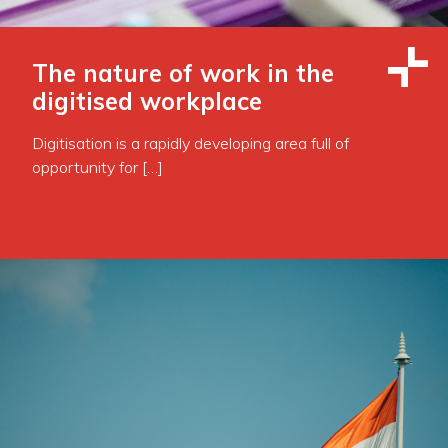
The nature of work in the
digitised workplace
Digitisation is a rapidly developing area full of
opportunity for […]