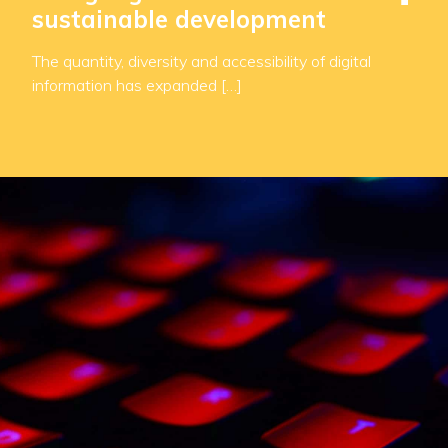
sustainable development
The quantity, diversity and accessibility of digital
information has expanded […]