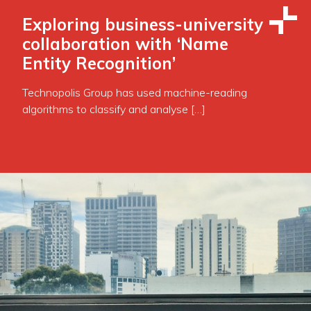
Exploring business-university
collaboration with ‘Name
Entity Recognition’
Technopolis Group has used machine-reading
algorithms to classify and analyse […]