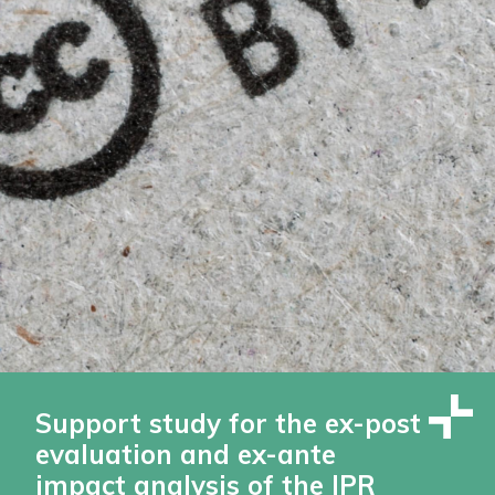
Support study for the ex-post
evaluation and ex-ante
impact analysis of the IPR