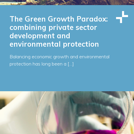
The Green Growth Paradox:
combining private sector
development and
environmental protection
Balancing economic growth and environmental
protection has long been a […]