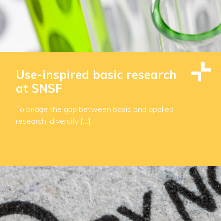
Use-inspired basic research
at SNSF
To bridge the gap between basic and applied
research, diversify […]