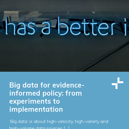
Big data for evidence-
informed policy: from
experiments to
implementation
‘Big data’ is about high-velocity, high-variety and
high-volume data sources […]