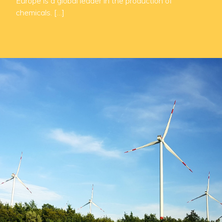
Europe is a global leader in the production of
chemicals. […]