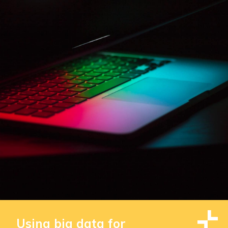
Using big data for