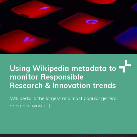
Using Wikipedia metadata to
monitor Responsible
Research & Innovation trends
Wikipedia is the largest and most popular general
reference work […]