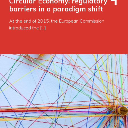
Circular Economy: regulatory
barriers in a paradigm shift
At the end of 2015, the European Commission
introduced the […]