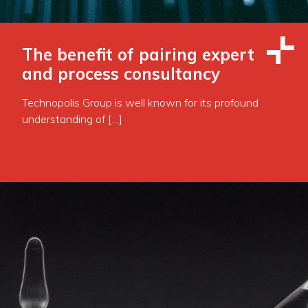
The benefit of pairing expert
and process consultancy
Technopolis Group is well known for its profound
understanding of […]