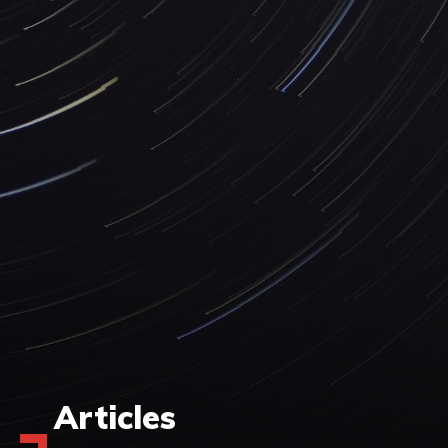
Articles