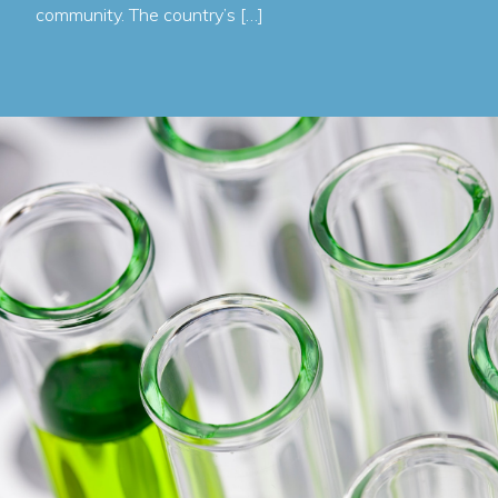
community. The country’s […]