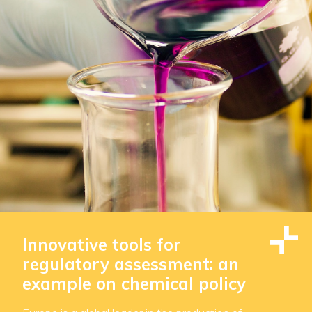
Innovative tools for
regulatory assessment: an
example on chemical policy