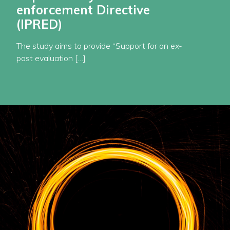
enforcement Directive
(IPRED)
The study aims to provide “Support for an ex-
post evaluation […]