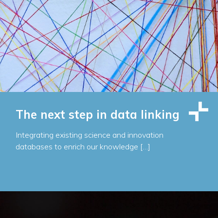
The next step in data linking
Integrating existing science and innovation
databases to enrich our knowledge […]