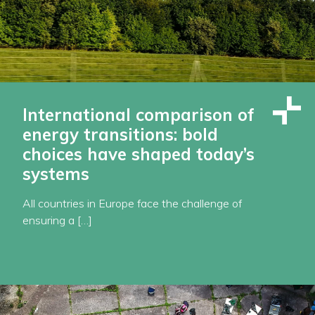
International comparison of
energy transitions: bold
choices have shaped today’s
systems
All countries in Europe face the challenge of
ensuring a […]