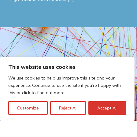
This website uses cookies
We use cookies to help us improve this site and your
experience. Continue to use the site if you’re happy with
this or click to find out more.
Customize
Reject All
Accept All