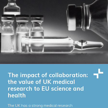
The impact of collaboration:
the value of UK medical
research to EU science and
health
The UK has a strong medical research