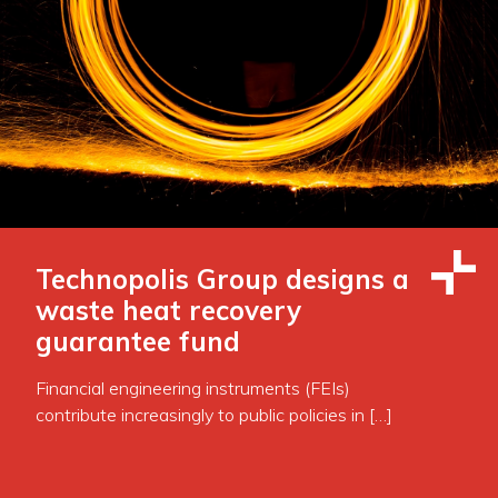
Technopolis Group designs a
waste heat recovery
guarantee fund
Financial engineering instruments (FEIs)
contribute increasingly to public policies in […]