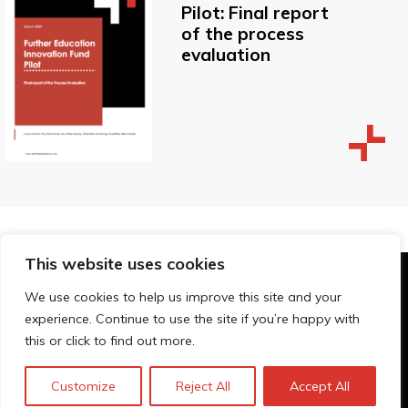
Pilot: Final report
of the process
evaluation
This website uses cookies
© Technopolis Group 2026
.
We use cookies to help us improve this site and your
Technopolis Group LTD is registered in the UK,
experience. Continue to use the site if you’re happy with
Company Number: 06576728, Address: 3 Pavilion
this or click to find out more.
Buildings, Brighton, East Sussex, BN1 1EE
Datenschutz-Bestimmungen
Customize
Reject All
Accept All