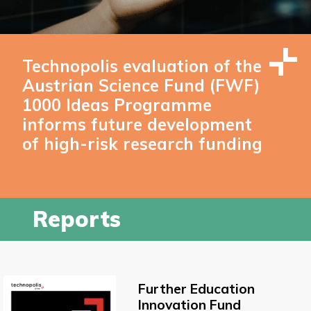
Technopolis evaluation of the
Austrian Science Fund (FWF)
1000 Ideas Programme
informs future development
of high-risk research funding
Reports
Further Education
Innovation Fund