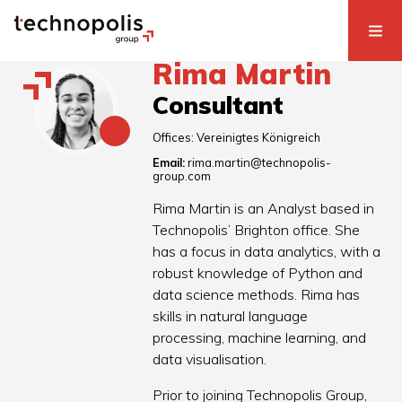
Rima Martin
Consultant
Offices:
Vereinigtes Königreich
Email:
rima.martin@technopolis-
group.com
Rima Martin is an Analyst based in
Technopolis’ Brighton office. She
has a focus in data analytics, with a
robust knowledge of Python and
data science methods. Rima has
skills in natural language
processing, machine learning, and
data visualisation.
Prior to joining Technopolis Group,