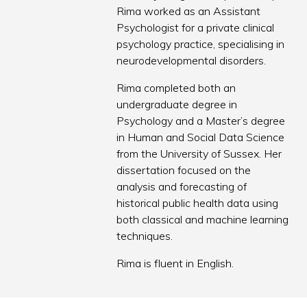
Rima worked as an Assistant
Psychologist for a private clinical
psychology practice, specialising in
neurodevelopmental disorders.
Rima completed both an
undergraduate degree in
Psychology and a Master’s degree
in Human and Social Data Science
from the University of Sussex. Her
dissertation focused on the
analysis and forecasting of
historical public health data using
both classical and machine learning
techniques.
Rima is fluent in English.