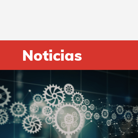
Noticias