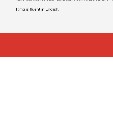
Rima is fluent in English.