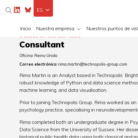
ES
Inicio
Nuestra empresa
Nuestros puntos de vis
Rima Martin
Consultant
Oficina:
Reino Unido
Correo electrónico:
rima.martin@technopolis-group.com
Rima Martin is an Analyst based in Technopolis’ Brighto
robust knowledge of Python and data science methods.
machine learning, and data visualisation.
Prior to joining Technopolis Group, Rima worked as an A
psychology practice, specialising in neurodevelopmenta
Rima completed both an undergraduate degree in Psy
Data Science from the University of Sussex. Her disse
historical public health data using both classical and 