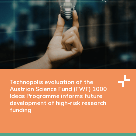
Technopolis evaluation of the
Austrian Science Fund (FWF) 1000
Ideas Programme informs future
development of high-risk research
funding