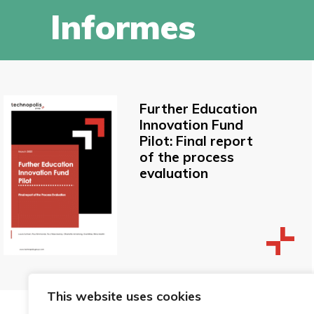
Informes
Further Education
Innovation Fund
Pilot: Final report
of the process
evaluation
This website uses cookies