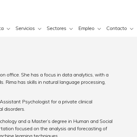
ta
Servicios
Sectores
Empleo
Contacto
n office. She has a focus in data analytics, with a
 Rima has skills in natural language processing,
ssistant Psychologist for a private clinical
l disorders.
chology and a Master’s degree in Human and Social
rtation focused on the analysis and forecasting of
machine learning techniques.