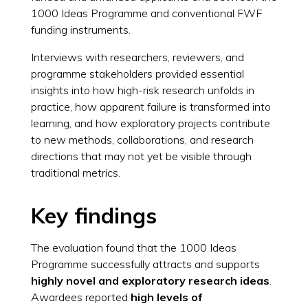
1000 Ideas Programme and conventional FWF
funding instruments.
Interviews with researchers, reviewers, and
programme stakeholders provided essential
insights into how high-risk research unfolds in
practice, how apparent failure is transformed into
learning, and how exploratory projects contribute
to new methods, collaborations, and research
directions that may not yet be visible through
traditional metrics.
Key findings
The evaluation found that the 1000 Ideas
Programme successfully attracts and supports
highly novel and exploratory research ideas
.
Awardees reported
high levels of