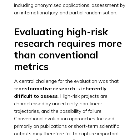
including anonymised applications, assessment by
an international jury, and partial randomisation.
Evaluating high-risk
research requires more
than conventional
metrics
A central challenge for the evaluation was that
transformative research
is
inherently
difficult to assess
. High-risk projects are
characterised by uncertainty, non-linear
trajectories, and the possibility of failure.
Conventional evaluation approaches focused
primarily on publications or short-term scientific
outputs may therefore fail to capture important