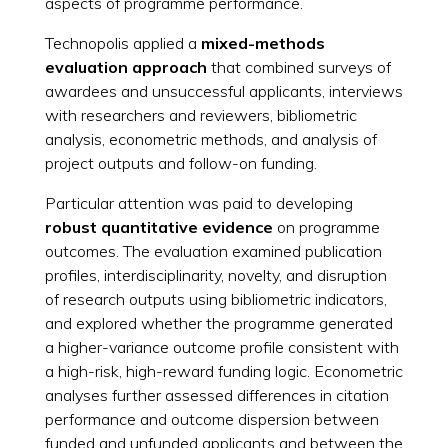
aspects of programme performance.
Technopolis applied a
mixed-methods
evaluation approach
that combined surveys of
awardees and unsuccessful applicants, interviews
with researchers and reviewers, bibliometric
analysis, econometric methods, and analysis of
project outputs and follow-on funding.
Particular attention was paid to developing
robust quantitative evidence
on programme
outcomes. The evaluation examined publication
profiles, interdisciplinarity, novelty, and disruption
of research outputs using bibliometric indicators,
and explored whether the programme generated
a higher-variance outcome profile consistent with
a high-risk, high-reward funding logic. Econometric
analyses further assessed differences in citation
performance and outcome dispersion between
funded and unfunded applicants and between the