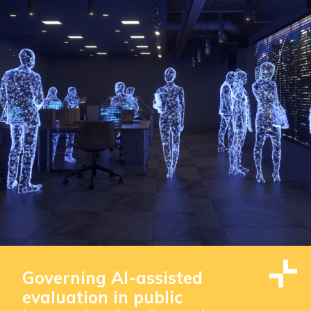
Governing AI-assisted
evaluation in public