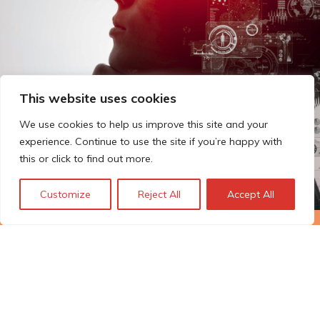
This website uses cookies
We use cookies to help us improve this site and your
experience. Continue to use the site if you’re happy with
this or click to find out more.
Customize
Reject All
Accept All
The Technopolis story: From
early adoption to responsible
innovation