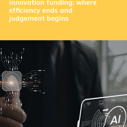
innovation funding: where
efficiency ends and
judgement begins