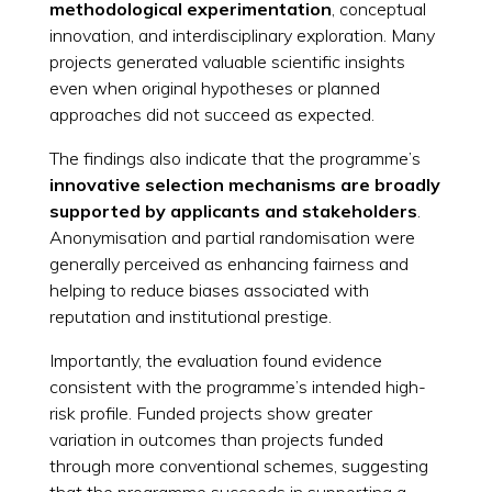
methodological experimentation
, conceptual
innovation, and interdisciplinary exploration. Many
projects generated valuable scientific insights
even when original hypotheses or planned
approaches did not succeed as expected.
The findings also indicate that the programme’s
innovative selection mechanisms are broadly
supported by applicants and stakeholders
.
Anonymisation and partial randomisation were
generally perceived as enhancing fairness and
helping to reduce biases associated with
reputation and institutional prestige.
Importantly, the evaluation found evidence
consistent with the programme’s intended high-
risk profile. Funded projects show greater
variation in outcomes than projects funded
through more conventional schemes, suggesting
that the programme succeeds in supporting a