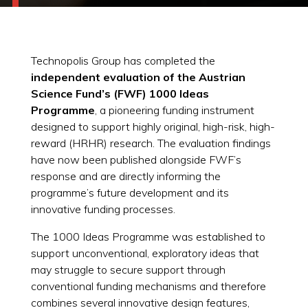
Technopolis Group has completed the
independent evaluation of the Austrian
Science Fund’s (FWF) 1000 Ideas
Programme
, a pioneering funding instrument
designed to support highly original, high-risk, high-
reward (HRHR) research. The evaluation findings
have now been published alongside FWF’s
response and are directly informing the
programme’s future development and its
innovative funding processes.
The 1000 Ideas Programme was established to
support unconventional, exploratory ideas that
may struggle to secure support through
conventional funding mechanisms and therefore
combines several innovative design features,