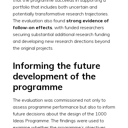
portfolio that includes both uncertain and
potentially transformative research trajectories.
The evaluation also found
strong evidence of
follow-on effects
, with funded researchers
securing substantial additional research funding
and developing new research directions beyond
the original projects.
Informing the future
development of the
programme
The evaluation was commissioned not only to
assess programme performance but also to inform
future decisions about the design of the 1000
Ideas Programme. The findings were used to
examine whether the programme’s objectives