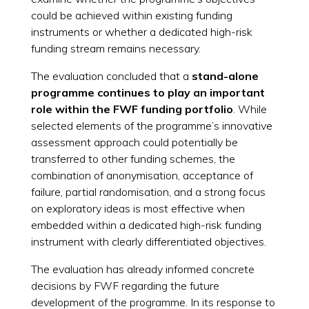
could be achieved within existing funding
instruments or whether a dedicated high-risk
funding stream remains necessary.
The evaluation concluded that a
stand-alone
programme continues to play an important
role within the FWF funding portfolio
. While
selected elements of the programme’s innovative
assessment approach could potentially be
transferred to other funding schemes, the
combination of anonymisation, acceptance of
failure, partial randomisation, and a strong focus
on exploratory ideas is most effective when
embedded within a dedicated high-risk funding
instrument with clearly differentiated objectives.
The evaluation has already informed concrete
decisions by FWF regarding the future
development of the programme. In its response to