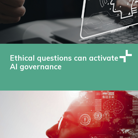
Ethical questions can activate
AI governance