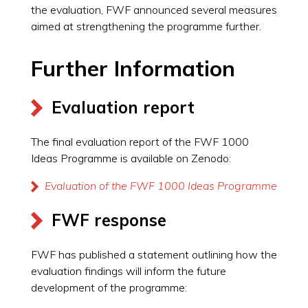
the evaluation, FWF announced several measures
aimed at strengthening the programme further.
Further Information
Evaluation report
The final evaluation report of the FWF 1000
Ideas Programme is available on Zenodo:
Evaluation of the FWF 1000 Ideas Programme
FWF response
FWF has published a statement outlining how the
evaluation findings will inform the future
development of the programme: