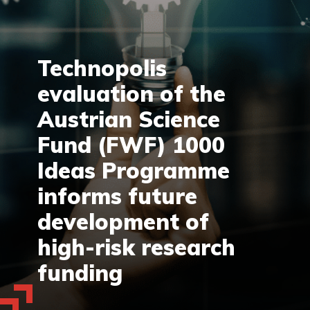
Technopolis
evaluation of the
Austrian Science
Fund (FWF) 1000
Ideas Programme
informs future
development of
high-risk research
funding