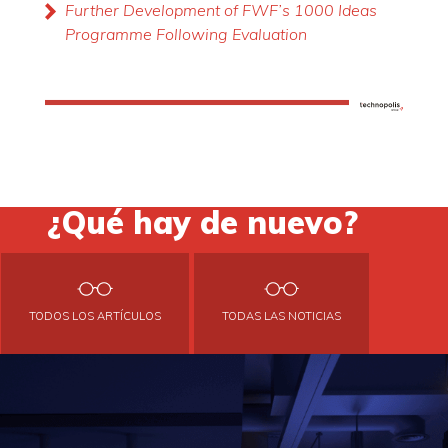
Further Development of FWF’s 1000 Ideas
Programme Following Evaluation
¿Qué hay de nuevo?
TODOS LOS ARTÍCULOS
TODAS LAS NOTICIAS