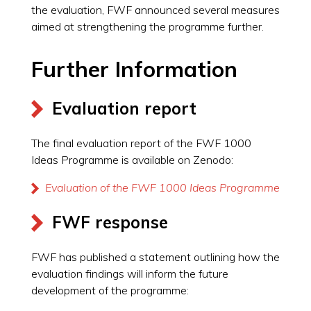
the evaluation, FWF announced several measures
aimed at strengthening the programme further.
Further Information
Evaluation report
The final evaluation report of the FWF 1000
Ideas Programme is available on Zenodo:
Evaluation of the FWF 1000 Ideas Programme
FWF response
FWF has published a statement outlining how the
evaluation findings will inform the future
development of the programme: