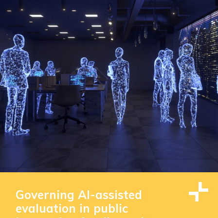
Governing AI-assisted
evaluation in public