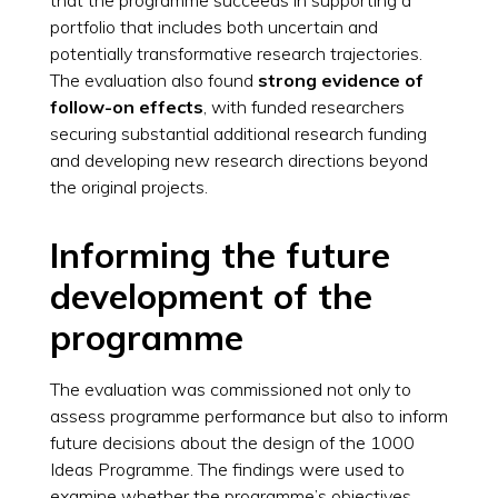
portfolio that includes both uncertain and
potentially transformative research trajectories.
The evaluation also found
strong evidence of
follow-on effects
, with funded researchers
securing substantial additional research funding
and developing new research directions beyond
the original projects.
Informing the future
development of the
programme
The evaluation was commissioned not only to
assess programme performance but also to inform
future decisions about the design of the 1000
Ideas Programme. The findings were used to
examine whether the programme’s objectives