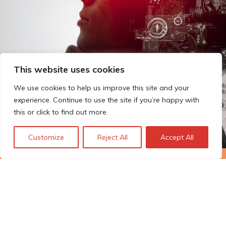
This website uses cookies
We use cookies to help us improve this site and your
experience. Continue to use the site if you’re happy with
this or click to find out more.
Customize
Reject All
Accept All
The Technopolis story: From
early adoption to responsible
innovation