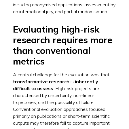
including anonymised applications, assessment by
an international jury, and partial randomisation.
Evaluating high-risk
research requires more
than conventional
metrics
A central challenge for the evaluation was that
transformative research
is
inherently
difficult to assess
. High-risk projects are
characterised by uncertainty, non-linear
trajectories, and the possibility of failure.
Conventional evaluation approaches focused
primarily on publications or short-term scientific
outputs may therefore fail to capture important