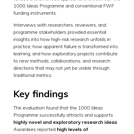
1000 Ideas Programme and conventional FWF
funding instruments.
Interviews with researchers, reviewers, and
programme stakeholders provided essential
insights into how high-risk research unfolds in
practice, how apparent failure is transformed into
learning, and how exploratory projects contribute
to new methods, collaborations, and research
directions that may not yet be visible through
traditional metrics.
Key findings
The evaluation found that the 1000 Ideas
Programme successfully attracts and supports
highly novel and exploratory research ideas
.
Awardees reported
high levels of