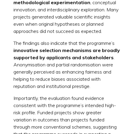
methodological experimentation
, conceptual
innovation, and interdisciplinary exploration. Many
projects generated valuable scientific insights
even when original hypotheses or planned
approaches did not succeed as expected.
The findings also indicate that the programme’s
innovative selection mechanisms are broadly
supported by applicants and stakeholders
.
Anonymisation and partial randomisation were
generally perceived as enhancing fairness and
helping to reduce biases associated with
reputation and institutional prestige.
Importantly, the evaluation found evidence
consistent with the programme’s intended high-
risk profile. Funded projects show greater
variation in outcomes than projects funded
through more conventional schemes, suggesting
that the programme succeeds in supporting a