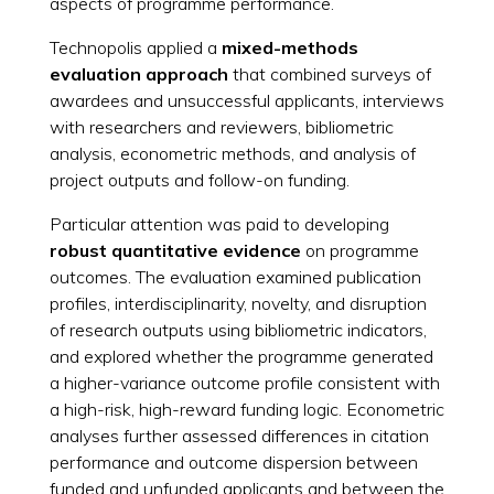
aspects of programme performance.
Technopolis applied a
mixed-methods
evaluation approach
that combined surveys of
awardees and unsuccessful applicants, interviews
with researchers and reviewers, bibliometric
analysis, econometric methods, and analysis of
project outputs and follow-on funding.
Particular attention was paid to developing
robust quantitative evidence
on programme
outcomes. The evaluation examined publication
profiles, interdisciplinarity, novelty, and disruption
of research outputs using bibliometric indicators,
and explored whether the programme generated
a higher-variance outcome profile consistent with
a high-risk, high-reward funding logic. Econometric
analyses further assessed differences in citation
performance and outcome dispersion between
funded and unfunded applicants and between the