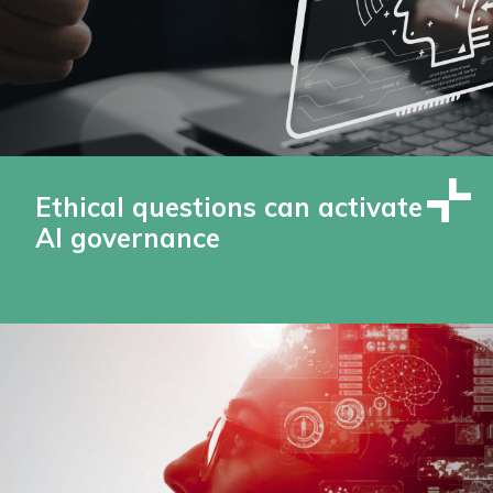
Ethical questions can activate
AI governance