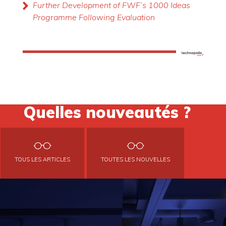
Further Development of FWF’s 1000 Ideas
Programme Following Evaluation
Quelles nouveautés ?
TOUS LES ARTICLES
TOUTES LES NOUVELLES