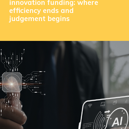
innovation funding: where
efficiency ends and
judgement begins