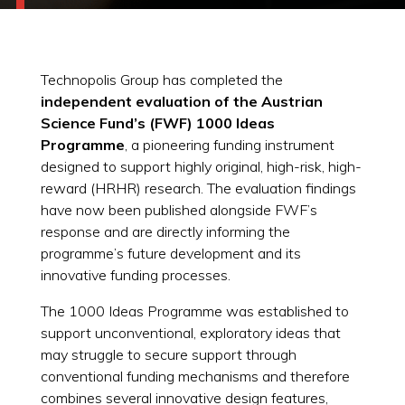
Technopolis Group has completed the
independent evaluation of the Austrian
Science Fund’s (FWF) 1000 Ideas
Programme
, a pioneering funding instrument
designed to support highly original, high-risk, high-
reward (HRHR) research. The evaluation findings
have now been published alongside FWF’s
response and are directly informing the
programme’s future development and its
innovative funding processes.
The 1000 Ideas Programme was established to
support unconventional, exploratory ideas that
may struggle to secure support through
conventional funding mechanisms and therefore
combines several innovative design features,