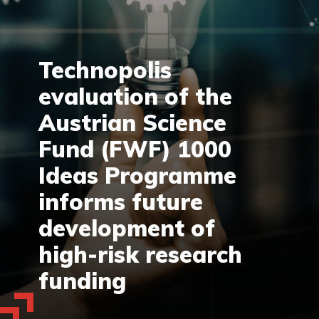
Technopolis
evaluation of the
Austrian Science
Fund (FWF) 1000
Ideas Programme
informs future
development of
high-risk research
funding