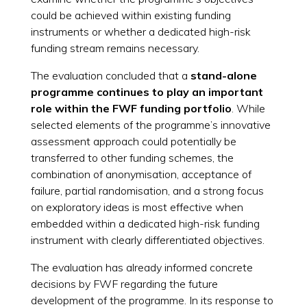
could be achieved within existing funding
instruments or whether a dedicated high-risk
funding stream remains necessary.
The evaluation concluded that a
stand-alone
programme continues to play an important
role within the FWF funding portfolio
. While
selected elements of the programme’s innovative
assessment approach could potentially be
transferred to other funding schemes, the
combination of anonymisation, acceptance of
failure, partial randomisation, and a strong focus
on exploratory ideas is most effective when
embedded within a dedicated high-risk funding
instrument with clearly differentiated objectives.
The evaluation has already informed concrete
decisions by FWF regarding the future
development of the programme. In its response to