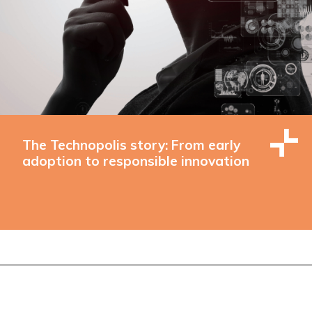
The Technopolis story: From early
adoption to responsible innovation