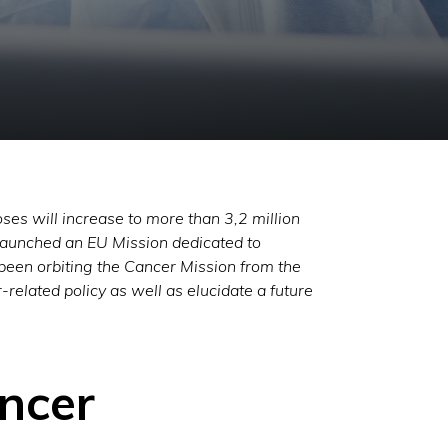
ses will increase to more than 3,2 million
aunched an EU Mission dedicated to
 been orbiting the Cancer Mission from the
related policy as well as elucidate a future
ancer