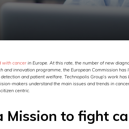
d with cancer
in Europe. At this rate, the number of new diagno
ch and innovation programme, the European Commission has l
, detection and patient welfare. Technopolis Group’s work has
cision-makers understand the main issues and trends in cancer-
 citizen centric
.
a Mission to fight c