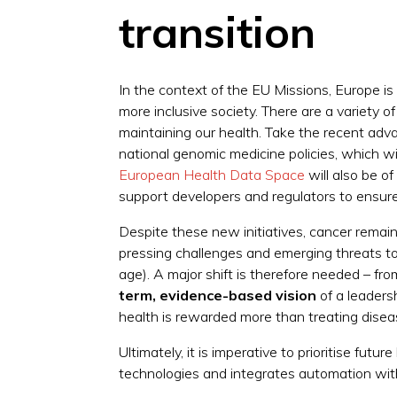
transition
In the context of the EU Missions, Europe is
more inclusive society. There are a variety o
maintaining our health. Take the recent adva
national genomic medicine policies, which wil
European Health Data Space
will also be of
support developers and regulators to ensure 
Despite these new initiatives, cancer remains
pressing challenges and emerging threats to 
age). A major shift is therefore needed – fr
term, evidence-based vision
of a leaders
health is rewarded more than treating disea
Ultimately, it is imperative to prioritise fut
technologies and integrates automation with