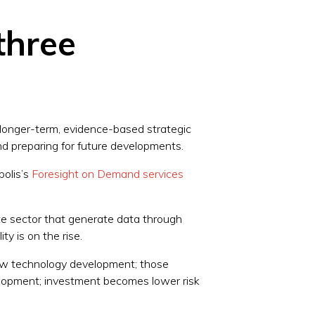
three
 longer-term, evidence-based strategic
and preparing for future developments.
polis’s
Foresight on Demand services
ate sector that generate data through
ity is on the rise.
new technology development; those
velopment; investment becomes lower risk