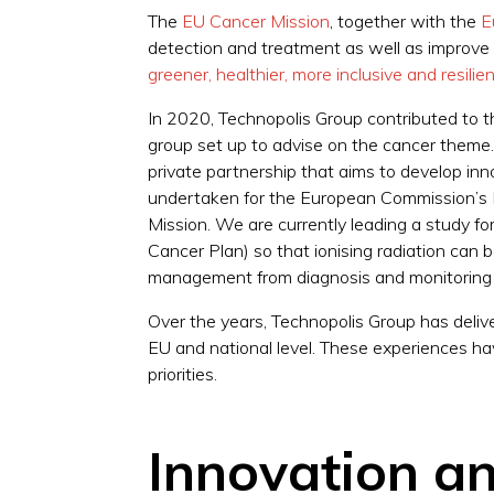
The
EU Cancer Mission
, together with the
E
detection and treatment as well as improve t
greener, healthier, more inclusive and resili
In 2020, Technopolis Group contributed to t
group set up to advise on the cancer them
private partnership that aims to develop in
undertaken for the European Commission’s Di
Mission. We are currently leading a study 
Cancer Plan) so that ionising radiation can be
management from diagnosis and monitoring 
Over the years, Technopolis Group has deliv
EU and national level. These experiences hav
priorities.
Innovation an