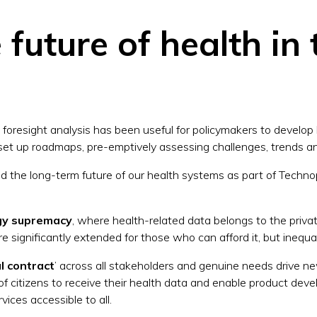
future of health in 
 foresight analysis has been useful for policymakers to develop
to set up roadmaps, pre-emptively assessing challenges, trends 
 the long-term future of our health systems as part of Techno
gy supremacy
, where health-related data belongs to the priv
re significantly extended for those who can afford it, but inequal
al contract
’ across all stakeholders and genuine needs drive 
of citizens to receive their health data and enable product de
vices accessible to all.