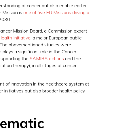
erstanding of cancer but also enable earlier
r Mission is
one of five EU Missions driving a
y 2030.
Cancer Mission Board, a Commission expert
alth Initiative
, a major European public-
er. The abovementioned studies were
lays a significant role in the Cancer
supporting the
SAMIRA actions
and the
iation therapy), in all stages of cancer
t of innovation in the healthcare system at
initiatives but also broader health policy
tematic