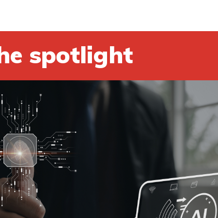
he spotlight