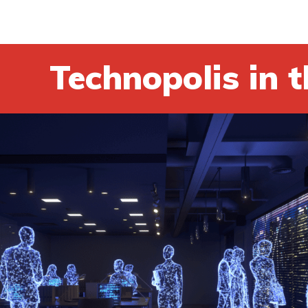
Technopolis in t