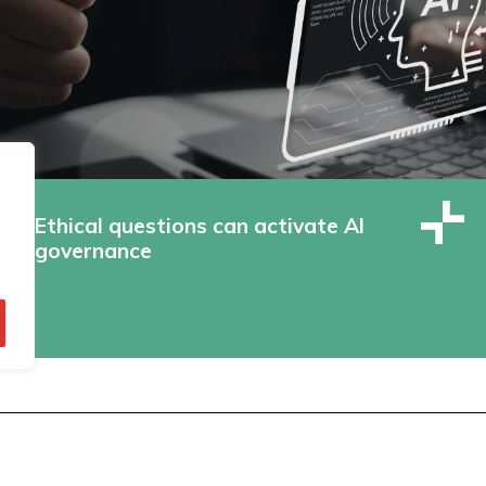
Ethical questions can activate AI
governance
© Technopolis Group 2026
.