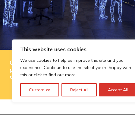
This website uses cookies
We use cookies to help us improve this site and your
Governing AI-assisted evaluation in
experience. Continue to use the site if you’re happy with
public innovation funding: where
this or click to find out more.
efficiency ends and judgement begins
Customize
Reject All
Accept All