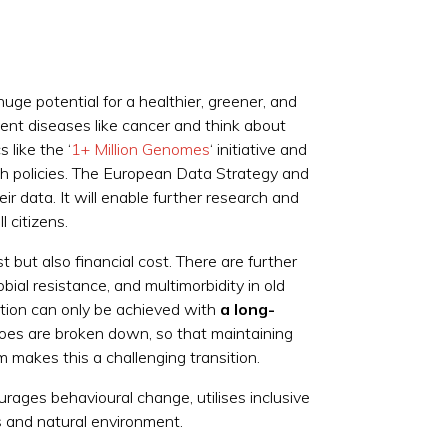
uge potential for a healthier, greener, and
event diseases like cancer and think about
 like the ‘
1+ Million Genomes
‘ initiative and
alth policies. The European Data Strategy and
ir data. It will enable further research and
l citizens.
t but also financial cost. There are further
ial resistance, and multimorbidity in old
ition can only be achieved with
a long-
iloes are broken down, so that maintaining
m makes this a challenging transition.
rages behavioural change, utilises inclusive
es and natural environment.