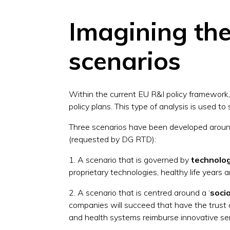
Imagining the 
scenarios
Within the current EU R&I policy framework,
policy plans. This type of analysis is used 
Three scenarios have been developed around
(requested by DG RTD):
1. A scenario that is governed by
technolo
proprietary technologies, healthy life years a
2. A scenario that is centred around a ‘
soci
companies will succeed that have the trust 
and health systems reimburse innovative ser