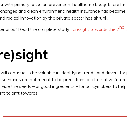
ip
with primary focus on prevention, healthcare budgets are la
e changes and clean environment; health insurance has become a
and radical innovation by the private sector has shrunk.
nd
 scenarios? Read the complete study
Foresight towards the 2
S
re)sight
ill continue to be valuable in identifying trends and drivers for
t scenarios are not meant to be predictions of alternative futur
ovide the seeds – or good ingredients – for policymakers to hel
nt to drift towards.