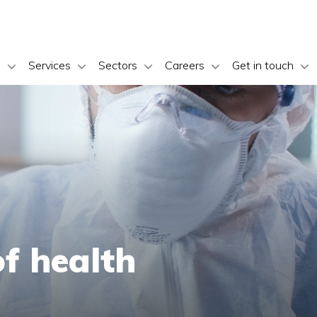
s
Services
Sectors
Careers
Get in touch
of health