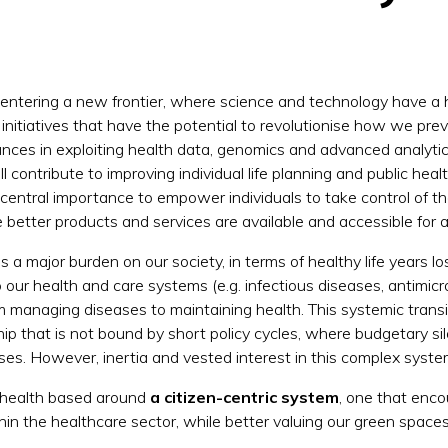
 entering a new frontier, where science and technology have a h
f initiatives that have the potential to revolutionise how we pr
nces in exploiting health data, genomics and advanced analytics
l contribute to improving individual life planning and public he
 central importance to empower individuals to take control of the
better products and services are available and accessible for al
 a major burden on our society, in terms of healthy life years los
our health and care systems (e.g. infectious diseases, antimicrob
om managing diseases to maintaining health. This systemic trans
hip that is not bound by short policy cycles, where budgetary s
ses. However, inertia and vested interest in this complex syste
ure health based around
a citizen-centric system
, one
that encou
in the healthcare sector, while better valuing our green spac