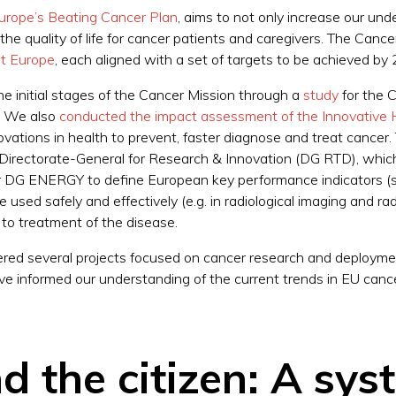
urope’s Beating Cancer Plan
, aims to not only increase our und
he quality of life for cancer patients and caregivers. The Cance
ent Europe
, each aligned with a set of targets to be achieved b
he initial stages of the Cancer Mission through a
study
for the 
e. We also
conducted the impact assessment of the Innovative He
novations in health to prevent, faster diagnose and treat canc
rectorate-General for Research & Innovation (DG RTD), which p
for DG ENERGY to define European key performance indicators (
 used safely and effectively (e.g. in radiological imaging and rad
to treatment of the disease.
ered several projects focused on cancer research and deploymen
e informed our understanding of the current trends in EU cancer 
d the citizen: A sys