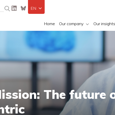
EN
Home
Our company
Our insight
ssion: The future 
ntric