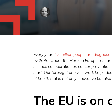
Every year
2,7 million people are diagnose
by 2040. Under the Horizon Europe resear
science collaboration on cancer prevention
start. Our foresight analysis work helps de
of health that is not only innovative but also
The EU is on 