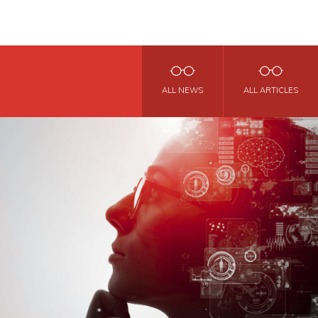
ALL NEWS
ALL ARTICLES