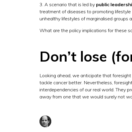
3. A scenario that is led by
public leadersh
treatment of diseases to promoting lifestyl
unhealthy lifestyles of marginalised groups 
What are the policy implications for these
Don’t lose (fo
Looking ahead, we anticipate that foresight w
tackle cancer better. Nevertheless, foresigh
interdependencies of our real world. They pr
away from one that we would surely not wa