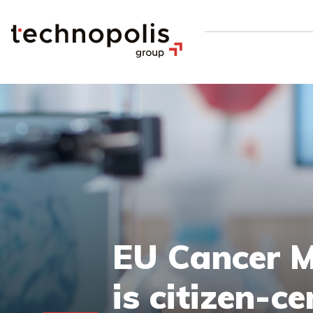
EU Cancer Mi
is citizen-ce