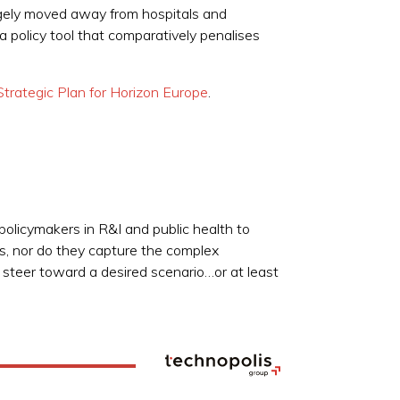
rgely moved away from hospitals and
 policy tool that comparatively penalises
trategic Plan for Horizon Europe
.
 policymakers in R&I and public health to
es, nor do they capture the complex
p steer toward a desired scenario…or at least