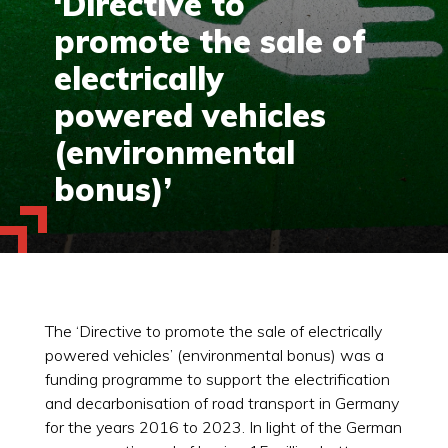
‘Directive to
promote the sale of
electrically
powered vehicles
(environmental
bonus)’
The ‘Directive to promote the sale of electrically
powered vehicles’ (environmental bonus) was a
funding programme to support the electrification
and decarbonisation of road transport in Germany
for the years 2016 to 2023. In light of the German