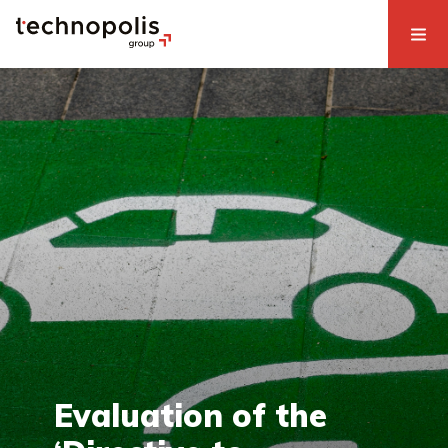
Evaluation of the