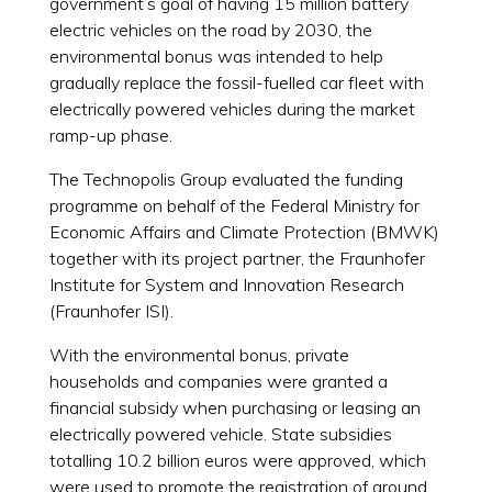
government’s goal of having 15 million battery
electric vehicles on the road by 2030, the
environmental bonus was intended to help
gradually replace the fossil-fuelled car fleet with
electrically powered vehicles during the market
ramp-up phase.
The Technopolis Group evaluated the funding
programme on behalf of the Federal Ministry for
Economic Affairs and Climate Protection (BMWK)
together with its project partner, the Fraunhofer
Institute for System and Innovation Research
(Fraunhofer ISI).
With the environmental bonus, private
households and companies were granted a
financial subsidy when purchasing or leasing an
electrically powered vehicle. State subsidies
totalling 10.2 billion euros were approved, which
were used to promote the registration of around