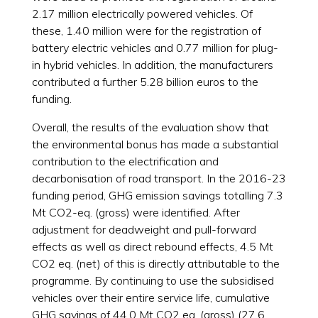
2.17 million electrically powered vehicles. Of
these, 1.40 million were for the registration of
battery electric vehicles and 0.77 million for plug-
in hybrid vehicles. In addition, the manufacturers
contributed a further 5.28 billion euros to the
funding.
Overall, the results of the evaluation show that
the environmental bonus has made a substantial
contribution to the electrification and
decarbonisation of road transport. In the 2016-23
funding period, GHG emission savings totalling 7.3
Mt CO2-eq. (gross) were identified. After
adjustment for deadweight and pull-forward
effects as well as direct rebound effects, 4.5 Mt
CO2 eq. (net) of this is directly attributable to the
programme. By continuing to use the subsidised
vehicles over their entire service life, cumulative
GHG savings of 44.0 Mt CO2 eq. (gross) (27.6