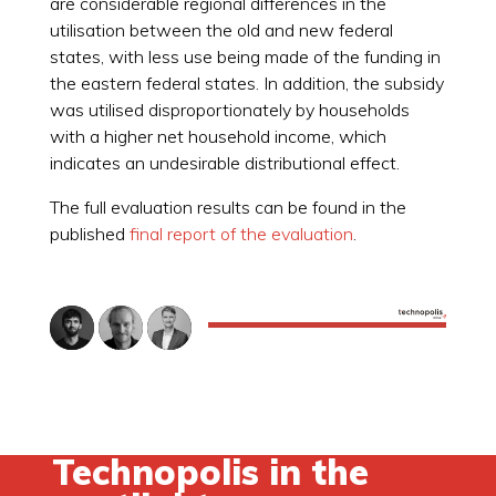
are considerable regional differences in the
utilisation between the old and new federal
states, with less use being made of the funding in
the eastern federal states. In addition, the subsidy
was utilised disproportionately by households
with a higher net household income, which
indicates an undesirable distributional effect.
The full evaluation results can be found in the
published
final report of the evaluation
.
Technopolis in the