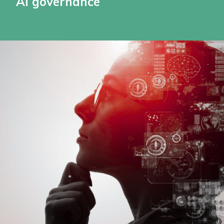
AI governance