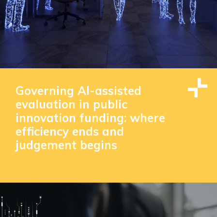
Governing AI-assisted
evaluation in public
innovation funding: where
efficiency ends and
judgement begins