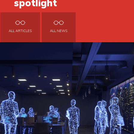
spotlight
ALL ARTICLES
ALL NEWS