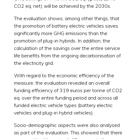
CO2 eq. net) will be achieved by the 2030s.
The evaluation shows, among other things, that
the promotion of battery electric vehicles saves
significantly more GHG emissions than the
promotion of plug-in hybrids. In addition, the
calculation of the savings over the entire service
life benefits from the ongoing decarbonisation of
the electricity grid.
With regard to the economic efficiency of the
measure, the evaluation revealed an overall
funding efficiency of 319 euros per tonne of CO2
eq. over the entire funding period and across all
funded electric vehicle types (battery electric
vehicles and plug-in hybrid vehicles).
Socio-demographic aspects were also analysed
as part of the evaluation. This showed that there