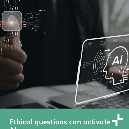
Ethical questions can activate