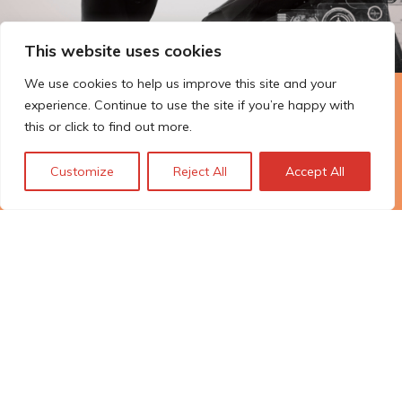
This website uses cookies
We use cookies to help us improve this site and your
experience. Continue to use the site if you’re happy with
The Technopolis story: From
this or click to find out more.
early adoption to responsible
innovation
Customize
Reject All
Accept All
© Technopolis Group 2026
.
Technopolis Group LTD is registered in the UK,
Company Number: 06576728, Address: 3 Pavilion
Buildings, Brighton, East Sussex, BN1 1EE