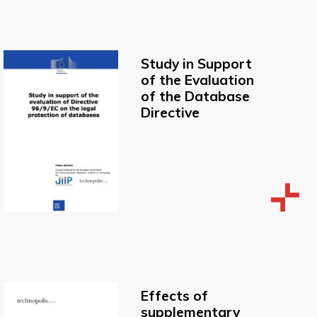
Study in Support
of the Evaluation
of the Database
Directive
Effects of
supplementary