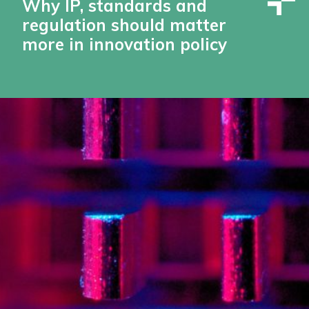
Why IP, standards and
regulation should matter
more in innovation policy