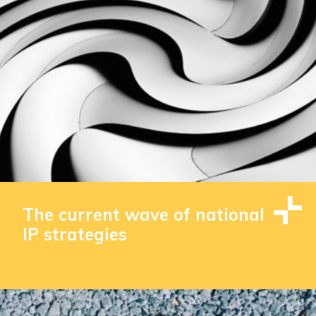
The current wave of national
IP strategies