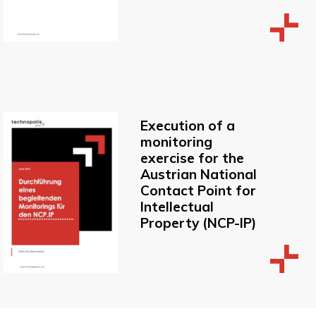
Execution of a
monitoring
exercise for the
Austrian National
Contact Point for
Intellectual
Property (NCP-IP)