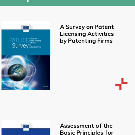
A Survey on Patent
Licensing Activities
by Patenting Firms
Assessment of the
Basic Principles for