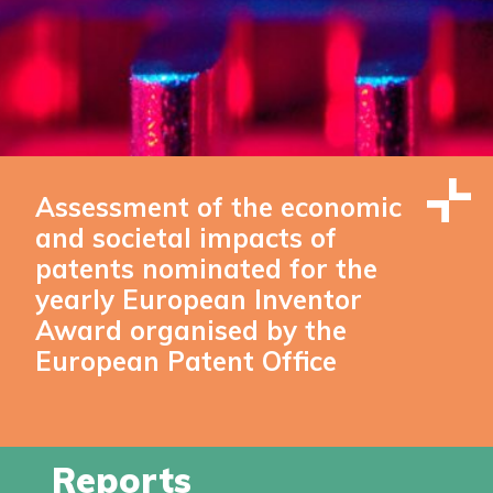
Assessment of the economic
and societal impacts of
patents nominated for the
yearly European Inventor
Award organised by the
European Patent Office
Reports