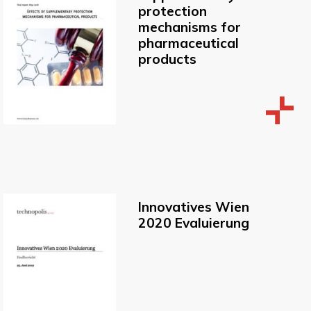
protection
mechanisms for
pharmaceutical
products
Innovatives Wien
2020 Evaluierung