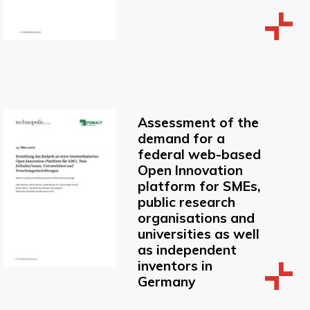
Assessment of the
demand for a
federal web-based
Open Innovation
platform for SMEs,
public research
organisations and
universities as well
as independent
inventors in
Germany