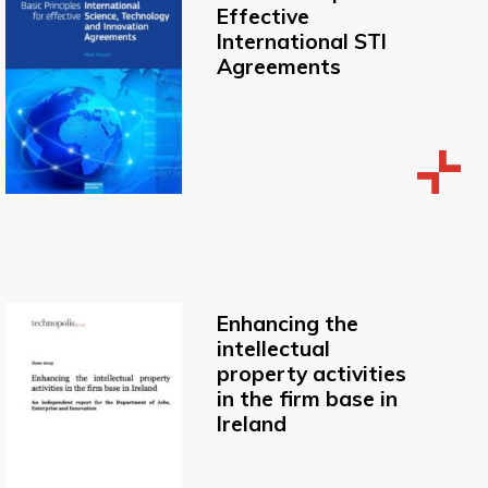
Effective
International STI
Agreements
Enhancing the
intellectual
property activities
in the firm base in
Ireland