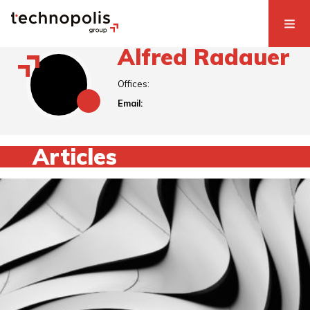
Alfred Radauer
Offices:
Email:
Articles