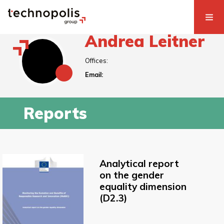
Andrea Leitner
Offices:
Email:
Reports
Analytical report
on the gender
equality dimension
(D2.3)