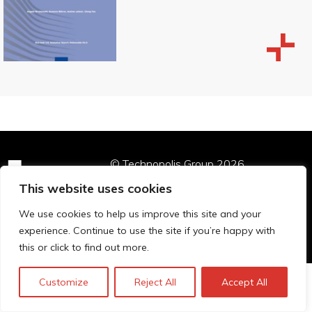
© Technopolis Group 2026
.
Technopolis Group LTD is registered in the UK,
This website uses cookies
Company Number: 06576728, Address: 3 Pavilion
Buildings, Brighton, East Sussex, BN1 1EE
We use cookies to help us improve this site and your
Privacy policy
experience. Continue to use the site if you’re happy with
this or click to find out more.
Customize
Reject All
Accept All