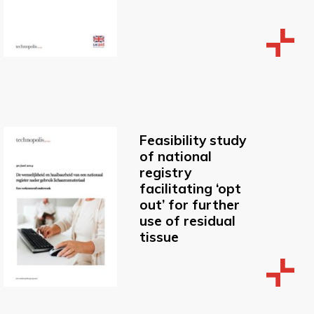
Feasibility study
of national
registry
facilitating ‘opt
out’ for further
use of residual
tissue