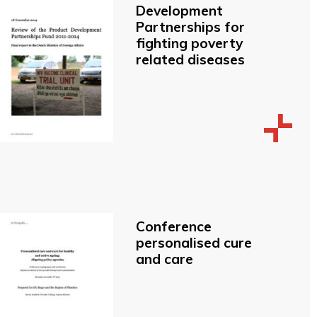
Development
Partnerships for
fighting poverty
related diseases
Conference
personalised cure
and care