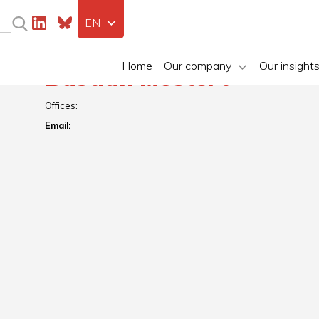
EN
Home
Our company
Our insight
Bastian Mostert
Offices:
Email: