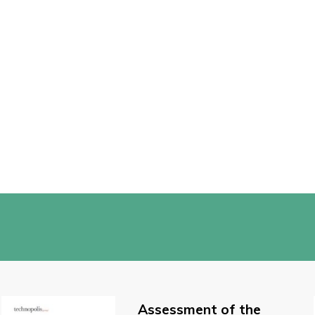
Assessment of the