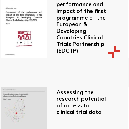
performance and
impact of the first
programme of the
European &
Developing
Countries Clinical
Trials Partnership
(EDCTP)
Assessing the
research potential
of access to
clinical trial data