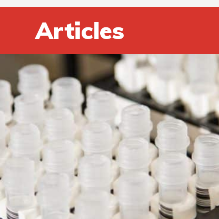
Articles