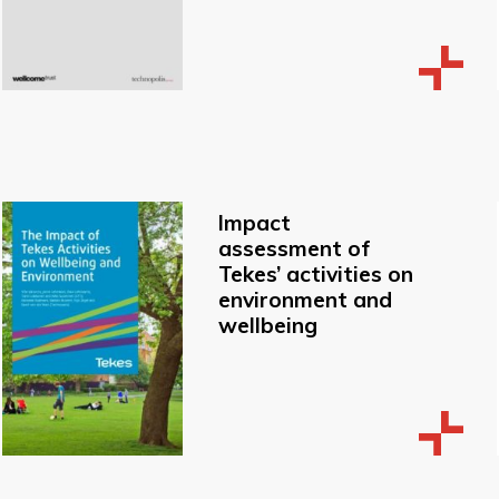
Impact
assessment of
Tekes’ activities on
environment and
wellbeing