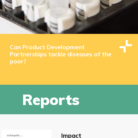
Can Product Development
Partnerships tackle diseases of the
poor?
Reports
Impact