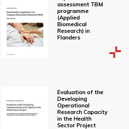
assessment TBM
programme
(Applied
Biomedical
Research) in
Flanders
Evaluation of the
Developing
Operational
Research Capacity
in the Health
Sector Project