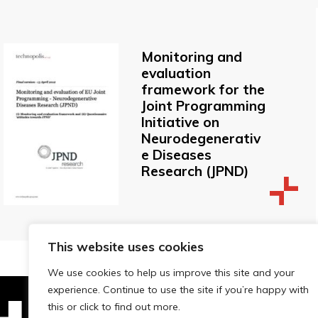
Monitoring and
evaluation
framework for the
Joint Programming
Initiative on
Neurodegenerativ
e Diseases
Research (JPND)
This website uses cookies
We use cookies to help us improve this site and your
experience. Continue to use the site if you’re happy with
this or click to find out more.