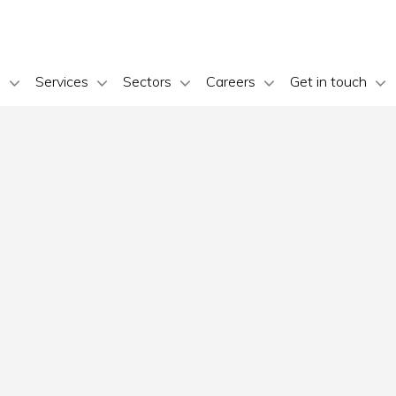
s
Services
Sectors
Careers
Get in touch