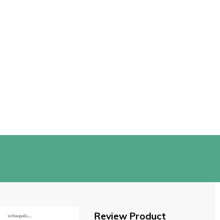
Review Product