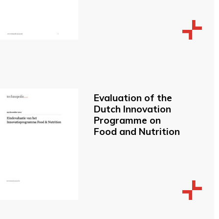
Evaluation of the
Dutch Innovation
Programme on
Food and Nutrition