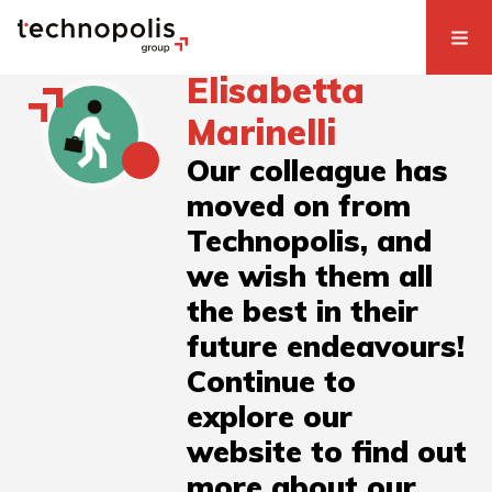
Elisabetta
Marinelli
Our colleague has
moved on from
Technopolis, and
we wish them all
the best in their
future endeavours!
Continue to
explore our
website to find out
more about our