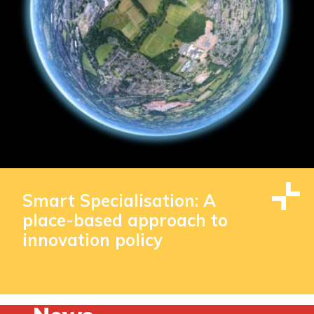
Smart Specialisation: A
place-based approach to
innovation policy