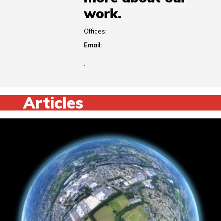
work.
Offices:
Email:
.
Articles