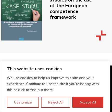
of the European
competence
framework
This website uses cookies
© Technopolis Group 2026
.
We use cookies to help us improve this site and your
Technopolis Group LTD is registered in the UK,
experience. Continue to use the site if you’re happy with
Company Number: 06576728, Address: 3 Pavilion
this or click to find out more.
Buildings, Brighton, East Sussex, BN1 1EE
Privacy policy
Customize
Reject All
Accept All