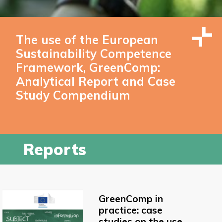
The use of the European
Sustainability Competence
Framework, GreenComp:
Analytical Report and Case
Study Compendium
Reports
GreenComp in
practice: case
studies on the use