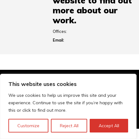
website to find out
more about our
work.
Offices:
Email:
This website uses cookies
© Technopolis Group 2026
.
Technopolis Group LTD is registered in the UK,
We use cookies to help us improve this site and your
Company Number: 06576728, Address: 3 Pavilion
experience. Continue to use the site if you’re happy with
Buildings, Brighton, East Sussex, BN1 1EE
this or click to find out more.
Privacy policy
Customize
Reject All
Accept All