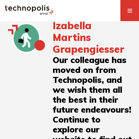
Izabella
Martins
Grapengiesser
Our colleague has
moved on from
Technopolis, and
we wish them all
the best in their
future endeavours!
Continue to
explore our