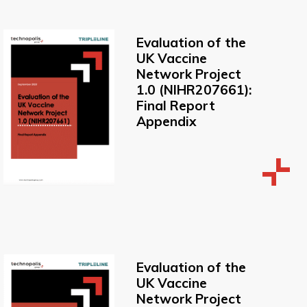
Evaluation of the
UK Vaccine
Network Project
1.0 (NIHR207661):
Final Report
Appendix
Evaluation of the
UK Vaccine
Network Project