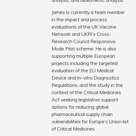
analysis, and bibliometric analysis.
James is currently a team member
in the impact and process
evaluations of the UK Vaccine
Network and UKRI’s Cross-
Research Council Responsive
Mode Pilot scheme. He is also
supporting multiple European
projects including the targeted
evaluation of the EU Medical
Device and In-vitro Diagnostics
Regulations, and the study in the
context of the Critical Medicines
Act seeking legislative support
options for reducing global
pharmaceutical supply chain
vulnerabilities for Europe’s Union list
of Critical Medicines.