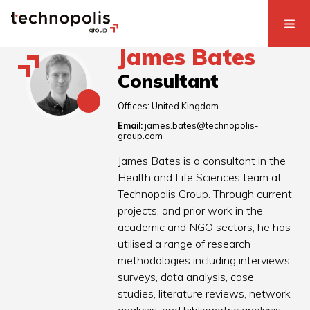
James Bates
Consultant
Offices:
United Kingdom
Email:
james.bates@technopolis-
group.com
James Bates is a consultant in the
Health and Life Sciences team at
Technopolis Group. Through current
projects, and prior work in the
academic and NGO sectors, he has
utilised a range of research
methodologies including interviews,
surveys, data analysis, case
studies, literature reviews, network