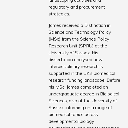
landscaping activities and
regulatory and procurement
strategies.
James received a Distinction in
Science and Technology Policy
(MSc) from the Science Policy
Research Unit (SPRU) at the
University of Sussex. His
dissertation analysed how
interdisciplinary research is
supported in the UK’s biomedical
research funding landscape. Before
his MSc, James completed an
undergraduate degree in Biological
Sciences, also at the University of
Sussex, informing on a range of
biomedical topics across
developmental biology,