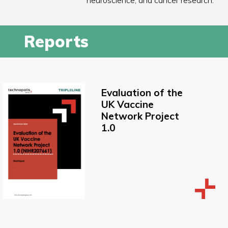
neuroscience, and cancer research.
Reports
Evaluation of the
UK Vaccine
Network Project
1.0