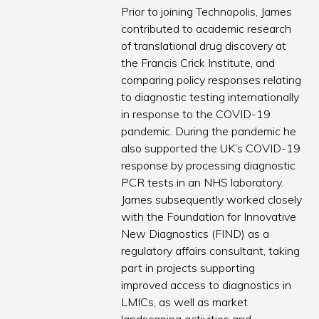
Prior to joining Technopolis, James
contributed to academic research
of translational drug discovery at
the Francis Crick Institute, and
comparing policy responses relating
to diagnostic testing internationally
in response to the COVID-19
pandemic. During the pandemic he
also supported the UK’s COVID-19
response by processing diagnostic
PCR tests in an NHS laboratory.
James subsequently worked closely
with the Foundation for Innovative
New Diagnostics (FIND) as a
regulatory affairs consultant, taking
part in projects supporting
improved access to diagnostics in
LMICs, as well as market