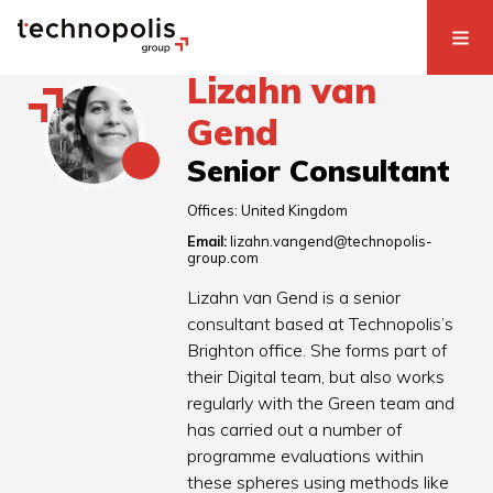
Lizahn van
Gend
Senior Consultant
Offices:
United Kingdom
Email:
lizahn.vangend@technopolis-
group.com
Lizahn van Gend is a senior
consultant based at Technopolis’s
Brighton office. She forms part of
their Digital team, but also works
regularly with the Green team and
has carried out a number of
programme evaluations within
these spheres using methods like