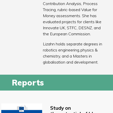
Contribution Analysis, Process
Tracing, rubric-based Value for
Money assessments. She has
evaluated projects for clients like
Innovate UK, STFC, DESNZ, and
the European Commission.
Lizahn holds separate degrees in
robotics engineering, physics &
chemistry, and a Masters in
globalisation and development.
Reports
Study on