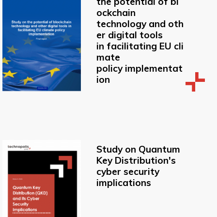
the potential of bl
ockchain
technology and oth
er digital tools
in facilitating EU cli
mate
policy implementat
ion
Study on Quantum
Key Distribution's
cyber security
implications