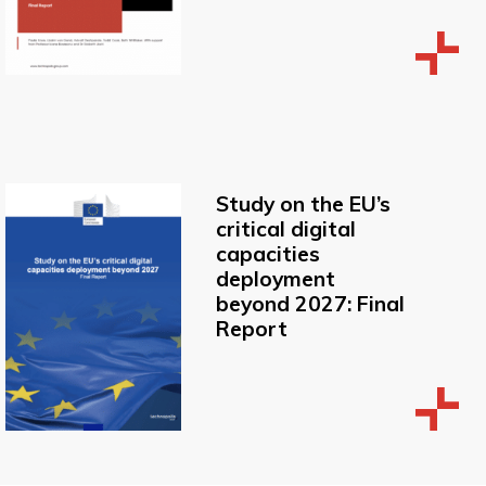
Study on the EU’s
critical digital
capacities
deployment
beyond 2027: Final
Report