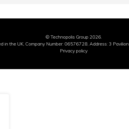
© Technopolis Group 2026
.
red in the UK, Company Number: 06576728, Address: 3 Pavilion
Privacy policy