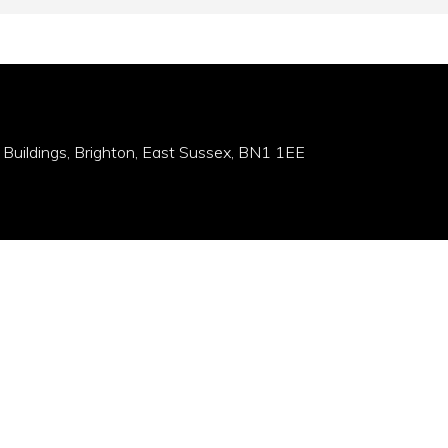
 Buildings, Brighton, East Sussex, BN1 1EE