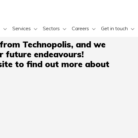
s
Services
Sectors
Careers
Get in touch
 from Technopolis, and we
ir future endeavours!
ite to find out more about