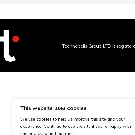
Technopolis Group LTD is registe
This website uses cookies
We use cookies to help us improve this site and your
experience. Continue to use the site if you’re happy with
this or click to find out more.