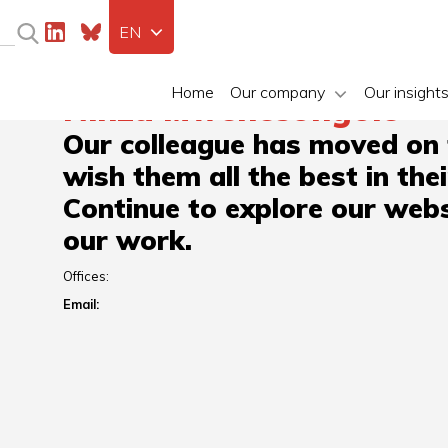
EN
Home
Our company
Our insight
Ninza Mwenesongole
Our colleague has moved on
wish them all the best in the
Continue to explore our webs
our work.
Offices:
Email: