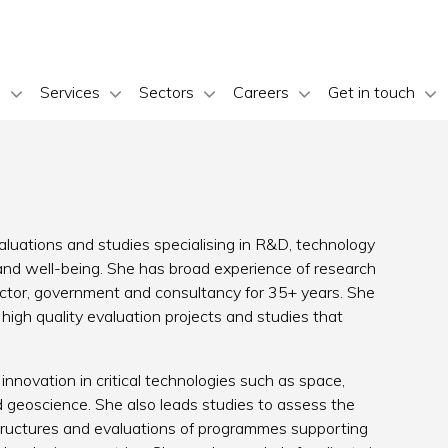
s
Services
Sectors
Careers
Get in touch
valuations and studies specialising in R&D, technology
 and well-being. She has broad experience of research
ctor, government and consultancy for 35+ years. She
igh quality evaluation projects and studies that
nnovation in critical technologies such as space,
geoscience. She also leads studies to assess the
tructures and evaluations of programmes supporting