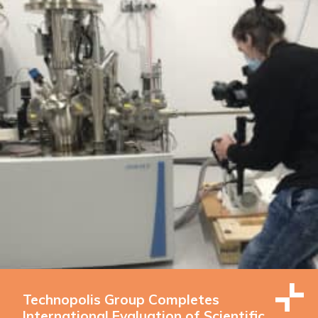
Technopolis Group Completes
International Evaluation of Scientific