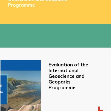
Programme
Evaluation of the
International
Geoscience and
Geoparks
Programme