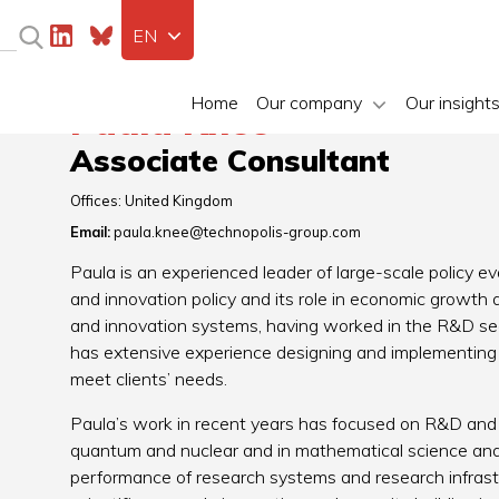
EN
Home
Our company
Our insight
Paula Knee
Associate Consultant
Offices:
United Kingdom
Email:
paula.knee@technopolis-group.com
Paula is an experienced leader of large-scale policy e
and innovation policy and its role in economic growth
and innovation systems, having worked in the R&D se
has extensive experience designing and implementing h
meet clients’ needs.
Paula’s work in recent years has focused on R&D and i
quantum and nuclear and in mathematical science and 
performance of research systems and research infras