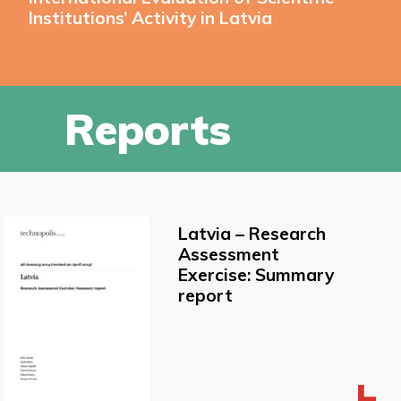
Institutions’ Activity in Latvia
Reports
Latvia – Research
Assessment
Exercise: Summary
report