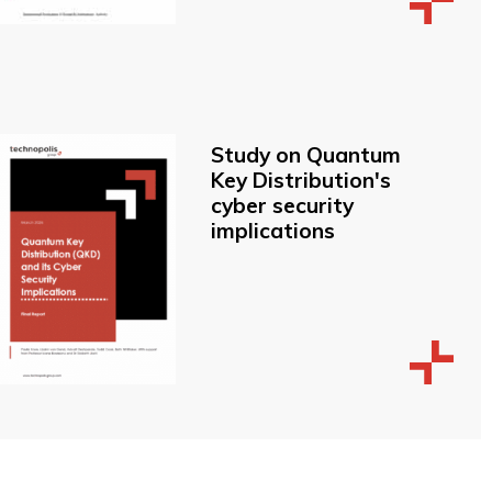
Study on Quantum
Key Distribution's
cyber security
implications