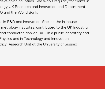
 developing countries. She works regularly for clients in
ology, UK Research and Innovation and Department
SCO and the World Bank.
les in R&D and innovation. She led the in-house
etrology institutes, contributed to the UK Industrial
 and conducted applied R&D in a public laboratory and
n Physics and in Technology and Innovation
icy Research Unit at the University of Sussex.