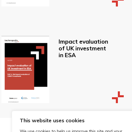
Impact evaluation
of UK investment
in ESA
This website uses cookies
We use cookies to help us improve this site and your